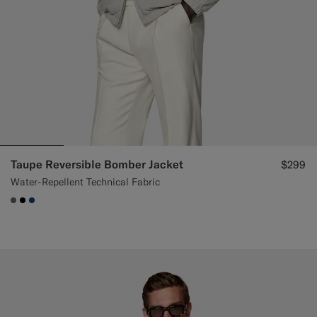
Taupe Reversible Bomber Jacket
$299
Water-Repellent Technical Fabric
#706559
#000000
#1C3D7A