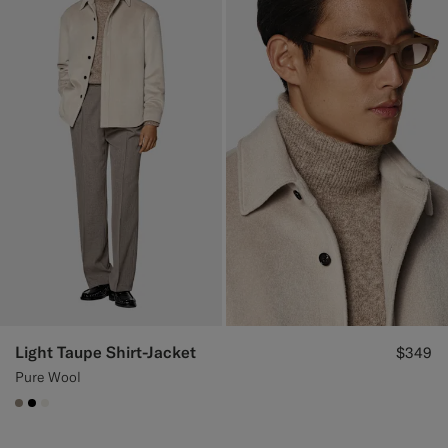
Light Taupe Shirt-Jacket
$349
Pure Wool
#9B8F81
#000000
#F1EFE8