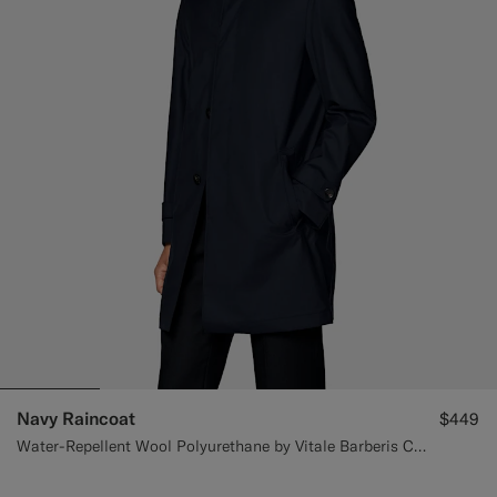
Navy Raincoat
$449
Water-Repellent Wool Polyurethane by Vitale Barberis Canonico, Italy