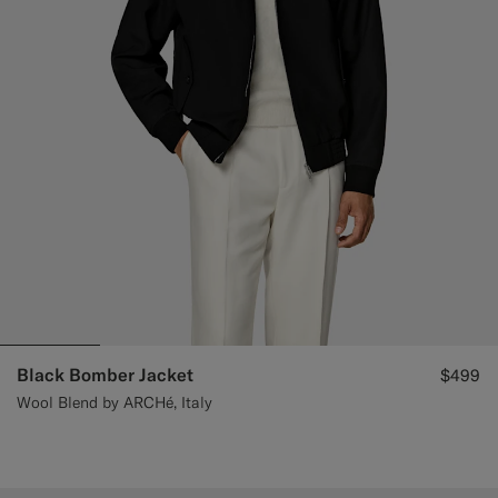
Black Bomber Jacket
$499
Wool Blend by ARCHé, Italy