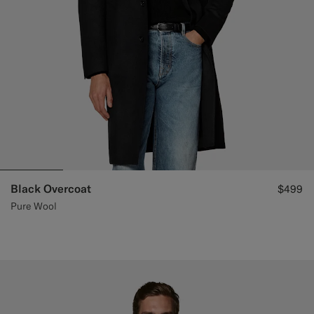
Black Overcoat
$499
Pure Wool