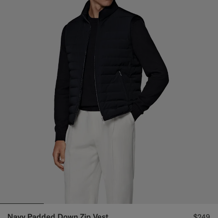
Navy Padded Down Zip Vest
$249