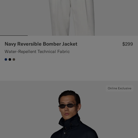
Navy Reversible Bomber Jacket
$299
Water-Repellent Technical Fabric
#1C3D7A
#000000
#706559
Online Exclusive