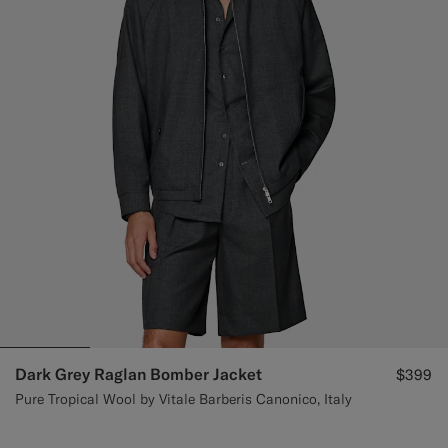
Dark Grey Raglan Bomber Jacket
$399
Pure Tropical Wool by Vitale Barberis Canonico, Italy