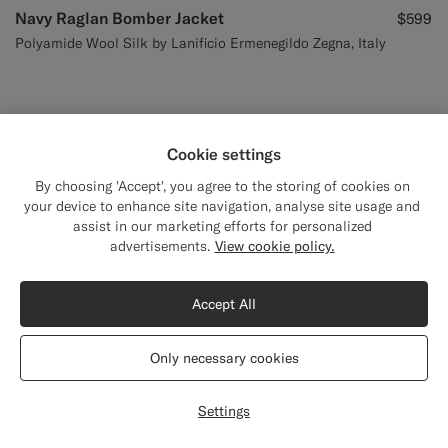
Navy Raglan Bomber Jacket
$599
Polyamide Wool Silk by Lanificio Ermenegildo Zegna, Italy
Cookie settings
By choosing 'Accept', you agree to the storing of cookies on
your device to enhance site navigation, analyse site usage and
assist in our marketing efforts for personalized
advertisements.
View cookie policy.
Accept All
Only necessary cookies
Settings