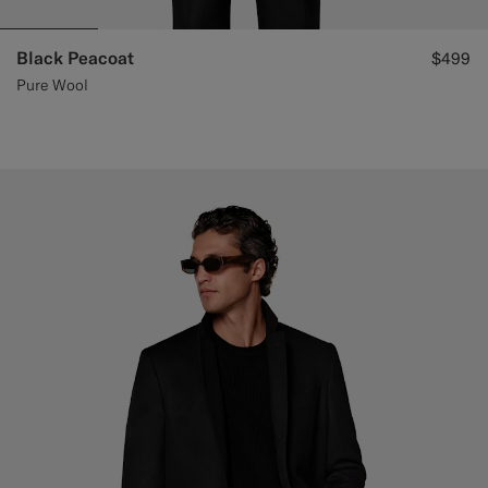
Black Peacoat
$499
Pure Wool