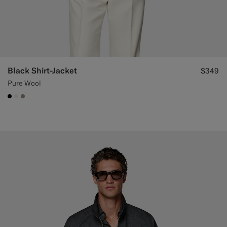
Black Shirt-Jacket
$349
Pure Wool
#000000
#F1EFE8
#9B8F81