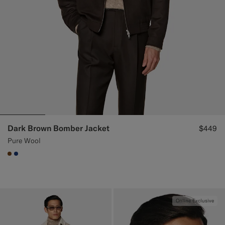
Dark Brown Bomber Jacket
$449
Pure Wool
#76471B
#1C3D7A
Online Exclusive