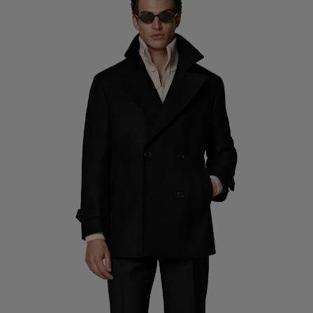
Custom Tuxedo Pants
Custom Tuxedo Shirts
Highlights
How It Works