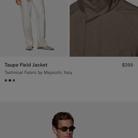
Taupe Field Jacket
$399
Technical Fabric by Majocchi, Italy
#706559
#1C3D7A
#4D8C57