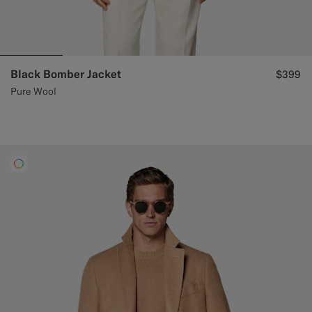
Black Bomber Jacket
$399
Pure Wool