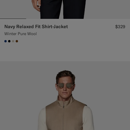
Navy Relaxed Fit Shirt-Jacket
$329
Winter Pure Wool
#1C3D7A
#000000
#D7D1C3
#76471B