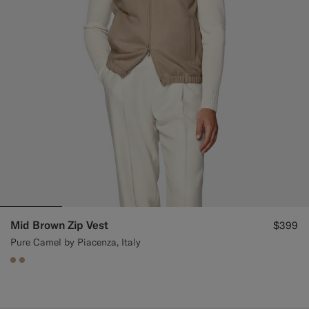
Mid Brown Zip Vest
$399
Pure Camel by Piacenza, Italy
#C4A181
#C4A181