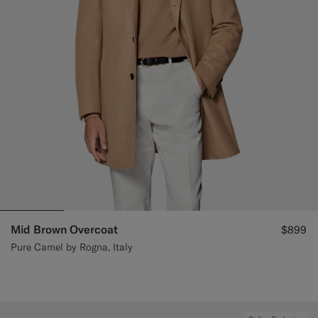
Mid Brown Overcoat
$899
Pure Camel by Rogna, Italy