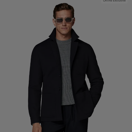
Online Exclusive