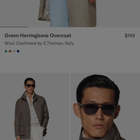
Green Herringbone Overcoat
$749
Wool Cashmere by E.Thomas, Italy
#50AA6A
#A56C36
#D7D1C3
#1C3D7A