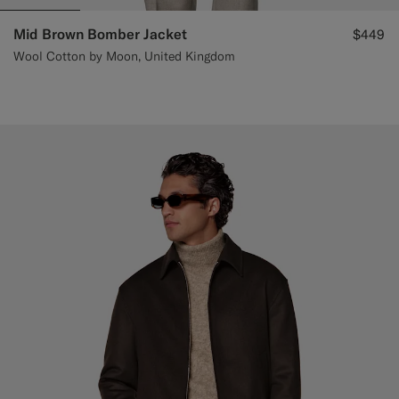
Mid Brown Bomber Jacket
$449
Wool Cotton by Moon, United Kingdom