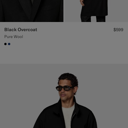
Black Overcoat
$599
Pure Wool
#000000
#1C3D7A