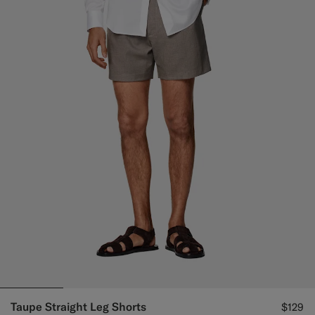
Taupe Straight Leg Shorts
$129