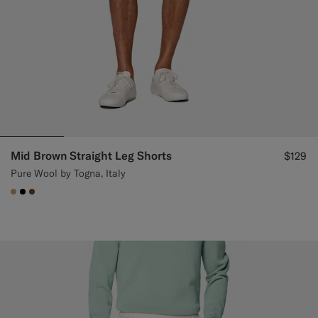
Mid Brown Straight Leg Shorts
$129
Pure Wool by Togna, Italy
#C4A181
#000000
#76471B