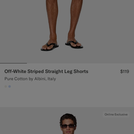
Off-White Striped Straight Leg Shorts
$119
Pure Cotton by Albini, Italy
#F1EFE8
#CCDCF9
Online Exclusive