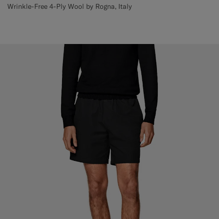
Wrinkle-Free 4-Ply Wool by Rogna, Italy