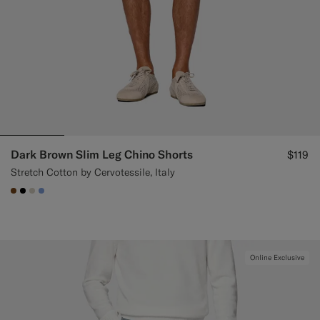
Dark Brown Slim Leg Chino Shorts
$119
Stretch Cotton by Cervotessile, Italy
#76471B
#000000
#D7D1C3
#82A1DC
Online Exclusive