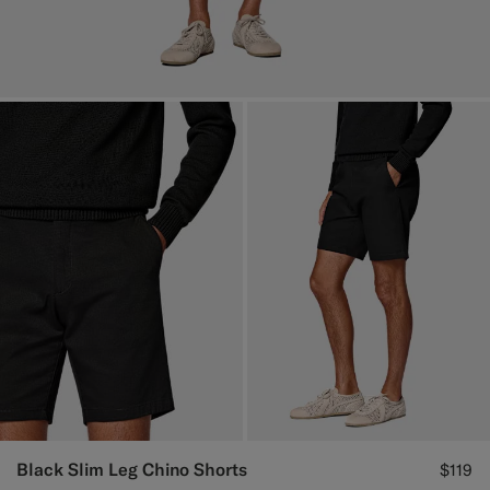
Black Slim Leg Chino Shorts
$119