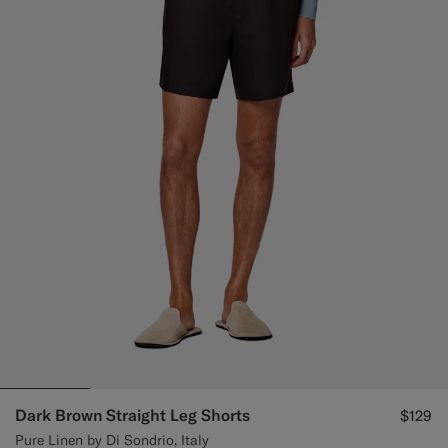
Dark Brown Straight Leg Shorts
$129
Pure Linen by Di Sondrio, Italy