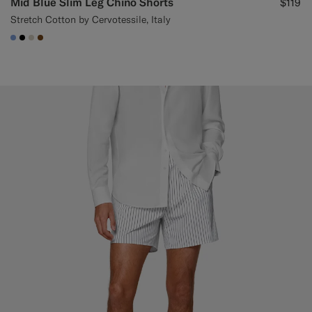
Mid Blue Slim Leg Chino Shorts
$119
Stretch Cotton by Cervotessile, Italy
#82A1DC
#000000
#D7D1C3
#76471B