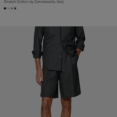
Stretch Cotton by Cervotessile, Italy
#000000
#D7D1C3
#82A1DC
#76471B