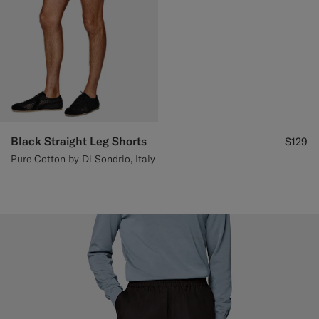
Black Straight Leg Shorts
$129
Pure Cotton by Di Sondrio, Italy