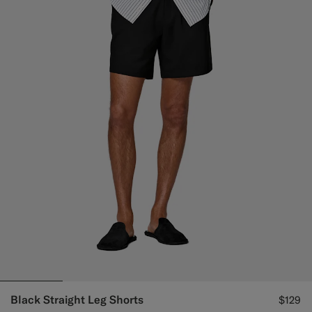
Black Straight Leg Shorts
$129