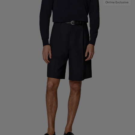
Online Exclusive