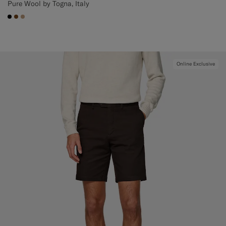
Pure Wool by Togna, Italy
#000000
#76471B
#C4A181
Online Exclusive