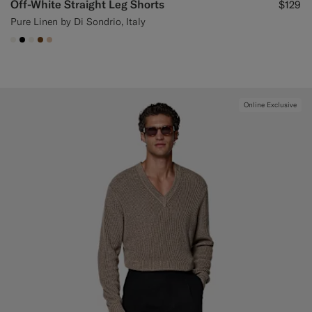
Off-White Straight Leg Shorts
$129
Pure Linen by Di Sondrio, Italy
#F1EFE8
#000000
#F1EFE8
#76471B
#E4C4A9
Online Exclusive