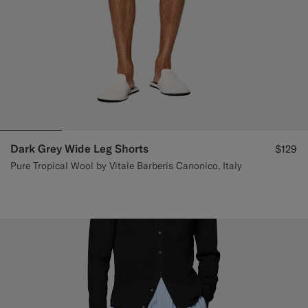
Dark Grey Wide Leg Shorts
$129
Pure Tropical Wool by Vitale Barberis Canonico, Italy