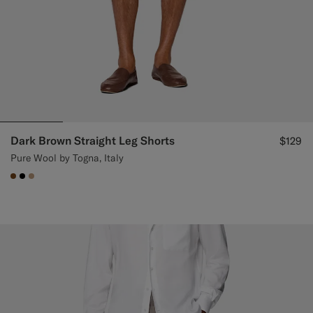
Dark Brown Straight Leg Shorts
$129
Pure Wool by Togna, Italy
#76471B
#000000
#C4A181