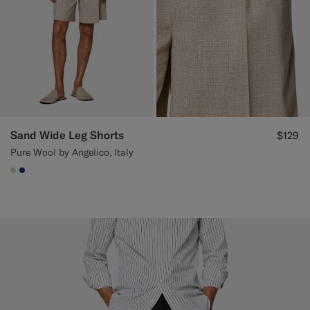
Sand Wide Leg Shorts
$129
Pure Wool by Angelico, Italy
#D7D1C3
#1C3D7A