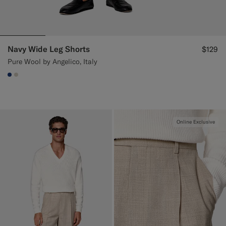
Navy Wide Leg Shorts
$129
Pure Wool by Angelico, Italy
#1C3D7A
#D7D1C3
Online Exclusive