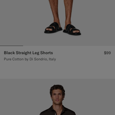
Black Straight Leg Shorts
$99
Pure Cotton by Di Sondrio, Italy