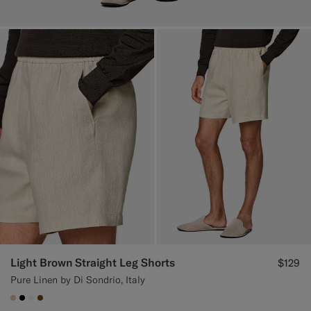
Light Brown Straight Leg Shorts
$129
Pure Linen by Di Sondrio, Italy
#E4C4A9
#000000
#F1EFE8
#76471B