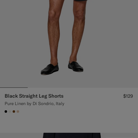
Custom Tuxedo Pants
Custom Tuxedo Shirts
Highlights
How It Works
Black Straight Leg Shorts
$129
Pure Linen by Di Sondrio, Italy
#000000
#F1EFE8
#76471B
#E4C4A9