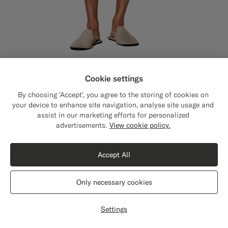
Cookie settings
Off-White Striped Straight Leg Shorts
$129
By choosing 'Accept', you agree to the storing of cookies on
Summer Pure Linen by Subalpino, Italy
your device to enhance site navigation, analyse site usage and
#F1EFE8
#000000
#F1EFE8
#76471B
#E4C4A9
assist in our marketing efforts for personalized
advertisements.
View cookie policy.
Accept All
Only necessary cookies
Settings