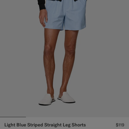
Light Blue Striped Straight Leg Shorts
$119