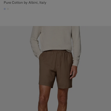
Pure Cotton by Albini, Italy
#CCDCF9
#F1EFE8