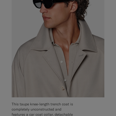
This taupe knee-length trench coat is
completely unconstructed and
features a car coat collar, detachable