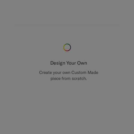
Design Your Own
Create your own Custom Made
piece from scratch.