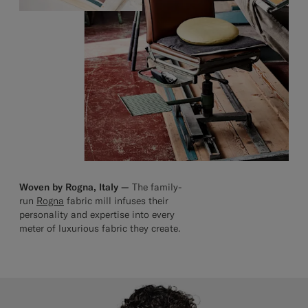
Woven by Rogna, Italy —
The family-
run
Rogna
fabric mill infuses their
personality and expertise into every
meter of luxurious fabric they create.