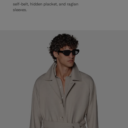
self-belt, hidden placket, and raglan
sleeves.