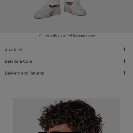
Free delivery in 1-4 business days
Size & Fit
Details & Care
Delivery and Returns