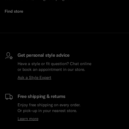
Find store
Get personal style advice
Have a style or fit question? Chat online
or book an appointment in our store.
Ask a Style Expert
Free shipping & returns
Enjoy free shipping on every order.
Or pick-up in your nearest store.
Learn more