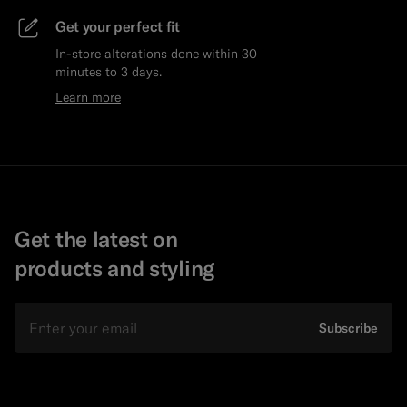
Get your perfect fit
In-store alterations done within 30
minutes to 3 days.
Learn more
Get the latest on
products and styling
Email
Subscribe