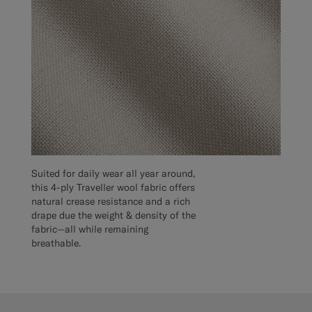
Suited for daily wear all year around,
this 4-ply Traveller wool fabric offers
natural crease resistance and a rich
drape due the weight & density of the
fabric—all while remaining
breathable.