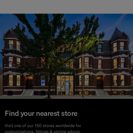
Find your nearest store
Visit one of our 150 stores worldwide for
customizations, fittings & styling advice.