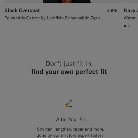
Black Overcoat
Navy 
$699
Polyamide Cotton by Lanificio Ermenegildo Zegna, Italy
#1C3
#D7
Don’t just fit in,
find your own perfect fit
Alter Your Fit
Shorten, lengthen, taper and more,
done by our in-store expert tailors.