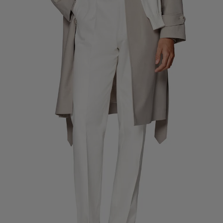
Custom Tuxedo Pants
Custom Tuxedo Shirts
Highlights
How It Works