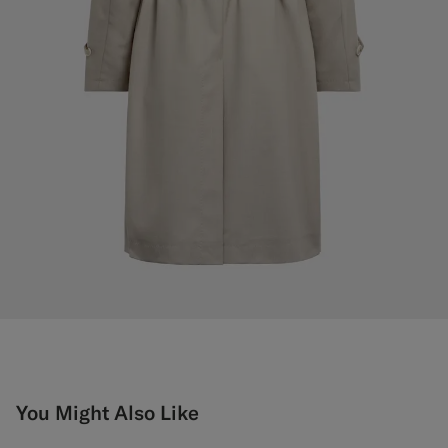
You Might Also Like