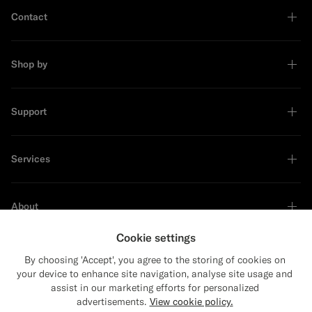
Contact
Shop by
Support
Services
About
Cookie settings
By choosing 'Accept', you agree to the storing of cookies on
your device to enhance site navigation, analyse site usage and
Sustainability Leader
assist in our marketing efforts for personalized
advertisements.
View cookie policy.