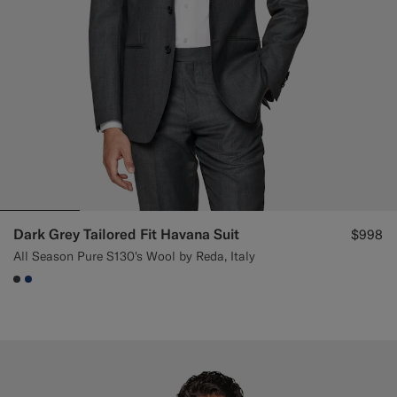
Dark Grey Tailored Fit Havana Suit
$998
All Season Pure S130's Wool by Reda, Italy
#3d4043
#1C3D7A