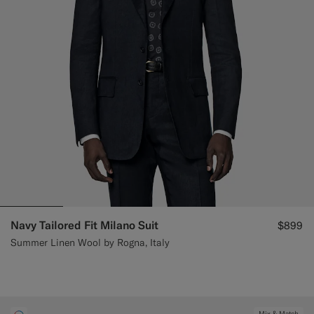
Navy Tailored Fit Milano Suit
$899
Summer Linen Wool by Rogna, Italy
Mix & Match