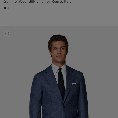
Summer Wool Silk Linen by Rogna, Italy
#1C3D7A
#D9DADA