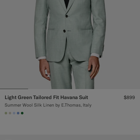
Custom Tuxedo Pants
Custom Tuxedo Shirts
Highlights
How It Works
Light Green Tailored Fit Havana Suit
$899
Summer Wool Silk Linen by E.Thomas, Italy
#BDC9A0
#D7D1C3
#CCDCF9
#82A1DC
#227038