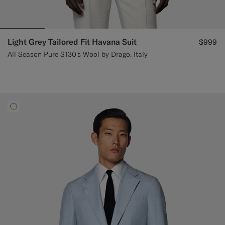
Light Grey Tailored Fit Havana Suit
$999
All Season Pure S130's Wool by Drago, Italy