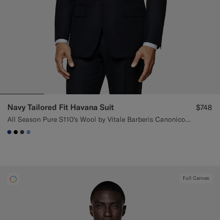
Navy Tailored Fit Havana Suit
$748
All Season Pure S110's Wool by Vitale Barberis Canonico, Italy
#1C3D7A
#000000
#3d4043
#82A1DC
Full Canvas