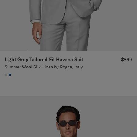
Light Grey Tailored Fit Havana Suit
$899
Summer Wool Silk Linen by Rogna, Italy
#D9DADA
#1C3D7A