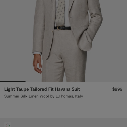
Light Taupe Tailored Fit Havana Suit
$899
Summer Silk Linen Wool by E.Thomas, Italy