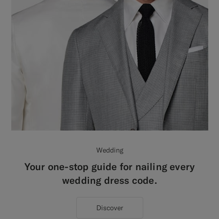
Wedding
Your one-stop guide for nailing every
wedding dress code.
Discover