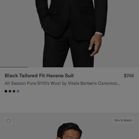
Black Tailored Fit Havana Suit
$748
All Season Pure S110's Wool by Vitale Barberis Canonico, Italy
#000000
#1C3D7A
#3d4043
#82A1DC
Mix & Match