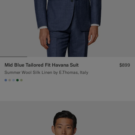
Mid Blue Tailored Fit Havana Suit
$899
Summer Wool Silk Linen by E.Thomas, Italy
#82A1DC
#D7D1C3
#CCDCF9
#227038
#BDC9A0