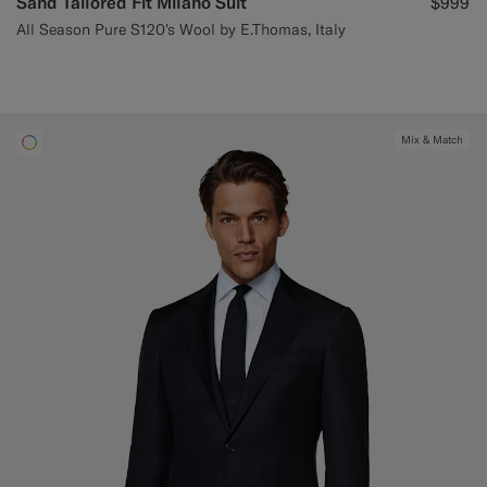
Sand Tailored Fit Milano Suit
$999
All Season Pure S120's Wool by E.Thomas, Italy
Mix & Match