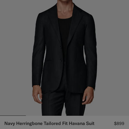
Navy Herringbone Tailored Fit Havana Suit
$899