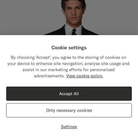
Cookie settings
By choosing 'Accept', you agree to the storing of cookies on
your device to enhance site navigation, analyse site usage and
assist in our marketing efforts for personalized
advertisements.
View cookie policy.
Accept All
Only necessary cookies
Settings