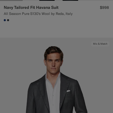
Navy Tailored Fit Havana Suit
$998
All Season Pure S130's Wool by Reda, Italy
#1C3D7A
#3d4043
Mix & Match