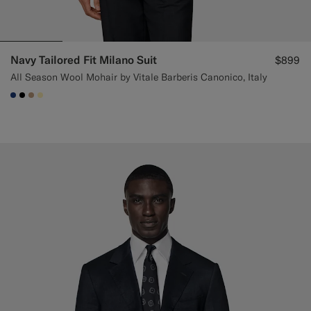
Navy Tailored Fit Milano Suit
$899
All Season Wool Mohair by Vitale Barberis Canonico, Italy
#1C3D7A
#000000
#C4A181
#FFEFB5