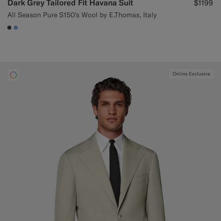
Dark Grey Tailored Fit Havana Suit
$1199
All Season Pure S150's Wool by E.Thomas, Italy
#3d4043
#82A1DC
Online Exclusive