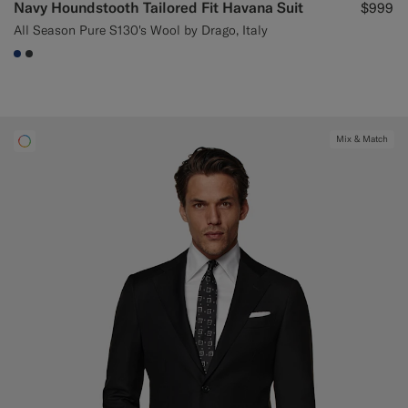
Navy Houndstooth Tailored Fit Havana Suit
$999
All Season Pure S130's Wool by Drago, Italy
#1C3D7A
#3d4043
Mix & Match