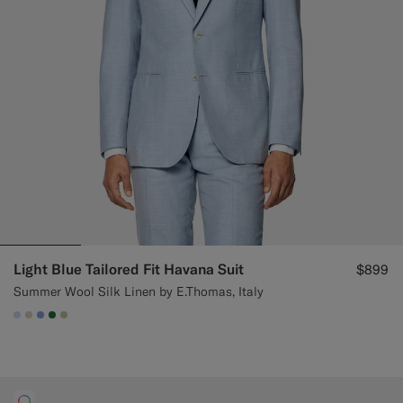
Light Blue Tailored Fit Havana Suit
$899
Summer Wool Silk Linen by E.Thomas, Italy
#CCDCF9
#D7D1C3
#82A1DC
#227038
#BDC9A0