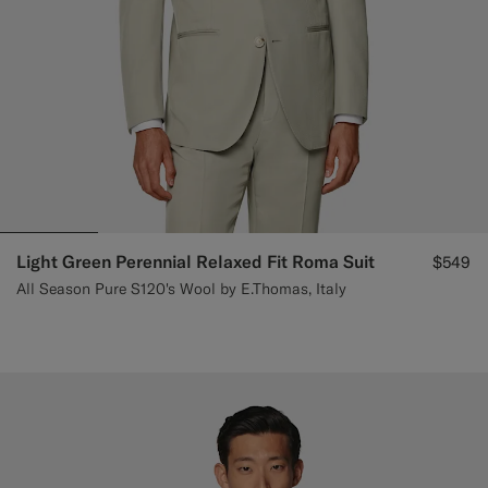
Light Green Perennial Relaxed Fit Roma Suit
$549
All Season Pure S120's Wool by E.Thomas, Italy