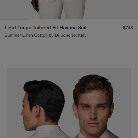
Light Taupe Tailored Fit Havana Suit
$748
Summer Linen Cotton by Di Sondrio, Italy