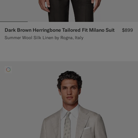
Dark Brown Herringbone Tailored Fit Milano Suit
$899
Summer Wool Silk Linen by Rogna, Italy