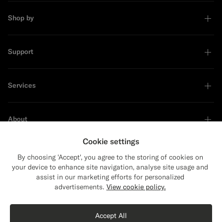
Shop by
Support
Services
About
Cookie settings
By choosing 'Accept', you agree to the storing of cookies on
your device to enhance site navigation, analyse site usage and
Sustainability Leader
assist in our marketing efforts for personalized
advertisements.
View cookie policy.
Accept All