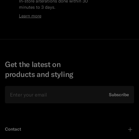
In-store alterations done within 30
minutes to 3 days.
Learn more
Get the latest on
products and styling
Email
Subscribe
Contact