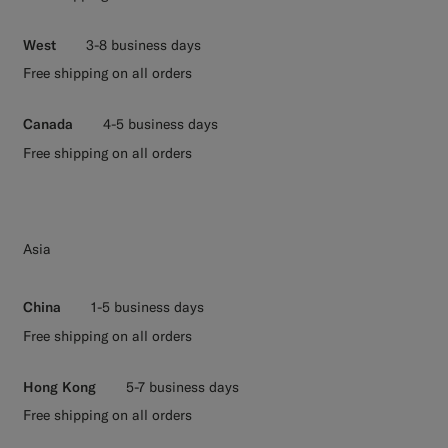
West
3-8 business days
Free shipping on all orders
Canada
4-5 business days
Free shipping on all orders
Asia
China
1-5 business days
Free shipping on all orders
Hong Kong
5-7 business days
Free shipping on all orders