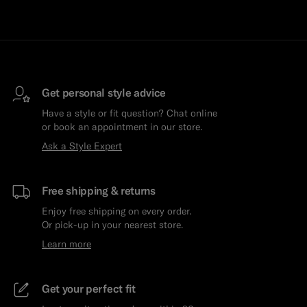
Get personal style advice
Have a style or fit question? Chat online
or book an appointment in our store.
Ask a Style Expert
Free shipping & returns
Enjoy free shipping on every order.
Or pick-up in your nearest store.
Learn more
Get your perfect fit