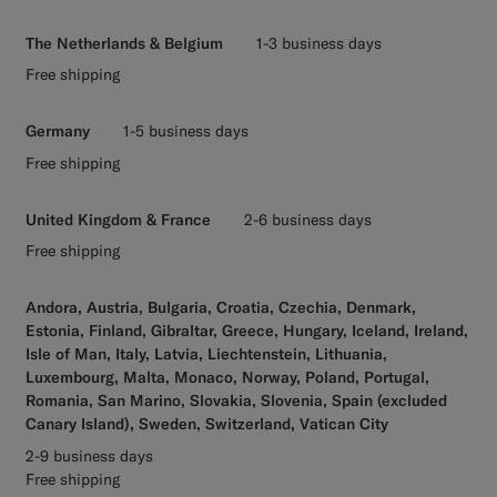
The Netherlands & Belgium
1-3 business days
Free shipping
Germany
1-5 business days
Free shipping
United Kingdom & France
2-6 business days
Free shipping
Andora, Austria, Bulgaria, Croatia, Czechia, Denmark,
Estonia, Finland, Gibraltar, Greece, Hungary, Iceland, Ireland,
Isle of Man, Italy, Latvia, Liechtenstein, Lithuania,
Luxembourg, Malta, Monaco, Norway, Poland, Portugal,
Romania, San Marino, Slovakia, Slovenia, Spain (excluded
Canary Island), Sweden, Switzerland, Vatican City
2-9 business days
Free shipping