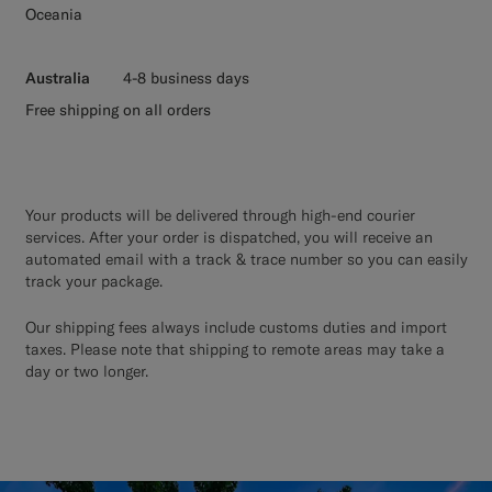
Oceania
Australia
4-8 business days
Free shipping on all orders
Your products will be delivered through high-end courier
services. After your order is dispatched, you will receive an
automated email with a track & trace number so you can easily
track your package.
Our shipping fees always include customs duties and import
taxes. Please note that shipping to remote areas may take a
day or two longer.