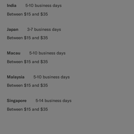
India
5-10 business days
Between $15 and $35
Japan
3-7 business days
Between $15 and $35
Macau
5-10 business days
Between $15 and $35
Malaysia
5-10 business days
Between $15 and $35
Singapore
5-14 business days
Between $15 and $35