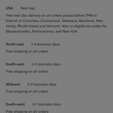
USA
Next day
Free next day delivery on all orders placed before 7PM to
District of Columbia, Connecticut, Delaware, Maryland, New
Jersey, Rhode Island and Vermont. Also in eligible zip codes for
Massachusetts, Pennsylvania, and New York.
North-east
1-4 business days
Free shipping on all orders
South-east
2-4 business days
Free shipping on all orders
Midwest
2-4 business days
Free shipping on all orders
South-west
3-7 business days
Free shipping on all orders