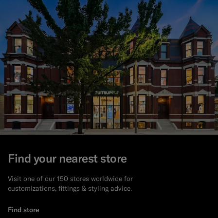
Find your nearest store
Visit one of our 150 stores worldwide for
customizations, fittings & styling advice.
Find store