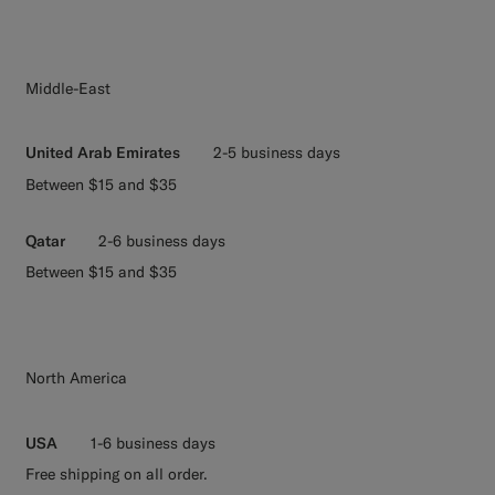
Middle-East
United Arab Emirates
2-5 business days
Between $15 and $35
Qatar
2-6 business days
Between $15 and $35
North America
USA
1-6 business days
Free shipping on all order.