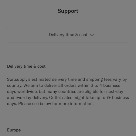
Custom Tuxedo Pants
Support
Custom Tuxedo Shirts
Delivery time & cost
Highlights
How It Works
Delivery time & cost
Suitsupply's estimated delivery time and shipping fees vary by
country. We aim to deliver all orders within 3 to 4 business
days worldwide, but many countries are eligible for next-day
and two-day delivery. Outlet sales might take up to 7+ business
days. Please see below for more information.
Europe