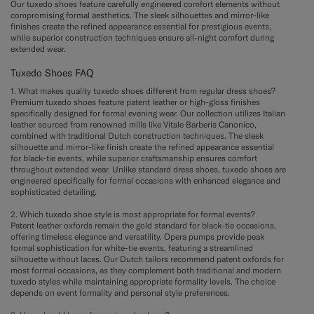
Our tuxedo shoes feature carefully engineered comfort elements without
compromising formal aesthetics. The sleek silhouettes and mirror-like
finishes create the refined appearance essential for prestigious events,
while superior construction techniques ensure all-night comfort during
extended wear.
Tuxedo Shoes FAQ
1. What makes quality tuxedo shoes different from regular dress shoes?
Premium tuxedo shoes feature patent leather or high-gloss finishes
specifically designed for formal evening wear. Our collection utilizes Italian
leather sourced from renowned mills like Vitale Barberis Canonico,
combined with traditional Dutch construction techniques. The sleek
silhouette and mirror-like finish create the refined appearance essential
for black-tie events, while superior craftsmanship ensures comfort
throughout extended wear. Unlike standard dress shoes, tuxedo shoes are
engineered specifically for formal occasions with enhanced elegance and
sophisticated detailing.
2. Which tuxedo shoe style is most appropriate for formal events?
Patent leather oxfords remain the gold standard for black-tie occasions,
offering timeless elegance and versatility. Opera pumps provide peak
formal sophistication for white-tie events, featuring a streamlined
silhouette without laces. Our Dutch tailors recommend patent oxfords for
most formal occasions, as they complement both traditional and modern
tuxedo styles while maintaining appropriate formality levels. The choice
depends on event formality and personal style preferences.