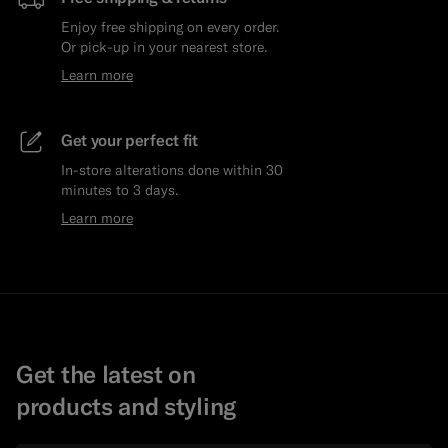
Enjoy free shipping on every order.
Or pick-up in your nearest store.
Learn more
Get your perfect fit
In-store alterations done within 30
minutes to 3 days.
Learn more
Get the latest on
products and styling