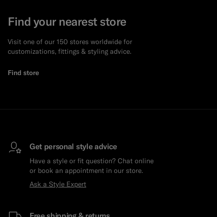
Find your nearest store
Visit one of our 150 stores worldwide for
customizations, fittings & styling advice.
Find store
Get personal style advice
Have a style or fit question? Chat online
or book an appointment in our store.
Ask a Style Expert
Free shipping & returns