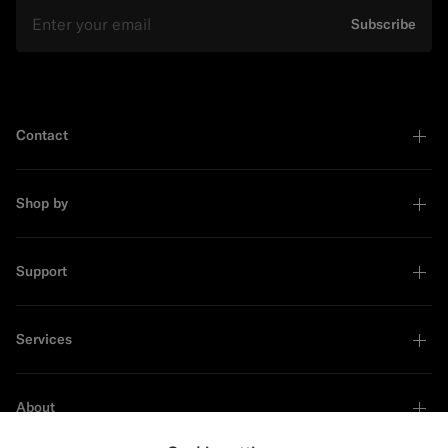
Email
Subscribe
Contact
Shop by
Support
Services
About