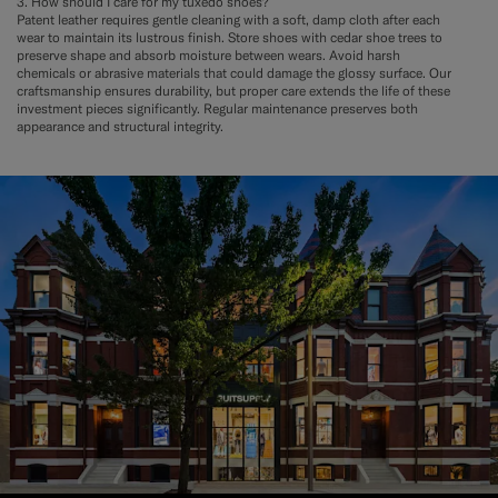
3. How should I care for my tuxedo shoes?
Patent leather requires gentle cleaning with a soft, damp cloth after each
wear to maintain its lustrous finish. Store shoes with cedar shoe trees to
preserve shape and absorb moisture between wears. Avoid harsh
chemicals or abrasive materials that could damage the glossy surface. Our
craftsmanship ensures durability, but proper care extends the life of these
investment pieces significantly. Regular maintenance preserves both
appearance and structural integrity.