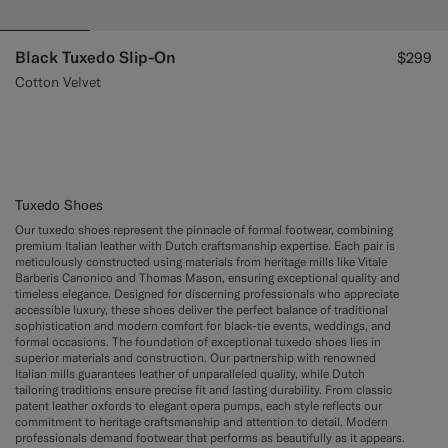
Black Tuxedo Slip-On
$299
Cotton Velvet
Tuxedo Shoes
Our tuxedo shoes represent the pinnacle of formal footwear, combining
premium Italian leather with Dutch craftsmanship expertise. Each pair is
meticulously constructed using materials from heritage mills like Vitale
Barberis Canonico and Thomas Mason, ensuring exceptional quality and
timeless elegance. Designed for discerning professionals who appreciate
accessible luxury, these shoes deliver the perfect balance of traditional
sophistication and modern comfort for black-tie events, weddings, and
formal occasions. The foundation of exceptional tuxedo shoes lies in
superior materials and construction. Our partnership with renowned
Italian mills guarantees leather of unparalleled quality, while Dutch
tailoring traditions ensure precise fit and lasting durability. From classic
patent leather oxfords to elegant opera pumps, each style reflects our
commitment to heritage craftsmanship and attention to detail. Modern
professionals demand footwear that performs as beautifully as it appears.