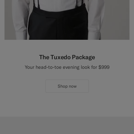
The Tuxedo Package
Your head-to-toe evening look for $999
Shop now