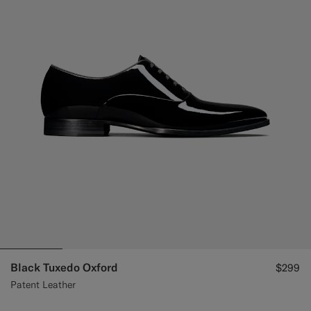
Custom Tuxedo Pants
Custom Tuxedo Shirts
Highlights
How It Works
Black Tuxedo Oxford
$299
Patent Leather