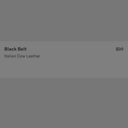
Black Belt
$99
Italian Cow Leather