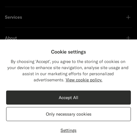
Services
About
Cookie settings
By choosing 'Accept', you agree to the storing of cookies on
your device to enhance site navigation, analyse site usage and
Sustainability Leader
assist in our marketing efforts for personalized
advertisements.
View cookie policy.
Accept All
Only necessary cookies
United States
English
Privacy Statement
Settings