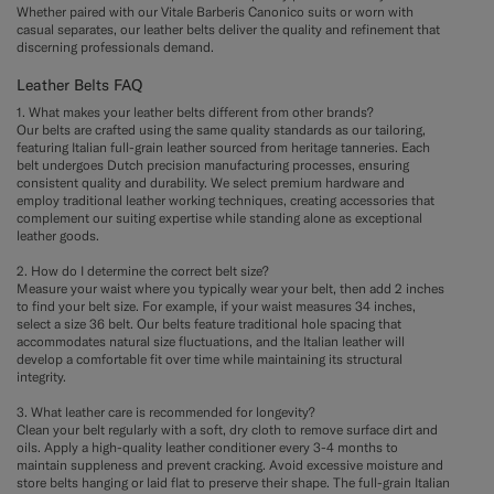
Whether paired with our Vitale Barberis Canonico suits or worn with
casual separates, our leather belts deliver the quality and refinement that
discerning professionals demand.
Leather Belts FAQ
1. What makes your leather belts different from other brands?
Our belts are crafted using the same quality standards as our tailoring,
featuring Italian full-grain leather sourced from heritage tanneries. Each
belt undergoes Dutch precision manufacturing processes, ensuring
consistent quality and durability. We select premium hardware and
employ traditional leather working techniques, creating accessories that
complement our suiting expertise while standing alone as exceptional
leather goods.
2. How do I determine the correct belt size?
Measure your waist where you typically wear your belt, then add 2 inches
to find your belt size. For example, if your waist measures 34 inches,
select a size 36 belt. Our belts feature traditional hole spacing that
accommodates natural size fluctuations, and the Italian leather will
develop a comfortable fit over time while maintaining its structural
integrity.
3. What leather care is recommended for longevity?
Clean your belt regularly with a soft, dry cloth to remove surface dirt and
oils. Apply a high-quality leather conditioner every 3-4 months to
maintain suppleness and prevent cracking. Avoid excessive moisture and
store belts hanging or laid flat to preserve their shape. The full-grain Italian