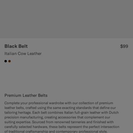
Black Belt
$99
Italian Cow Leather
#000000
#76471B
Premium Leather Belts
Complete your professional wardrobe with our collection of premium
leather belts, crafted using the same exacting standards that define our
tailoring heritage. Each belt combines Italian full-grain leather with Dutch
precision manufacturing, creating accessories that complement our
suiting expertise. Sourced from renowned tanneries and finished with
carefully selected hardware, these belts represent the perfect intersection
of traditional craftsmanship and contemporary professional style.