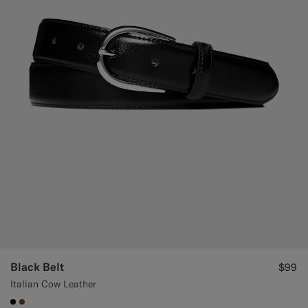
Black Belt
$99
Italian Cow Leather
#000000
#76471B