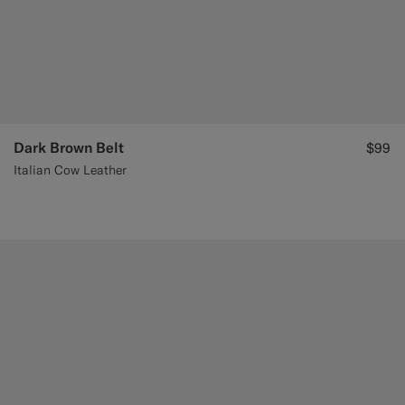
Dark Brown Belt
$99
Italian Cow Leather