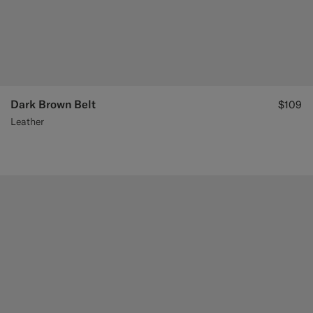
Dark Brown Belt
$109
Leather