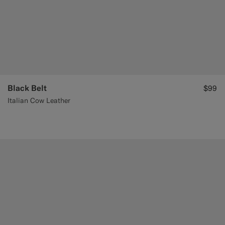
Black Belt
$99
Italian Cow Leather