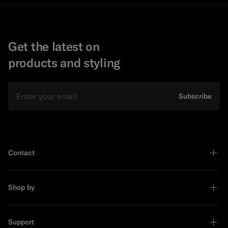
Get the latest on
products and styling
Email
Subscribe
Contact
Shop by
Support