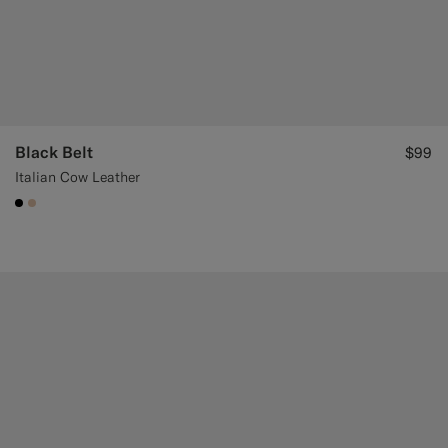
Black Belt
$99
Italian Cow Leather
#000000
#E4C4A9