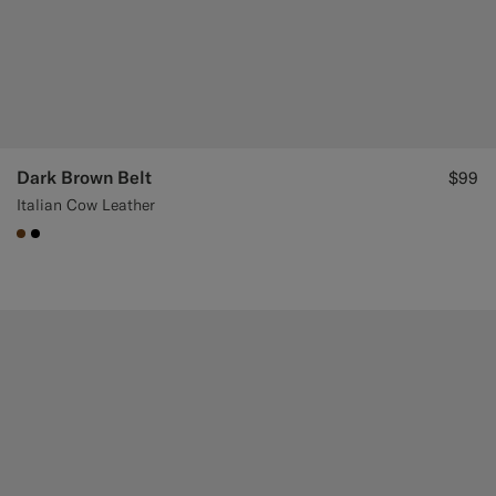
Dark Brown Belt
$99
Italian Cow Leather
#76471B
#000000