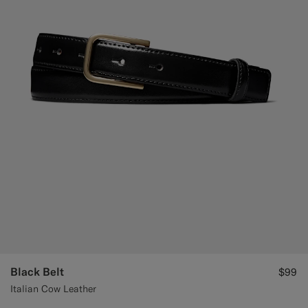
Black Belt
$99
Italian Cow Leather