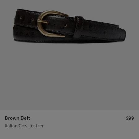
Brown Belt
$99
Italian Cow Leather