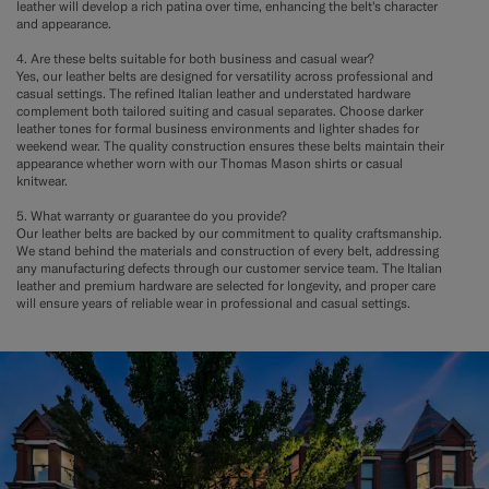
leather will develop a rich patina over time, enhancing the belt's character
and appearance.
4. Are these belts suitable for both business and casual wear?
Yes, our leather belts are designed for versatility across professional and
casual settings. The refined Italian leather and understated hardware
complement both tailored suiting and casual separates. Choose darker
leather tones for formal business environments and lighter shades for
weekend wear. The quality construction ensures these belts maintain their
appearance whether worn with our Thomas Mason shirts or casual
knitwear.
5. What warranty or guarantee do you provide?
Our leather belts are backed by our commitment to quality craftsmanship.
We stand behind the materials and construction of every belt, addressing
any manufacturing defects through our customer service team. The Italian
leather and premium hardware are selected for longevity, and proper care
will ensure years of reliable wear in professional and casual settings.