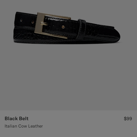
Black Belt
$99
Italian Cow Leather