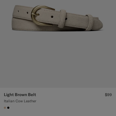
Light Brown Belt
$99
Italian Cow Leather
#E4C4A9
#000000