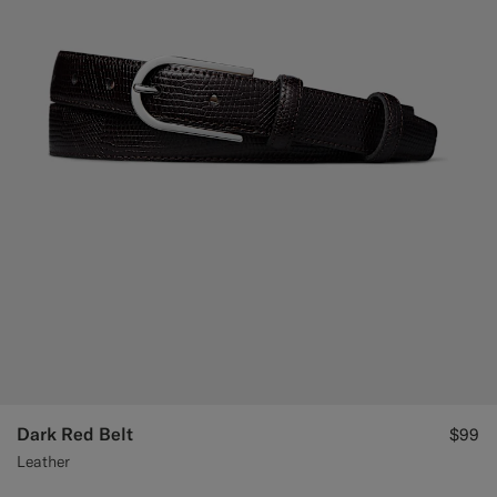
Dark Red Belt
$99
Leather