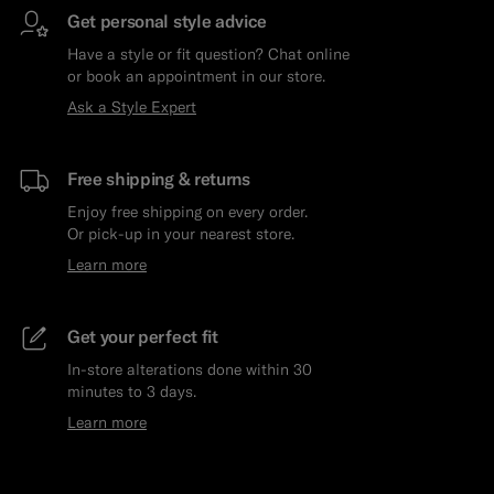
Get personal style advice
Have a style or fit question? Chat online
or book an appointment in our store.
Ask a Style Expert
Free shipping & returns
Enjoy free shipping on every order.
Or pick-up in your nearest store.
Learn more
Get your perfect fit
In-store alterations done within 30
minutes to 3 days.
Learn more