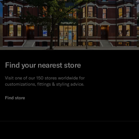
Find your nearest store
Visit one of our 150 stores worldwide for
customizations, fittings & styling advice.
Find store