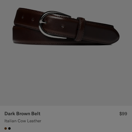
Custom Tuxedo Pants
Custom Tuxedo Shirts
Highlights
How It Works
Dark Brown Belt
$99
Italian Cow Leather
#76471B
#000000