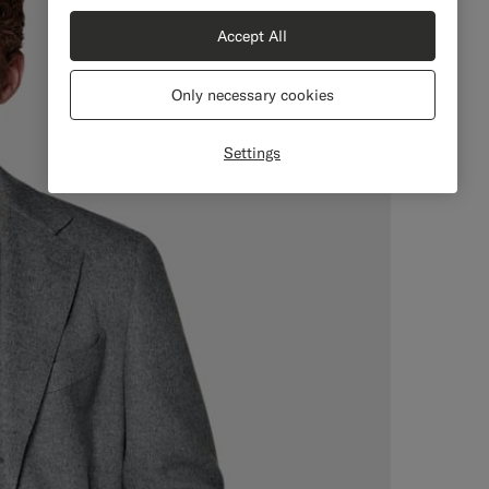
Accept All
Only necessary cookies
Settings