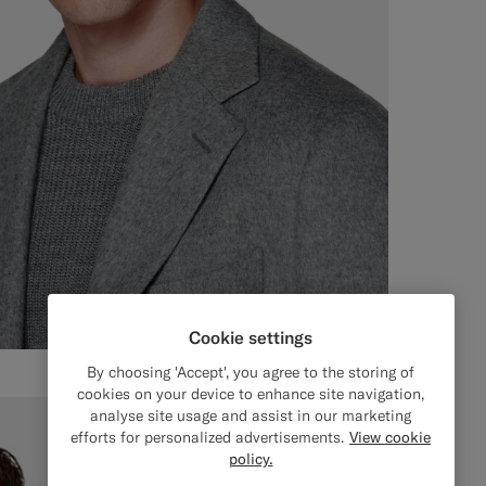
Cookie settings
By choosing 'Accept', you agree to the storing of
cookies on your device to enhance site navigation,
analyse site usage and assist in our marketing
efforts for personalized advertisements.
View cookie
policy.