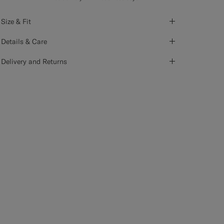
Size & Fit
Details & Care
Delivery and Returns