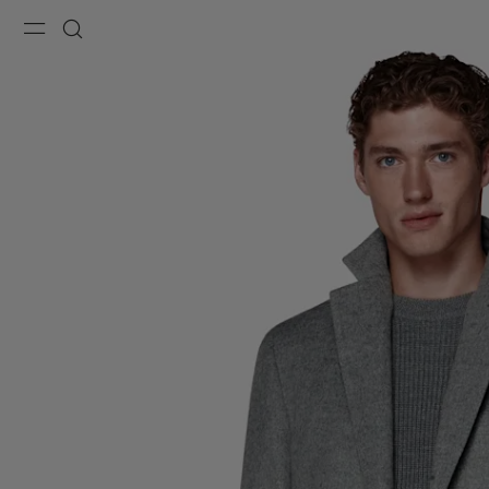
Menu
Search