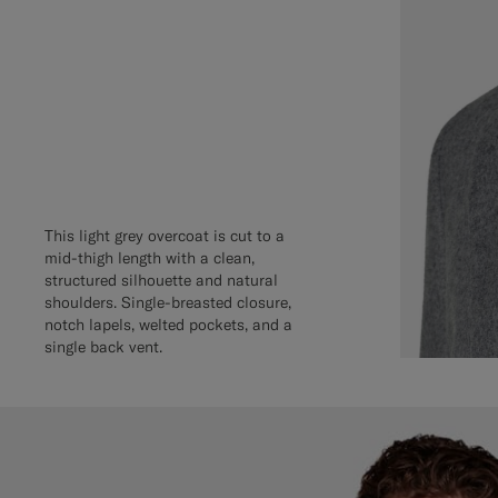
This light grey overcoat is cut to a
mid-thigh length with a clean,
structured silhouette and natural
shoulders. Single-breasted closure,
notch lapels, welted pockets, and a
single back vent.