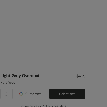
Light Grey Overcoat
$499
Pure Wool
Customize
Select size
label.header.wishlist
Free delivery in 1-4 business days