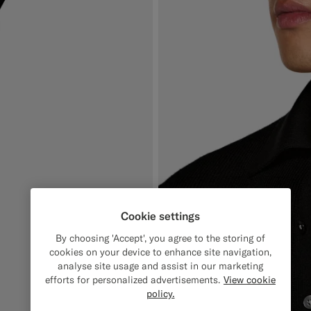
Cookie settings
By choosing 'Accept', you agree to the storing of
cookies on your device to enhance site navigation,
analyse site usage and assist in our marketing
efforts for personalized advertisements.
View cookie
policy.