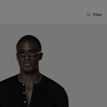
Filter