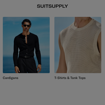
Cardigans
T-Shirts & Tank Tops