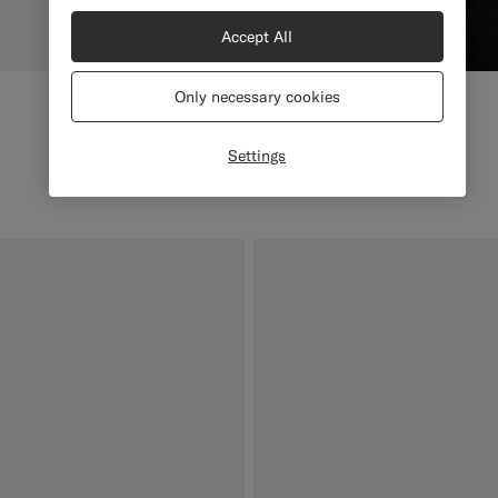
Accept All
Only necessary cookies
Settings