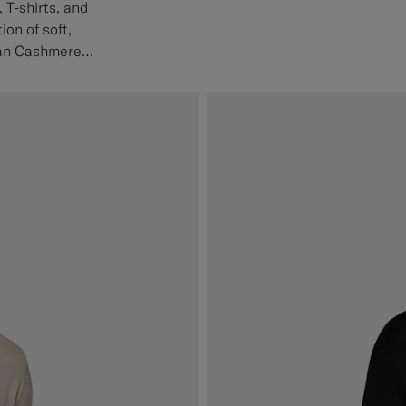
 T-shirts, and
ion of soft,
ian Cashmere