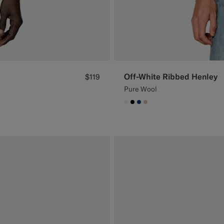
Off-White Ribbed Henley
$119
Pure Wool
#F1EFE8
#000000
#1C3D7A
#E4C4A9