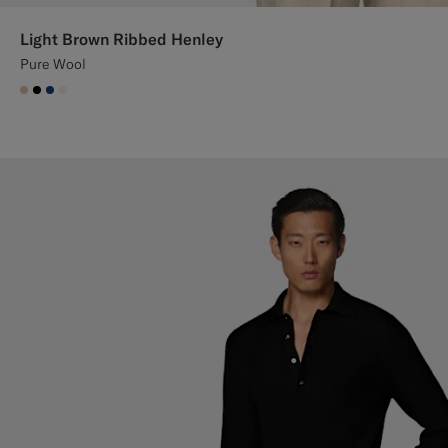
Light Brown Ribbed Henley
Pure Wool
#E4C4A9
#000000
#1C3D7A
#F1EFE8