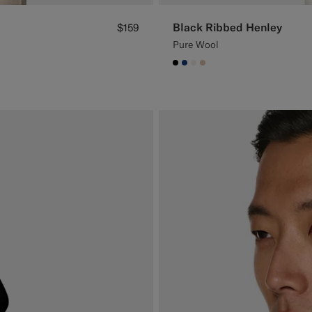
Black Ribbed Henley
$159
Pure Wool
#000000
#1C3D7A
#F1EFE8
#E4C4A9