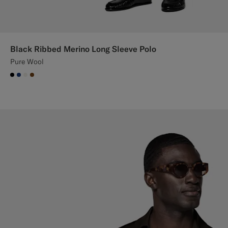
Black Ribbed Merino Long Sleeve Polo
Pure Wool
#000000
#1C3D7A
#F1EFE8
#76471B