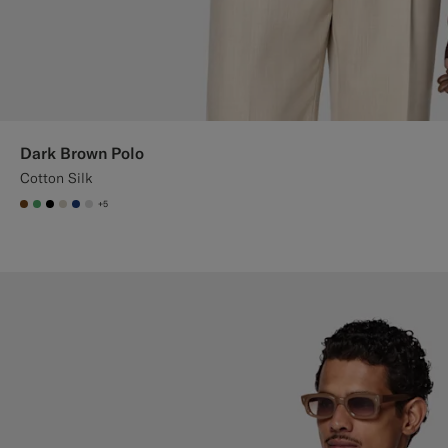
Dark Brown Polo
Cotton Silk
+5
#76471B
#50AA6A
#000000
#D7D1C3
#1C3D7A
#D9DADA