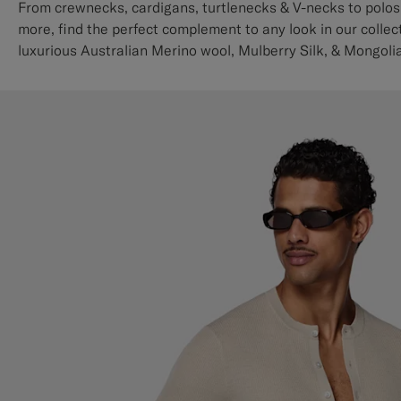
From crewnecks, cardigans, turtlenecks & V-necks to polos,
more, find the perfect complement to any look in our collect
luxurious Australian Merino wool, Mulberry Silk, & Mongol
knits.