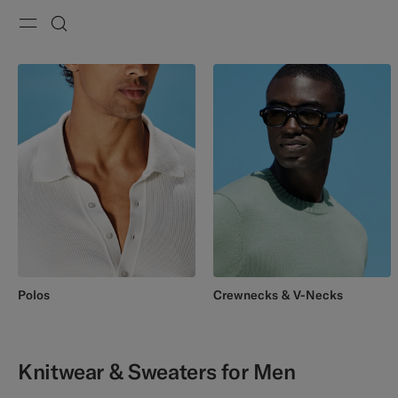
Menu
Search
Polos
Crewnecks & V-Necks
Knitwear & Sweaters for Men