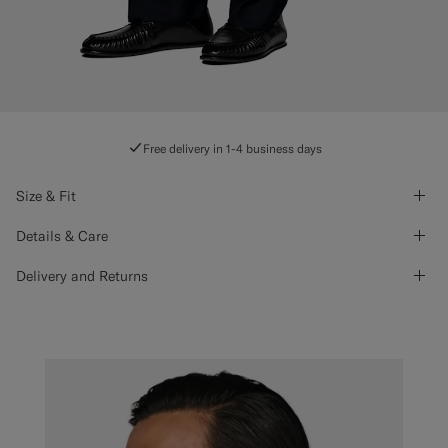
Free delivery in 1-4 business days
Size & Fit
Details & Care
Delivery and Returns