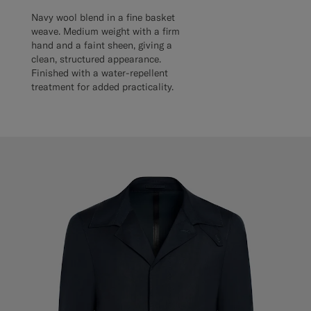
Navy wool blend in a fine basket
weave. Medium weight with a firm
hand and a faint sheen, giving a
clean, structured appearance.
Finished with a water-repellent
treatment for added practicality.