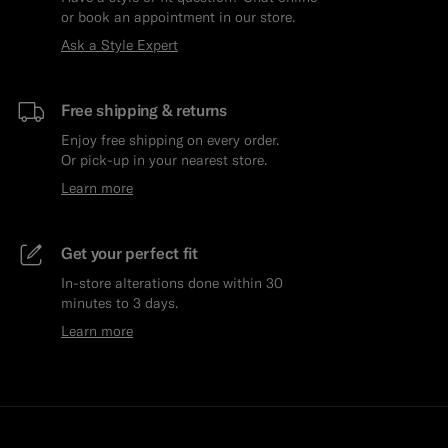
or book an appointment in our store.
Ask a Style Expert
Free shipping & returns
Enjoy free shipping on every order.
Or pick-up in your nearest store.
Learn more
Get your perfect fit
In-store alterations done within 30
minutes to 3 days.
Learn more