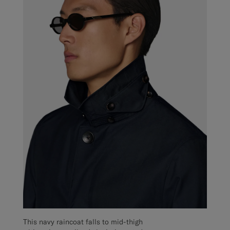
This navy raincoat falls to mid-thigh