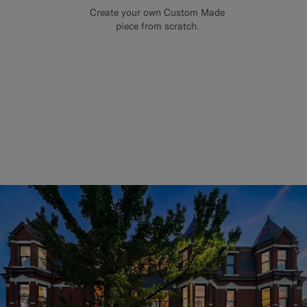
Create your own Custom Made
piece from scratch.