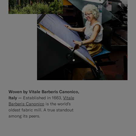
Woven by Vitale Barberis Canonico,
Italy —
Established in 1663,
Vitale
Barberis Canonico
is the world’s
oldest fabric mill. A true standout
among its peers.