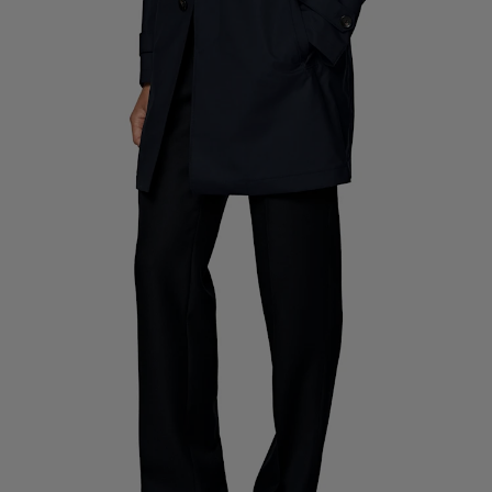
Custom Tuxedo Pants
Custom Tuxedo Shirts
Highlights
How It Works