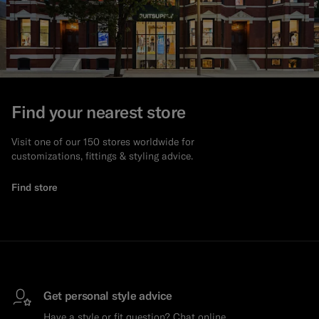
Find your nearest store
Visit one of our 150 stores worldwide for
customizations, fittings & styling advice.
Find store
Get personal style advice
Have a style or fit question? Chat online