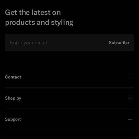
Get the latest on
products and styling
Email
Subscribe
Contact
Shop by
Support