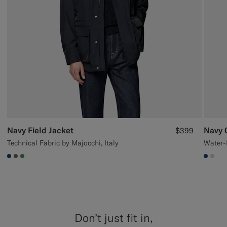
Navy Field Jacket
Navy 
$399
Technical Fabric by Majocchi, Italy
#1C3D7A
#706559
#4D8C57
#1C3
#D7
Don’t just fit in,