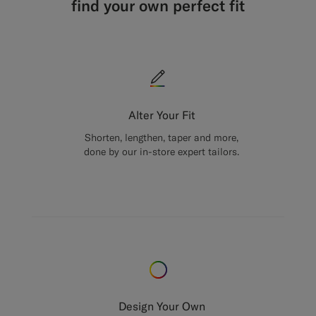
find your own perfect fit
Alter Your Fit
Shorten, lengthen, taper and more,
done by our in-store expert tailors.
Design Your Own