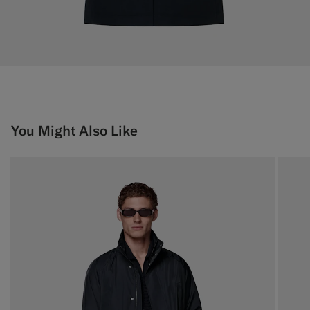
You Might Also Like