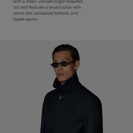
with a clean, unlined single-breasted
cut and features a broad collar with
storm tab, concealed buttons, and
taped seams.