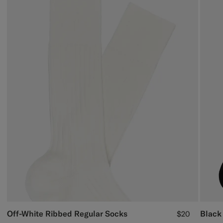
Off-White Ribbed Regular Socks
Black
$20