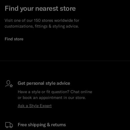
Find your nearest store
Visit one of our 150 stores worldwide for
customizations, fittings & styling advice.
Find store
Get personal style advice
Have a style or fit question? Chat online
or book an appointment in our store.
Ask a Style Expert
Free shipping & returns