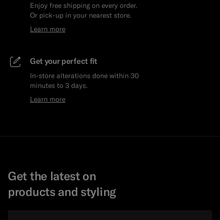
Enjoy free shipping on every order.
Or pick-up in your nearest store.
Learn more
Get your perfect fit
In-store alterations done within 30
minutes to 3 days.
Learn more
Get the latest on
products and styling
Email