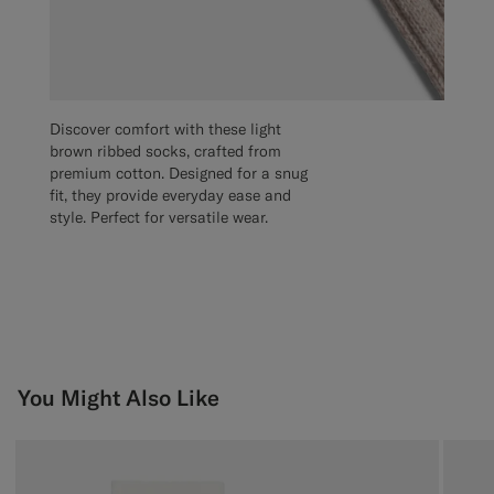
Discover comfort with these light
brown ribbed socks, crafted from
premium cotton. Designed for a snug
fit, they provide everyday ease and
style. Perfect for versatile wear.
You Might Also Like