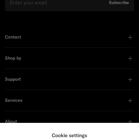
Subscribe
Contact
Shop by
Support
Services
About
Cookie settings