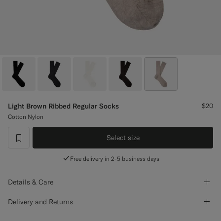
Custom Tuxedo Pants
Custom Tuxedo Shirts
Highlights
How It Works
Light Brown Ribbed Regular Socks
$20
Cotton Nylon
Select size
label.header.wishlist
Free delivery in 2-5 business days
Details & Care
Delivery and Returns