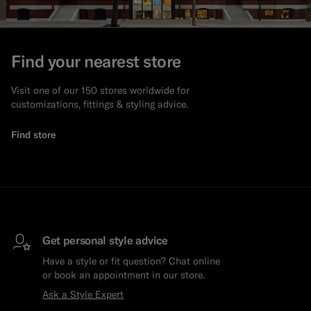
Find your nearest store
Visit one of our 150 stores worldwide for
customizations, fittings & styling advice.
Find store
Get personal style advice
Have a style or fit question? Chat online
or book an appointment in our store.
Ask a Style Expert