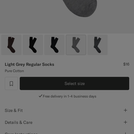
Custom Tuxedo Pants
Custom Tuxedo Shirts
Highlights
How It Works
Light Grey Regular Socks
$16
Pure Cotton
Select size
label.header.wishlist
Free delivery in 1-4 business days
Size & Fit
Details & Care