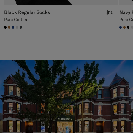
Black Regular Socks
Navy 
$16
Pure Cotton
Pure C
#000000
#A56C36
#1C3D7A
#D9DADA
#3d4043
#1C3
#A5
#0