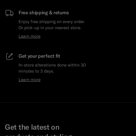
Free shipping & returns
Enjoy free shipping on every order.
Or pick-up in your nearest store.
Learn more
Get your perfect fit
In-store alterations done within 30
minutes to 3 days.
Learn more
Get the latest on