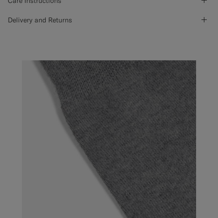
Care Instructions
Delivery and Returns