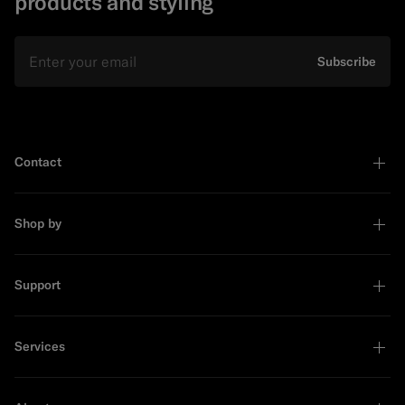
products and styling
Email
Subscribe
Contact
Shop by
Support
Services