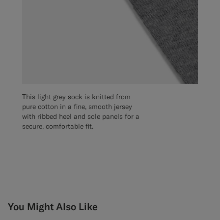
This light grey sock is knitted from
pure cotton in a fine, smooth jersey
with ribbed heel and sole panels for a
secure, comfortable fit.
You Might Also Like