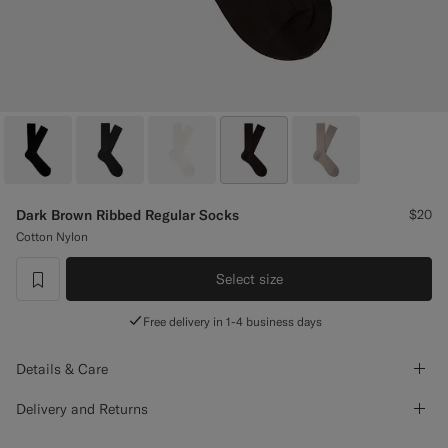
Custom Tuxedo Pants
Custom Tuxedo Shirts
Highlights
How It Works
Dark Brown Ribbed Regular Socks
$20
Cotton Nylon
Select size
label.header.wishlist
Free delivery in 1-4 business days
Details & Care
Delivery and Returns