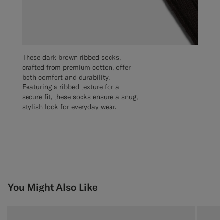
These dark brown ribbed socks,
crafted from premium cotton, offer
both comfort and durability.
Featuring a ribbed texture for a
secure fit, these socks ensure a snug,
stylish look for everyday wear.
You Might Also Like