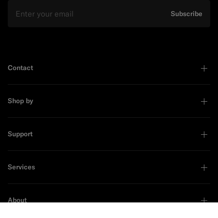
Email
Subscribe
Contact
Shop by
Support
Services
About