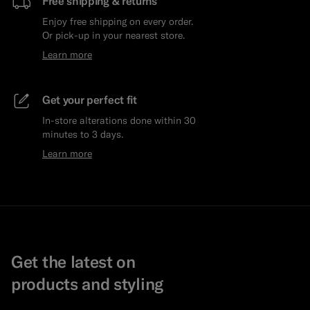
Free shipping & returns
Enjoy free shipping on every order.
Or pick-up in your nearest store.
Learn more
Get your perfect fit
In-store alterations done within 30
minutes to 3 days.
Learn more
Get the latest on
products and styling