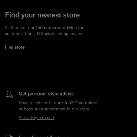
Find your nearest store
Visit one of our 150 stores worldwide for
customizations, fittings & styling advice.
Find store
Get personal style advice
Have a style or fit question? Chat online
or book an appointment in our store.
Ask a Style Expert