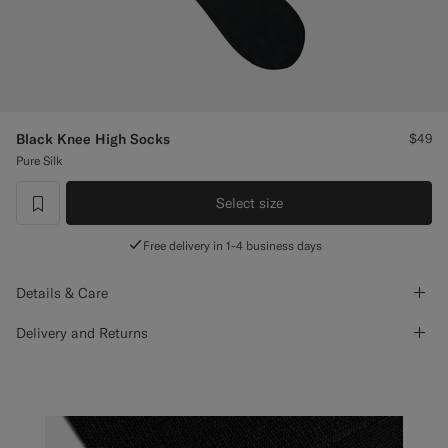
Custom Tuxedo Pants
Custom Tuxedo Shirts
Highlights
Black Knee High Socks
$49
Pure Silk
How It Works
Select size
label.header.wishlist
Free delivery in 1-4 business days
Details & Care
Delivery and Returns