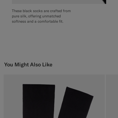
These black socks are crafted from
pure silk, offering unmatched
softness and a comfortable fit.
You Might Also Like