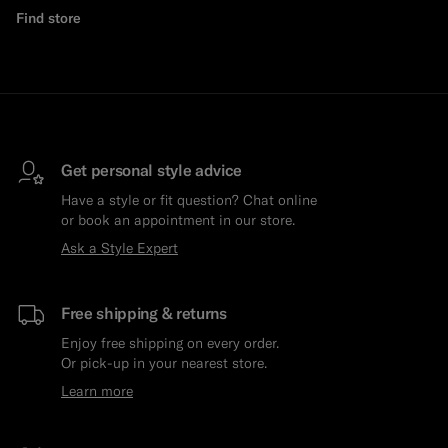
Find store
Get personal style advice
Have a style or fit question? Chat online
or book an appointment in our store.
Ask a Style Expert
Free shipping & returns
Enjoy free shipping on every order.
Or pick-up in your nearest store.
Learn more