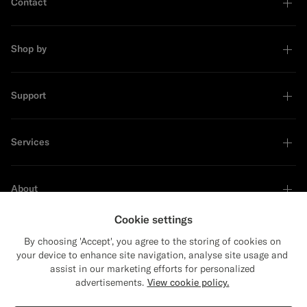
Contact
Shop by
Support
Services
About
Cookie settings
By choosing 'Accept', you agree to the storing of cookies on
your device to enhance site navigation, analyse site usage and
Sustainability Leader
assist in our marketing efforts for personalized
advertisements.
View cookie policy.