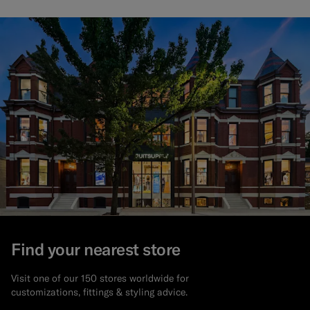
Find your nearest store
Visit one of our 150 stores worldwide for
customizations, fittings & styling advice.