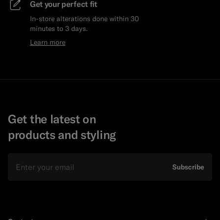
Get your perfect fit
In-store alterations done within 30
minutes to 3 days.
Learn more
Get the latest on
products and styling
Email
Subscribe