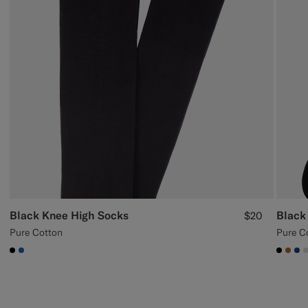
Black Knee High Socks
Black
$20
Pure Cotton
Pure C
#000000
#2E59AE
#000
#A5
#1