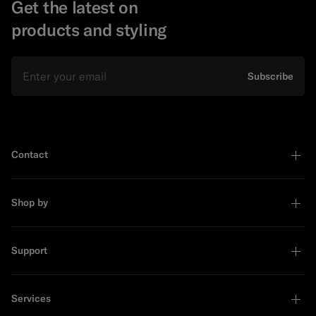
Get the latest on
products and styling
Email
Subscribe
Contact
Shop by
Support
Services