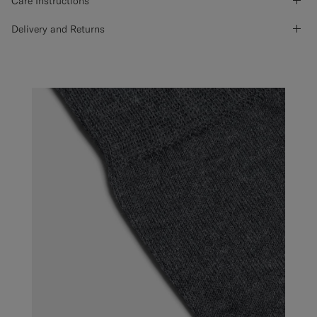
Care Instructions
Delivery and Returns