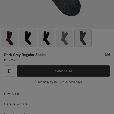
Custom Tuxedo Pants
Custom Tuxedo Shirts
Highlights
How It Works
Dark Grey Regular Socks
$16
Pure Cotton
Select size
label.header.wishlist
Free delivery in 1-4 business days
Size & Fit
Details & Care