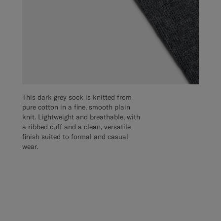
This dark grey sock is knitted from
pure cotton in a fine, smooth plain
knit. Lightweight and breathable, with
a ribbed cuff and a clean, versatile
finish suited to formal and casual
wear.