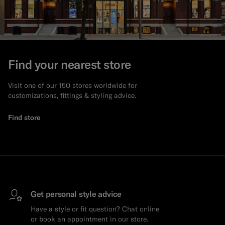
Find your nearest store
Visit one of our 150 stores worldwide for
customizations, fittings & styling advice.
Find store
Get personal style advice
Have a style or fit question? Chat online
or book an appointment in our store.