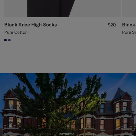
Black Knee High Socks
Black
$20
Pure Cotton
Pure Si
#000000
#2E59AE