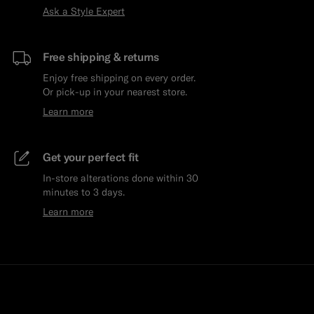
Ask a Style Expert
Free shipping & returns
Enjoy free shipping on every order.
Or pick-up in your nearest store.
Learn more
Get your perfect fit
In-store alterations done within 30
minutes to 3 days.
Learn more