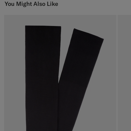
You Might Also Like