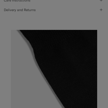
Care Instructions
Delivery and Returns