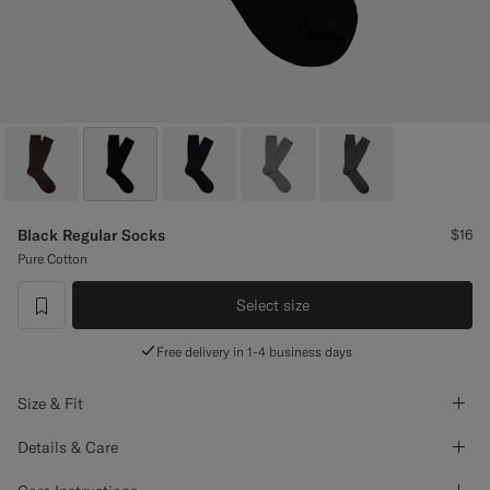
Custom Tuxedo Pants
Custom Tuxedo Shirts
Highlights
How It Works
Black Regular Socks
$16
Pure Cotton
Select size
label.header.wishlist
Free delivery in 1-4 business days
Size & Fit
Details & Care