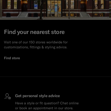
Find your nearest store
Visit one of our 150 stores worldwide for
customizations, fittings & styling advice.
Find store
Get personal style advice
Have a style or fit question? Chat online
or book an appointment in our store.