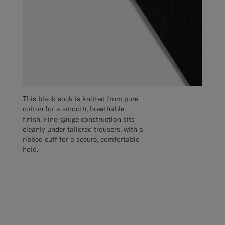
This black sock is knitted from pure
cotton for a smooth, breathable
finish. Fine-gauge construction sits
cleanly under tailored trousers, with a
ribbed cuff for a secure, comfortable
hold.