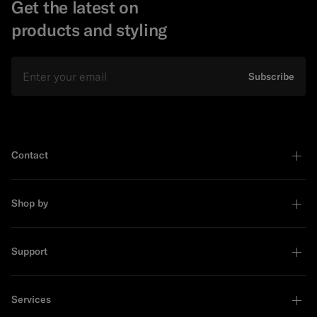
Get the latest on
products and styling
Email
Subscribe
Contact
Shop by
Support
Services