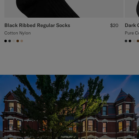
Black Ribbed Regular Socks
Dark 
$20
Cotton Nylon
Pure C
#000000
#3d4043
#F1EFE8
#76471B
#E4C4A9
#3d40
#00
#F