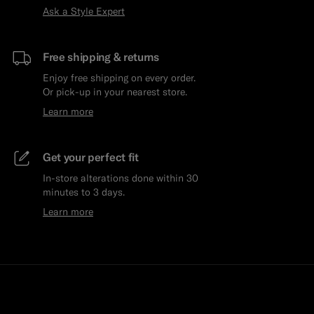
Ask a Style Expert
Free shipping & returns
Enjoy free shipping on every order.
Or pick-up in your nearest store.
Learn more
Get your perfect fit
In-store alterations done within 30
minutes to 3 days.
Learn more