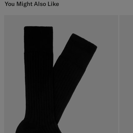
You Might Also Like