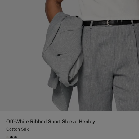
Off-White Ribbed Short Sleeve Henley
Cotton Silk