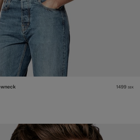
rewneck
1499
SEK