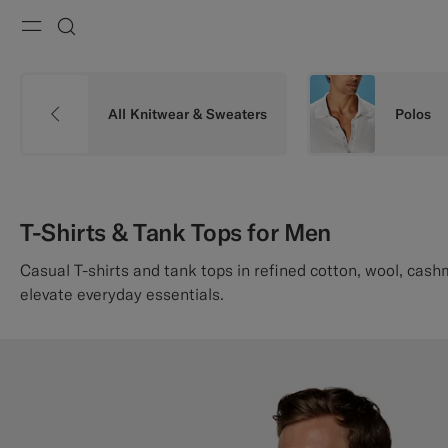
Menu
Search
All Knitwear & Sweaters
Polos
T-Shirts & Tank Tops for Men
Casual T-shirts and tank tops in refined cotton, wool, cash
elevate everyday essentials.