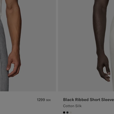
Black Ribbed Short Sleeve
1299
SEK
Cotton Silk