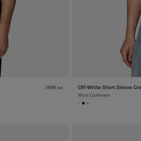
Off-White Short Sleeve C
1499
SEK
Wool Cashmere
#F1EFE8
#000000
#E4C4A9