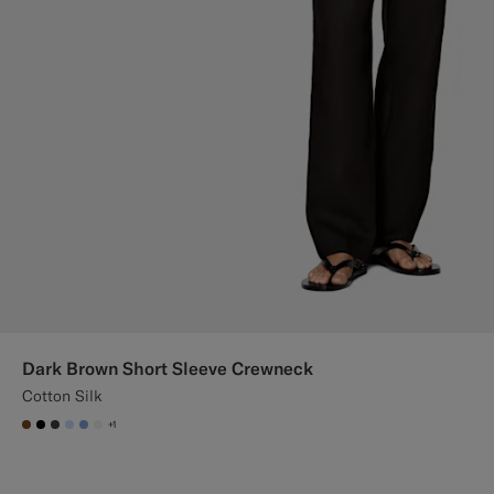
Dark Brown Short Sleeve Crewneck
Cotton Silk
+1
#76471B
#000000
#3d4043
#CCDCF9
#82A1DC
#F1EFE8