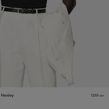
 Henley
1299
SEK