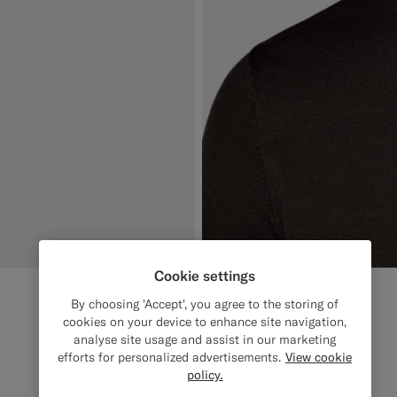
Cookie settings
By choosing 'Accept', you agree to the storing of
cookies on your device to enhance site navigation,
analyse site usage and assist in our marketing
efforts for personalized advertisements.
View cookie
policy.