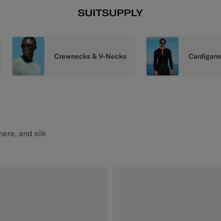
Crewnecks & V-Necks
Cardigan
mere, and silk