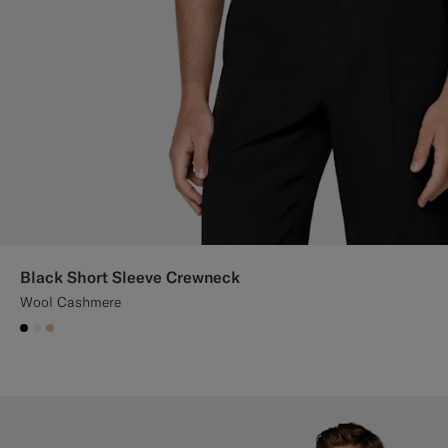
Black Short Sleeve Crewneck
Wool Cashmere
#000000
#F1EFE8
#E4C4A9