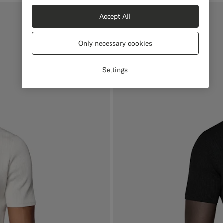
Accept All
Only necessary cookies
Settings