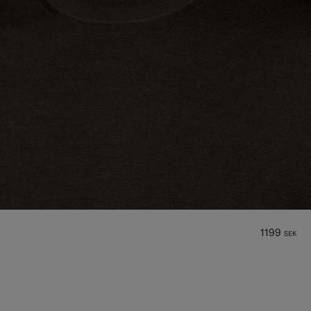
1199
SEK