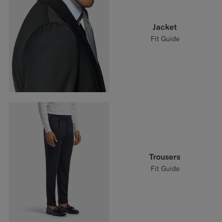
Jacket
Fit Guide
Trousers
Fit Guide