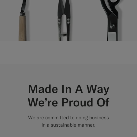
Made In A Way
We’re Proud Of
We are committed to doing business
in a sustainable manner.