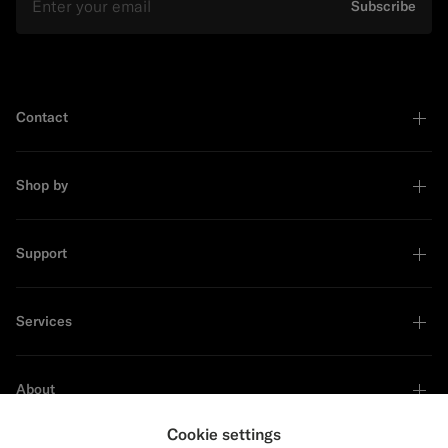
Subscribe
Contact
Shop by
Support
Services
About
Cookie settings