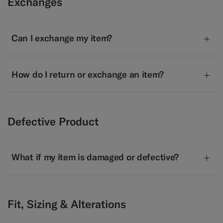
Exchanges
Can I exchange my item?
How do I return or exchange an item?
Defective Product
What if my item is damaged or defective?
Fit, Sizing & Alterations