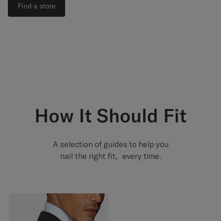
Find a store
How It Should Fit
A selection of guides to help you
nail the right fit, every time.