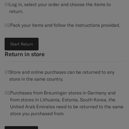
01
Log in, select your order and choose the items to
Custom Tuxedo Trousers
return.
Custom Tuxedo Shirts
02
Pack your items and follow the instructions provided.
Highlights
Start Return
How It Works
Return in store
01
Store and online purchases can be returned to any
store in the same country.
02
Purchases from Breuninger stores in Germany and
from stores in Lithuania, Estonia, South Korea, the
United Arab Emirates need to be returned to the same
store you purchased from.