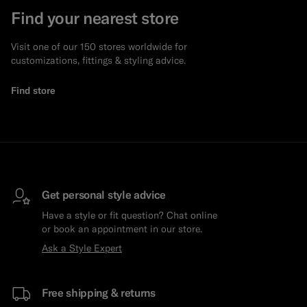
Find your nearest store
Visit one of our 150 stores worldwide for
customizations, fittings & styling advice.
Find store
Get personal style advice
Have a style or fit question? Chat online
or book an appointment in our store.
Ask a Style Expert
Free shipping & returns