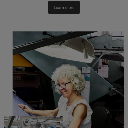
Learn more