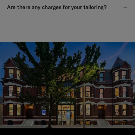
Are there any charges for your tailoring?