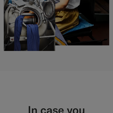
In case you​