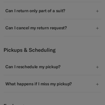
Can I return only part of a suit?
Can I cancel my return request?
Pickups & Scheduling
Can I reschedule my pickup?
What happens if I miss my pickup?