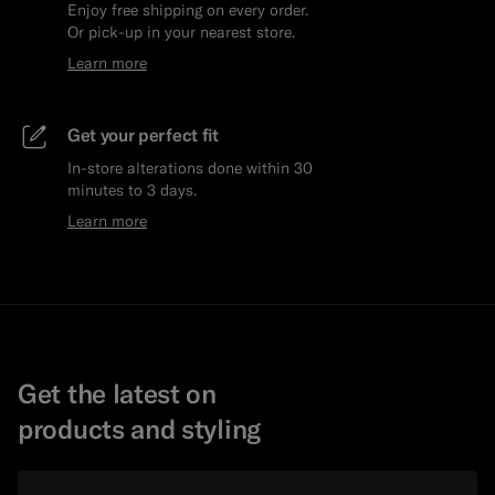
Enjoy free shipping on every order.
Or pick-up in your nearest store.
Learn more
Get your perfect fit
In-store alterations done within 30
minutes to 3 days.
Learn more
Get the latest on
products and styling
Email