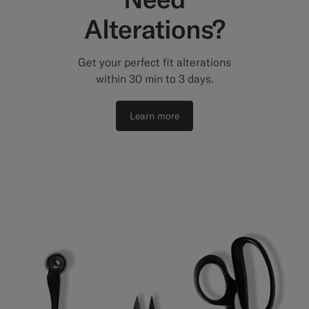
Alterations?
Get your perfect fit alterations
within 30 min to 3 days.
Learn more