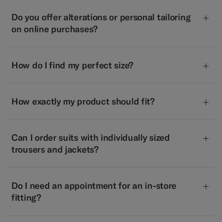
Do you offer alterations or personal tailoring
on online purchases?
How do I find my perfect size?
How exactly my product should fit?
Can I order suits with individually sized
trousers and jackets?
Do I need an appointment for an in-store
fitting?