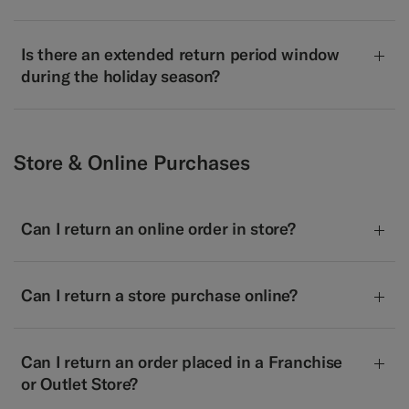
Is there an extended return period window
during the holiday season?
Store & Online Purchases
Can I return an online order in store?
Can I return a store purchase online?
Can I return an order placed in a Franchise
or Outlet Store?