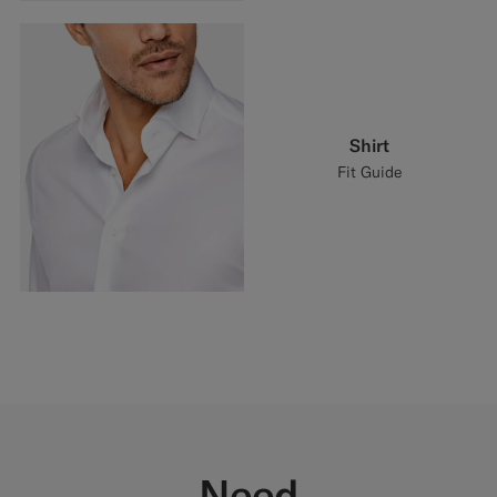
Shirt
Fit Guide
Need