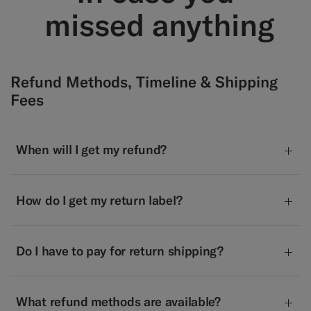
​ missed anything
Refund Methods, Timeline & Shipping
Fees
When will I get my refund?
How do I get my return label?
Do I have to pay for return shipping?
What refund methods are available?