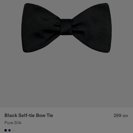
Black Self-tie Bow Tie
299
SEK
Pure Silk
#000000
#1C3D7A
#F1EFE8