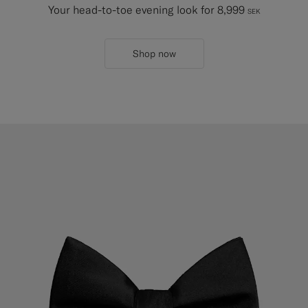
Your head-to-toe evening look for 8,999
SEK
Shop now