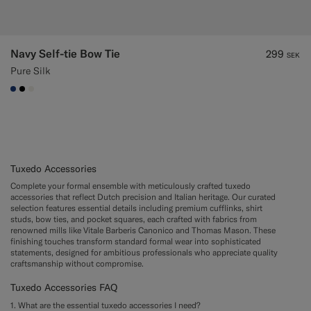
Navy Self-tie Bow Tie
299
SEK
Pure Silk
#1C3D7A
#000000
#F1EFE8
Tuxedo Accessories
Complete your formal ensemble with meticulously crafted tuxedo
accessories that reflect Dutch precision and Italian heritage. Our curated
selection features essential details including premium cufflinks, shirt
studs, bow ties, and pocket squares, each crafted with fabrics from
renowned mills like Vitale Barberis Canonico and Thomas Mason. These
finishing touches transform standard formal wear into sophisticated
statements, designed for ambitious professionals who appreciate quality
craftsmanship without compromise.
Tuxedo Accessories FAQ
1. What are the essential tuxedo accessories I need?