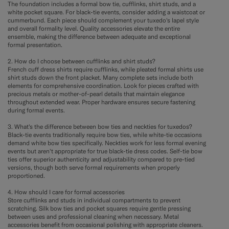
The foundation includes a formal bow tie, cufflinks, shirt studs, and a
white pocket square. For black-tie events, consider adding a waistcoat or
cummerbund. Each piece should complement your tuxedo's lapel style
and overall formality level. Quality accessories elevate the entire
ensemble, making the difference between adequate and exceptional
formal presentation.
2. How do I choose between cufflinks and shirt studs?
French cuff dress shirts require cufflinks, while pleated formal shirts use
shirt studs down the front placket. Many complete sets include both
elements for comprehensive coordination. Look for pieces crafted with
precious metals or mother-of-pearl details that maintain elegance
throughout extended wear. Proper hardware ensures secure fastening
during formal events.
3. What's the difference between bow ties and neckties for tuxedos?
Black-tie events traditionally require bow ties, while white-tie occasions
demand white bow ties specifically. Neckties work for less formal evening
events but aren't appropriate for true black-tie dress codes. Self-tie bow
ties offer superior authenticity and adjustability compared to pre-tied
versions, though both serve formal requirements when properly
proportioned.
4. How should I care for formal accessories
Store cufflinks and studs in individual compartments to prevent
scratching. Silk bow ties and pocket squares require gentle pressing
between uses and professional cleaning when necessary. Metal
accessories benefit from occasional polishing with appropriate cleaners.