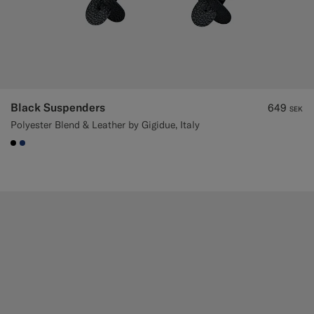
Black Suspenders
649
SEK
Polyester Blend & Leather by Gigidue, Italy
#000000
#1C3D7A