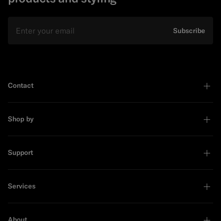
Email
Subscribe
Contact
Shop by
Support
Services
About