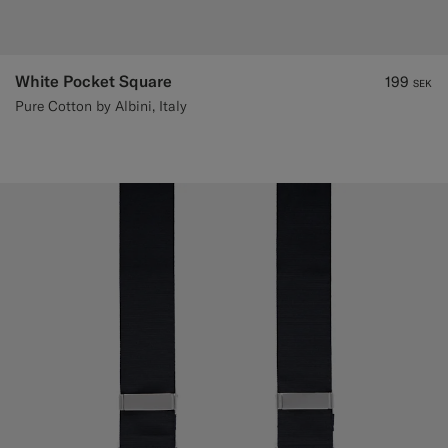
White Pocket Square
199
SEK
Pure Cotton by Albini, Italy