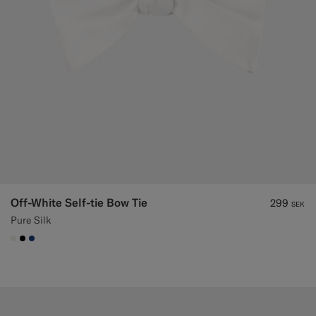
Off-White Self-tie Bow Tie
299
SEK
Pure Silk
#F1EFE8
#000000
#1C3D7A