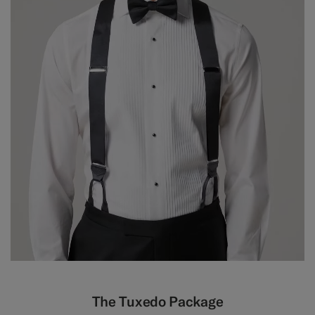
The Tuxedo Package