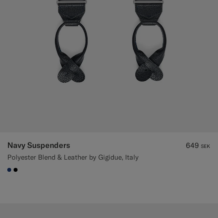
Navy Suspenders
649
SEK
Polyester Blend & Leather by Gigidue, Italy
#1C3D7A
#000000