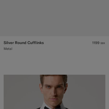
Silver Round Cufflinks
1199
SEK
Metal