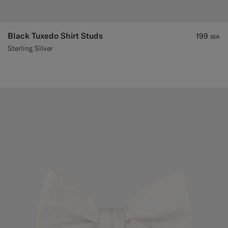
Black Tuxedo Shirt Studs
199
SEK
Sterling Silver