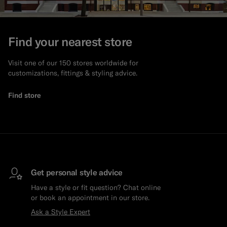
Find your nearest store
Visit one of our 150 stores worldwide for
customizations, fittings & styling advice.
Find store
Get personal style advice
Have a style or fit question? Chat online
or book an appointment in our store.
Ask a Style Expert