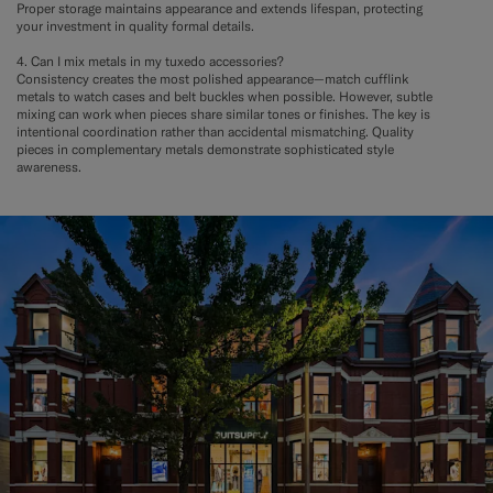
Proper storage maintains appearance and extends lifespan, protecting
your investment in quality formal details.
4. Can I mix metals in my tuxedo accessories?
Consistency creates the most polished appearance—match cufflink
metals to watch cases and belt buckles when possible. However, subtle
mixing can work when pieces share similar tones or finishes. The key is
intentional coordination rather than accidental mismatching. Quality
pieces in complementary metals demonstrate sophisticated style
awareness.