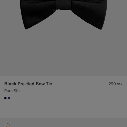
Black Pre-tied Bow Tie
299
SEK
Pure Silk
#000000
#1C3D7A