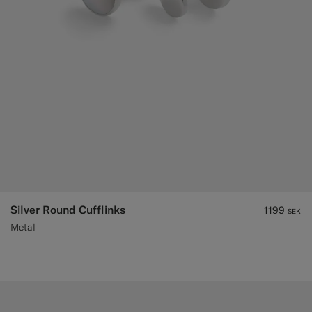
Silver Round Cufflinks
1199
SEK
Metal