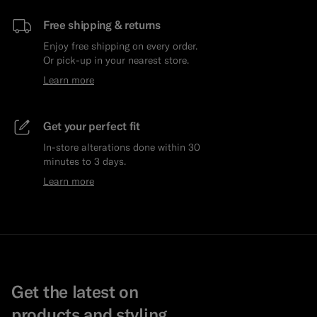
Free shipping & returns
Enjoy free shipping on every order.
Or pick-up in your nearest store.
Learn more
Get your perfect fit
In-store alterations done within 30
minutes to 3 days.
Learn more
Get the latest on
products and styling