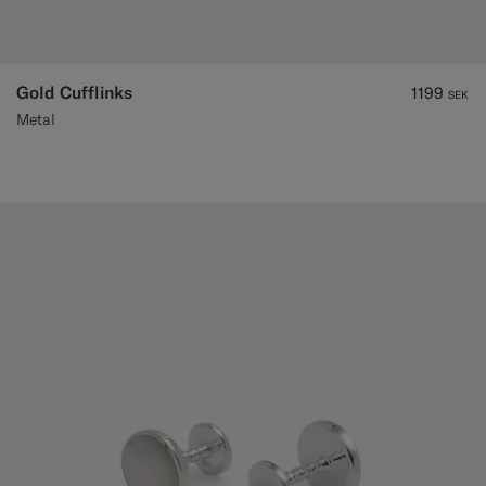
Gold Cufflinks
1199
SEK
Metal