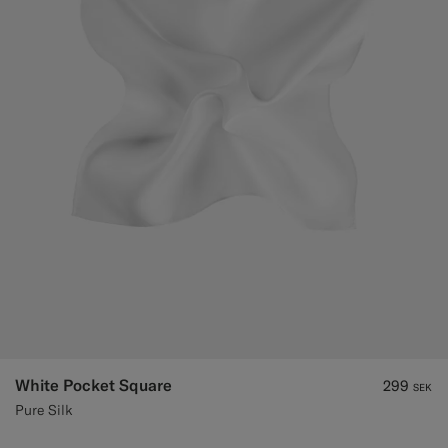
Custom Tuxedo Trousers
Custom Tuxedo Shirts
Highlights
How It Works
White Pocket Square
299
SEK
Pure Silk