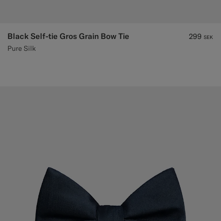
Black Self-tie Gros Grain Bow Tie
299
SEK
Pure Silk