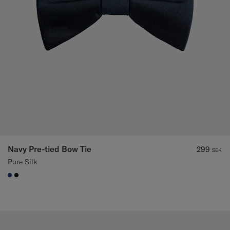
Navy Pre-tied Bow Tie
299
SEK
Pure Silk
#1C3D7A
#000000