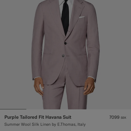
Purple Tailored Fit Havana Suit
7099
SEK
Summer Wool Silk Linen by E.Thomas, Italy