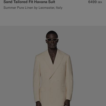
Sand Tailored Fit Havana Suit
6499
SEK
Summer Pure Linen by Leomaster, Italy