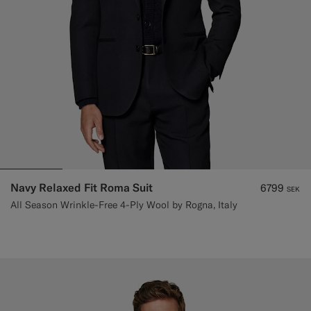
Navy Relaxed Fit Roma Suit
6799
SEK
All Season Wrinkle-Free 4-Ply Wool by Rogna, Italy