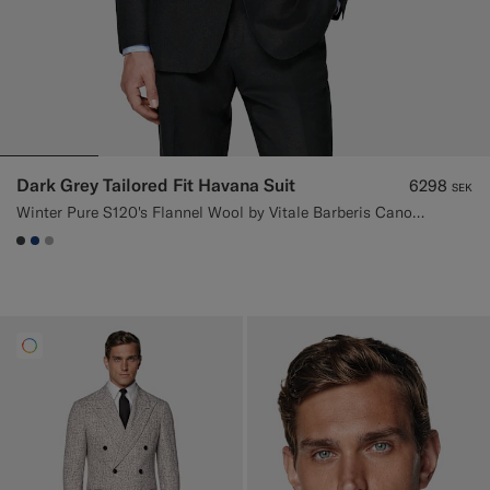
Dark Grey Tailored Fit Havana Suit
6298
SEK
Winter Pure S120's Flannel Wool by Vitale Barberis Canonico, Italy
#3d4043
#1C3D7A
#ACACAC