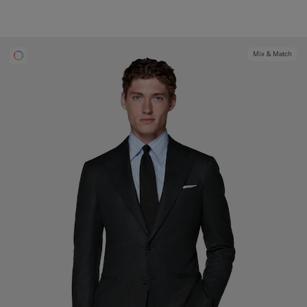
Mix & Match