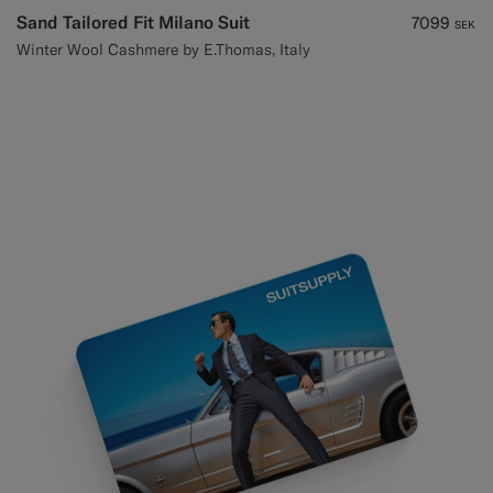
Sand Tailored Fit Milano Suit
7099
SEK
Winter Wool Cashmere by E.Thomas, Italy