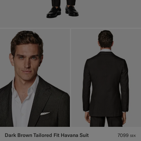
Dark Brown Tailored Fit Havana Suit
7099
SEK