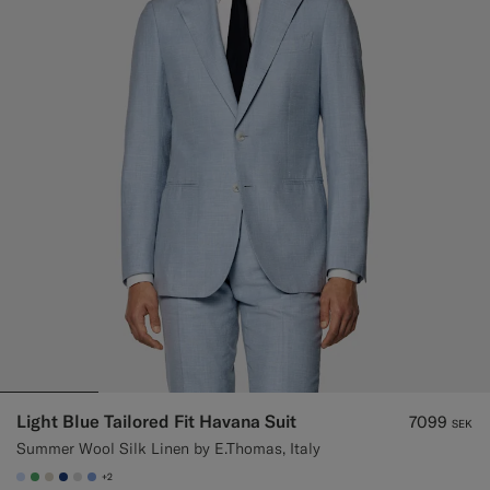
Custom Tuxedo Trousers
Custom Tuxedo Shirts
Highlights
How It Works
Light Blue Tailored Fit Havana Suit
7099
SEK
Summer Wool Silk Linen by E.Thomas, Italy
+2
#CCDCF9
#50AA6A
#D7D1C3
#1C3D7A
#D9DADA
#82A1DC