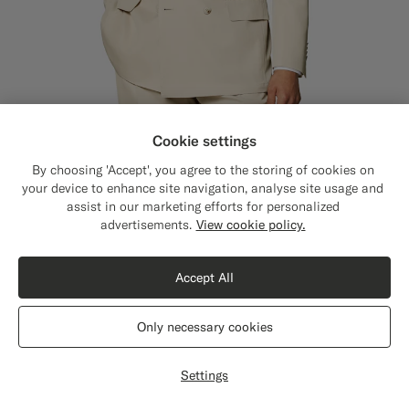
Cookie settings
By choosing 'Accept', you agree to the storing of cookies on
Sand Tailored Fit Milano Suit
7099
SEK
your device to enhance site navigation, analyse site usage and
All Season Pure S120's Wool by E.Thomas, Italy
assist in our marketing efforts for personalized
Close
Shipping to The United States?
advertisements.
View cookie policy.
Update your location to see products and
content that are relevant to you.
Accept All
The United States
(USD)
Only necessary cookies
Switch location
Settings