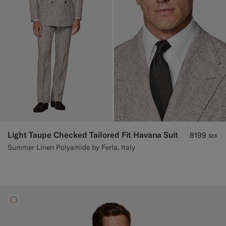
Light Taupe Checked Tailored Fit Havana Suit
8199
SEK
Summer Linen Polyamide by Ferla, Italy