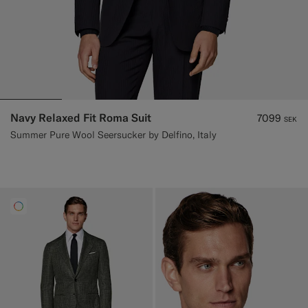
Navy Relaxed Fit Roma Suit
7099
SEK
Summer Pure Wool Seersucker by Delfino, Italy