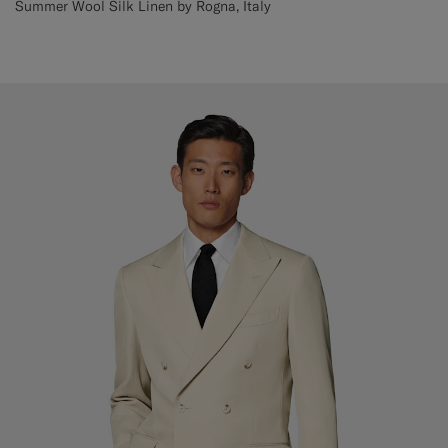
Summer Wool Silk Linen by Rogna, Italy