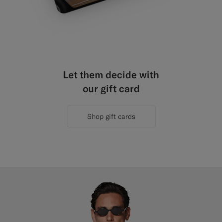
Let them decide with
our gift card
Shop gift cards