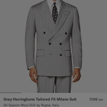
Grey Herringbone Tailored Fit Milano Suit
7099
SEK
All Season Wool Silk by Rogna, Italy