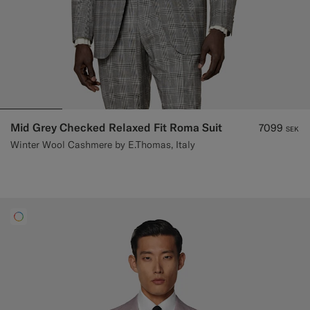
Mid Grey Checked Relaxed Fit Roma Suit
7099
SEK
Winter Wool Cashmere by E.Thomas, Italy