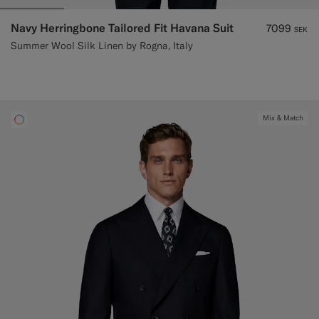
Navy Herringbone Tailored Fit Havana Suit
7099
SEK
Summer Wool Silk Linen by Rogna, Italy
Mix & Match