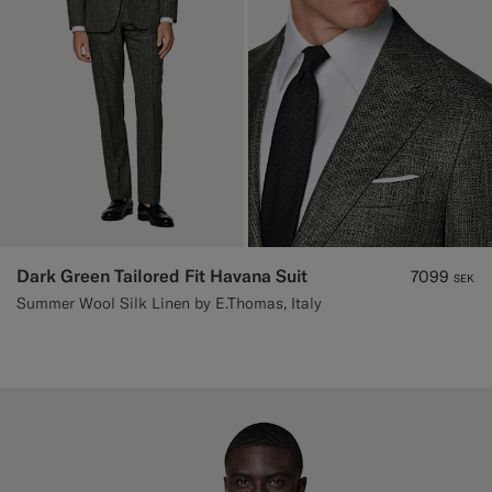
Dark Green Tailored Fit Havana Suit
7099
SEK
Summer Wool Silk Linen by E.Thomas, Italy