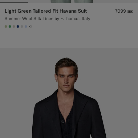
Light Green Tailored Fit Havana Suit
7099
SEK
Summer Wool Silk Linen by E.Thomas, Italy
+2
#BDC9A0
#50AA6A
#D7D1C3
#1C3D7A
#D9DADA
#CCDCF9