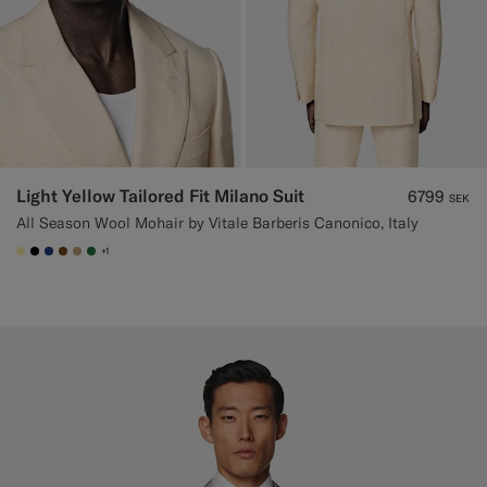
Light Yellow Tailored Fit Milano Suit
6799
SEK
All Season Wool Mohair by Vitale Barberis Canonico, Italy
+1
#FFEFB5
#000000
#1C3D7A
#76471B
#C4A181
#227038