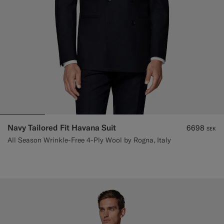
Navy Tailored Fit Havana Suit
6698
SEK
All Season Wrinkle-Free 4-Ply Wool by Rogna, Italy