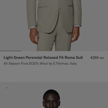
Light Green Perennial Relaxed Fit Roma Suit
4299
SEK
All Season Pure S120's Wool by E.Thomas, Italy