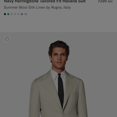
Navy Herringbone Tailored Fit Havana Suit
7099
SEK
Summer Wool Silk Linen by Rogna, Italy
+2
#1C3D7A
#50AA6A
#D7D1C3
#D9DADA
#CCDCF9
#82A1DC