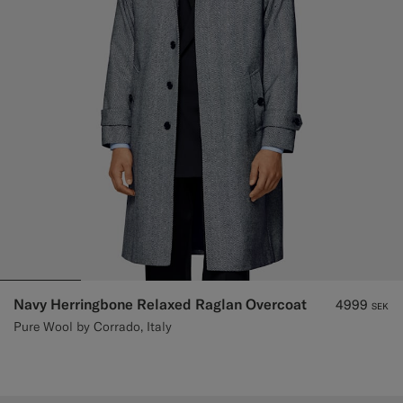
Navy Herringbone Relaxed Raglan Overcoat
4999
SEK
Pure Wool by Corrado, Italy