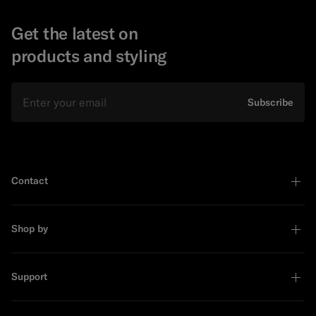
Get the latest on
products and styling
Email
Subscribe
Contact
Shop by
Support