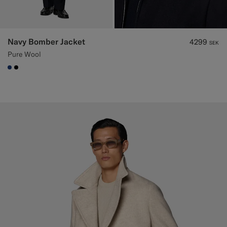
Navy Bomber Jacket
4299
SEK
Pure Wool
#1C3D7A
#000000