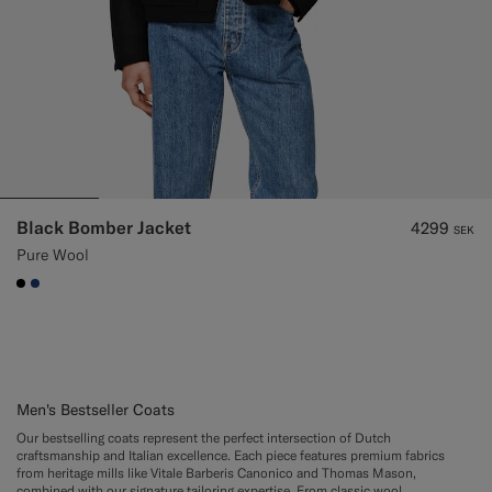
Black Bomber Jacket
4299
SEK
Pure Wool
#000000
#1C3D7A
Men's Bestseller Coats
Our bestselling coats represent the perfect intersection of Dutch
craftsmanship and Italian excellence. Each piece features premium fabrics
from heritage mills like Vitale Barberis Canonico and Thomas Mason,
combined with our signature tailoring expertise. From classic wool