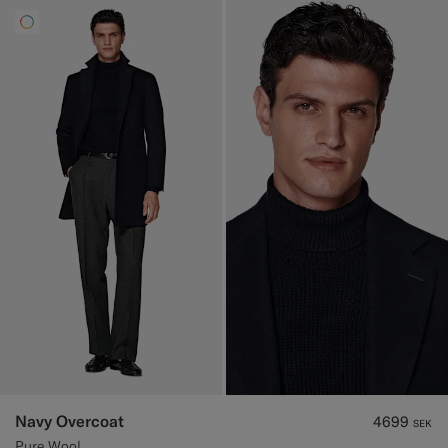
Navy Overcoat
4699
SEK
Pure Wool