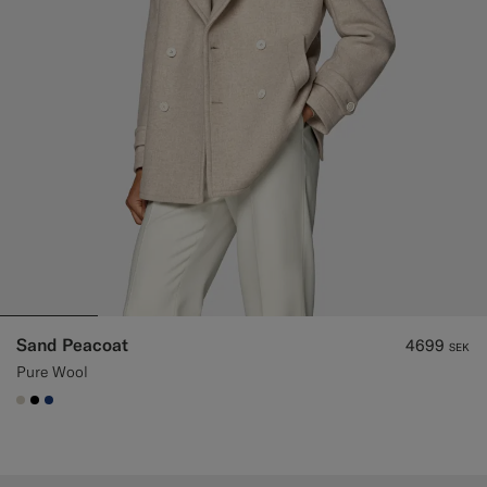
Sand Peacoat
4699
SEK
Pure Wool
#D7D1C3
#000000
#1C3D7A