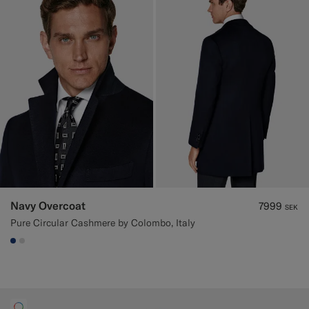
Navy Overcoat
7999
SEK
Pure Circular Cashmere by Colombo, Italy
#1C3D7A
#D9DADA