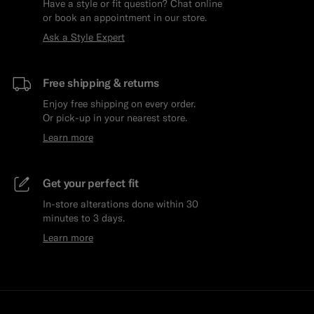
Have a style or fit question? Chat online
or book an appointment in our store.
Ask a Style Expert
Free shipping & returns
Enjoy free shipping on every order.
Or pick-up in your nearest store.
Learn more
Get your perfect fit
In-store alterations done within 30
minutes to 3 days.
Learn more