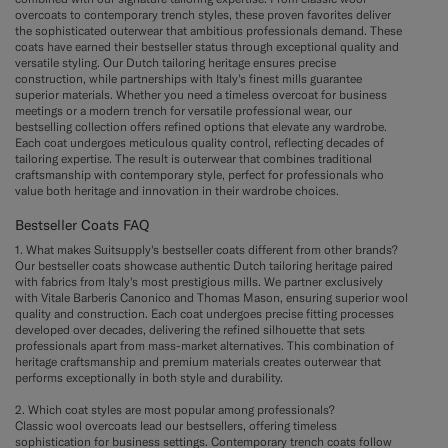
overcoats to contemporary trench styles, these proven favorites deliver
the sophisticated outerwear that ambitious professionals demand. These
coats have earned their bestseller status through exceptional quality and
versatile styling. Our Dutch tailoring heritage ensures precise
construction, while partnerships with Italy's finest mills guarantee
superior materials. Whether you need a timeless overcoat for business
meetings or a modern trench for versatile professional wear, our
bestselling collection offers refined options that elevate any wardrobe.
Each coat undergoes meticulous quality control, reflecting decades of
tailoring expertise. The result is outerwear that combines traditional
craftsmanship with contemporary style, perfect for professionals who
value both heritage and innovation in their wardrobe choices.
Bestseller Coats FAQ
1. What makes Suitsupply's bestseller coats different from other brands?
Our bestseller coats showcase authentic Dutch tailoring heritage paired
with fabrics from Italy's most prestigious mills. We partner exclusively
with Vitale Barberis Canonico and Thomas Mason, ensuring superior wool
quality and construction. Each coat undergoes precise fitting processes
developed over decades, delivering the refined silhouette that sets
professionals apart from mass-market alternatives. This combination of
heritage craftsmanship and premium materials creates outerwear that
performs exceptionally in both style and durability.
2. Which coat styles are most popular among professionals?
Classic wool overcoats lead our bestsellers, offering timeless
sophistication for business settings. Contemporary trench coats follow