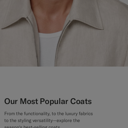
Custom Tuxedo Trousers
Custom Tuxedo Shirts
Highlights
How It Works
Our Most Popular Coats
From the functionality, to the luxury fabrics
to the styling versatility—explore the
season's best-selling coats.