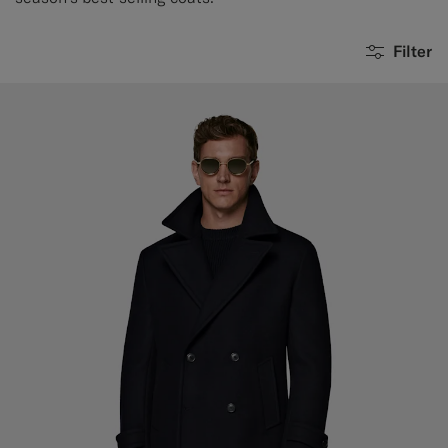
Filter