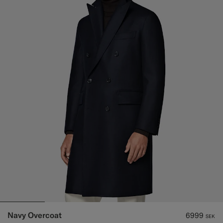
Navy Overcoat
6999
SEK