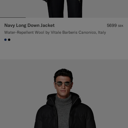
Navy Long Down Jacket
5699
SEK
Water-Repellent Wool by Vitale Barberis Canonico, Italy
#1C3D7A
#000000