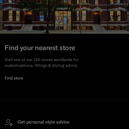
Find your nearest store
Visit one of our 150 stores worldwide for
customizations, fittings & styling advice.
Find store
Get personal style advice