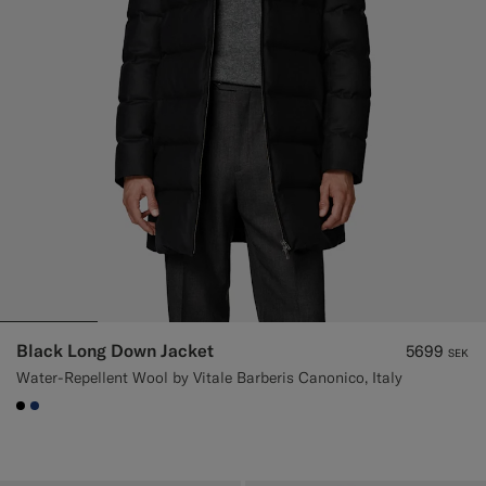
Black Long Down Jacket
5699
SEK
Water-Repellent Wool by Vitale Barberis Canonico, Italy
#000000
#1C3D7A