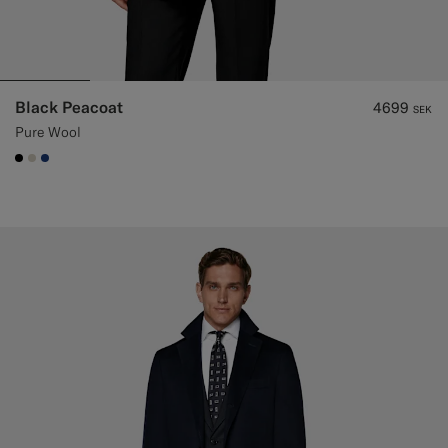
Black Peacoat
4699
SEK
Pure Wool
#000000
#D7D1C3
#1C3D7A