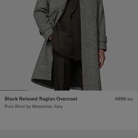
Black Relaxed Raglan Overcoat
4999
SEK
Pure Wool by Moessmer, Italy