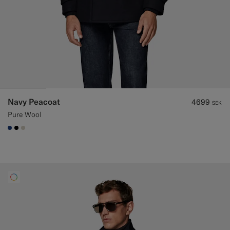
Navy Peacoat
4699
SEK
Pure Wool
#1C3D7A
#000000
#D7D1C3