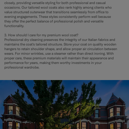
closely, providing versatile styling for both professional and casual
occasions. Our tailored wool coats also rank highly among clients who
value structured outerwear that transitions seamlessly from office to
evening engagements. These styles consistently perform well because
they offer the perfect balance of professional polish and versatile
functionality.
3. How should I care for my premium wool coat?
Professional dry cleaning preserves the integrity of our Italian fabrics and
maintains the coat's tailored structure. Store your coat on quality wooden
hangers to retain shoulder shape, and allow proper air circulation between
wears. For minor wrinkles, use a steamer rather than direct ironing. With
proper care, these premium materials will maintain their appearance and
performance for years, making them worthy investments in your
professional wardrobe.