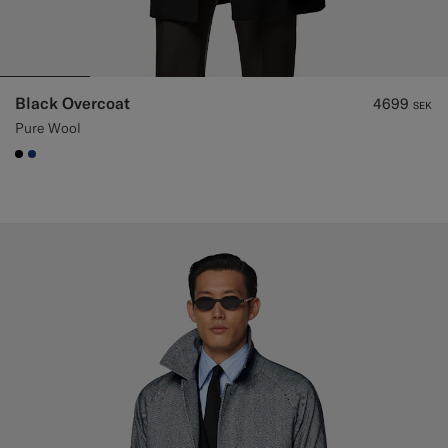
Black Overcoat
4699
SEK
Pure Wool
#000000
#1C3D7A