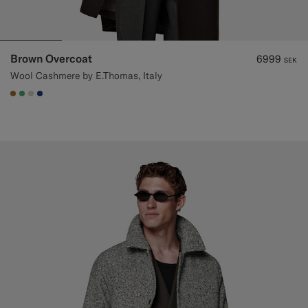
Brown Overcoat
6999
SEK
Wool Cashmere by E.Thomas, Italy
#A56C36
#50AA6A
#D7D1C3
#1C3D7A