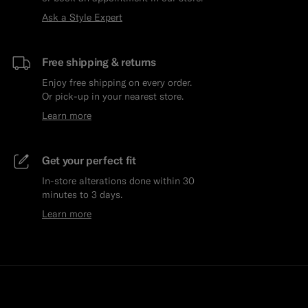
Ask a Style Expert
Free shipping & returns
Enjoy free shipping on every order.
Or pick-up in your nearest store.
Learn more
Get your perfect fit
In-store alterations done within 30
minutes to 3 days.
Learn more