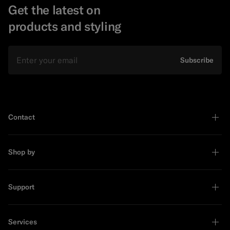
Get the latest on
products and styling
Email
Subscribe
Contact
Shop by
Support
Services