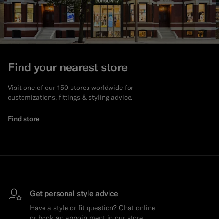
Custom Tuxedo Trousers
Custom Tuxedo Shirts
Highlights
Find your nearest store
How It Works
Visit one of our 150 stores worldwide for
customizations, fittings & styling advice.
Find store
Get personal style advice
Have a style or fit question? Chat online
or book an appointment in our store.