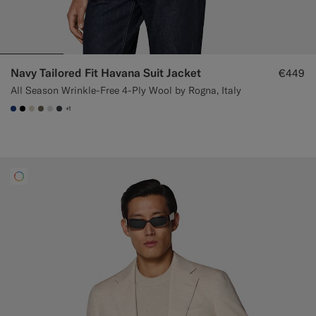
Navy Tailored Fit Havana Suit Jacket
€449
All Season Wrinkle-Free 4-Ply Wool by Rogna, Italy
+1
#1C3D7A
#000000
#D7D1C3
#706559
#D9DADA
#3d4043