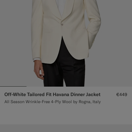
Off-White Tailored Fit Havana Dinner Jacket
€449
All Season Wrinkle-Free 4-Ply Wool by Rogna, Italy