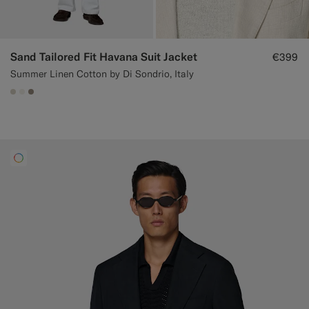
Sand Tailored Fit Havana Suit Jacket
€399
Summer Linen Cotton by Di Sondrio, Italy
#D7D1C3
#F1EFE8
#9B8F81