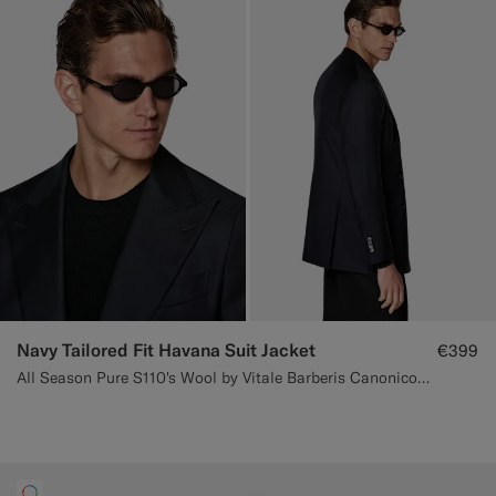
Navy Tailored Fit Havana Suit Jacket
€399
All Season Pure S110's Wool by Vitale Barberis Canonico, Italy