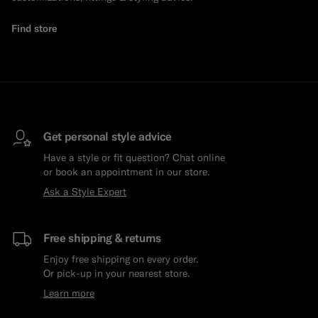
Find store
Get personal style advice
Have a style or fit question? Chat online
or book an appointment in our store.
Ask a Style Expert
Free shipping & returns
Enjoy free shipping on every order.
Or pick-up in your nearest store.
Learn more