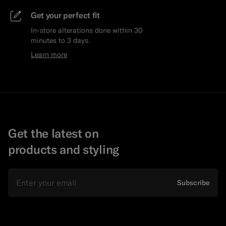
Get your perfect fit
In-store alterations done within 30
minutes to 3 days.
Learn more
Get the latest on
products and styling
Email
Subscribe