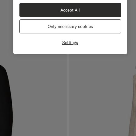
Accept All
Only necessary cookies
Settings