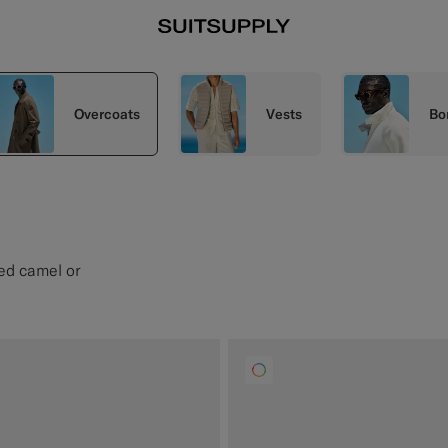
Overcoats
Vests
Bo
ted camel or