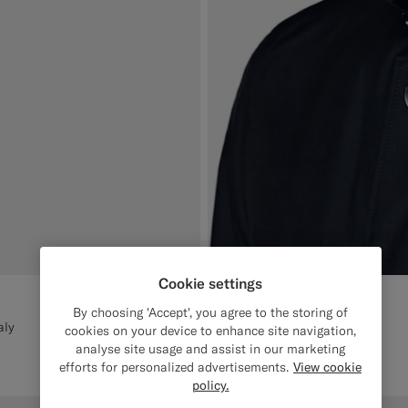
Cookie settings
By choosing 'Accept', you agree to the storing of
aly
cookies on your device to enhance site navigation,
analyse site usage and assist in our marketing
efforts for personalized advertisements.
View cookie
policy.