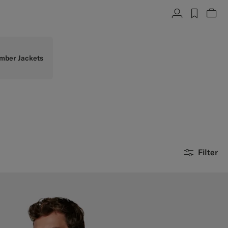
Account
label.h
Vie
mber Jackets
Filter