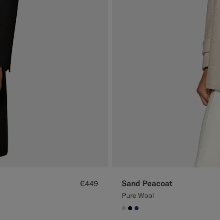
Sand Peacoat
€449
Pure Wool
#D7D1C3
#000000
#1C3D7A