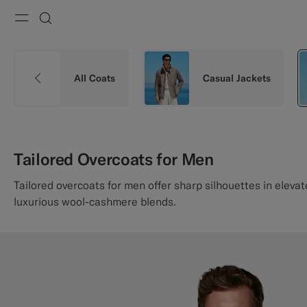
Menu
Search
All Coats
Casual Jackets
Tailored Overcoats for Men
Tailored overcoats for men offer sharp silhouettes in eleva
luxurious wool-cashmere blends.