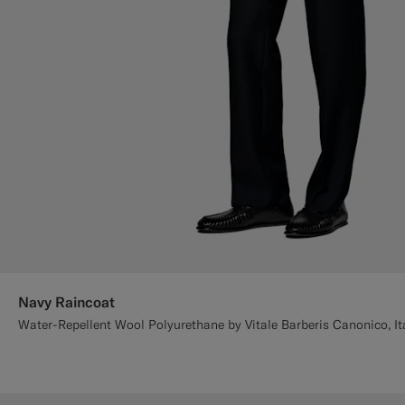
Navy Raincoat
Water-Repellent Wool Polyurethane by Vitale Barberis Canonico, It