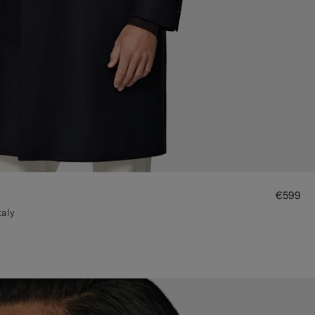
€599
taly