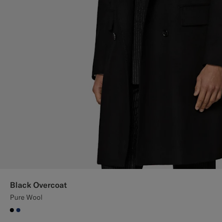
Black Overcoat
Pure Wool
#000000
#1C3D7A