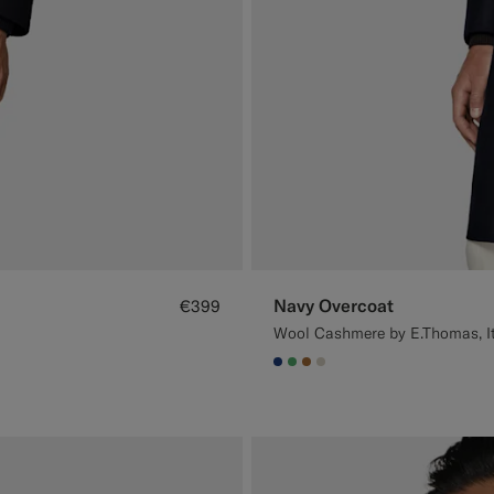
Navy Overcoat
€399
Wool Cashmere by E.Thomas, I
#1C3D7A
#50AA6A
#A56C36
#D7D1C3