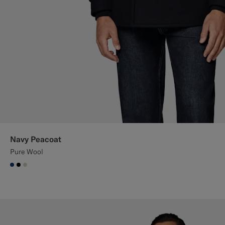
Navy Peacoat
Pure Wool
#1C3D7A
#000000
#D7D1C3