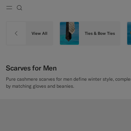
Menu
Search
View All
Ties & Bow Ties
Scarves for Men
Pure cashmere scarves for men define winter style, compl
by matching gloves and beanies.