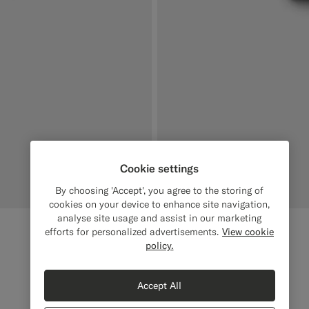
Cookie settings
By choosing 'Accept', you agree to the storing of
cookies on your device to enhance site navigation,
analyse site usage and assist in our marketing
Light Brown Scarf
€159
efforts for personalized advertisements.
View cookie
policy.
Pure Cashmere
#E4C4A9
#000000
#1C3D7A
#D9DADA
Accept All