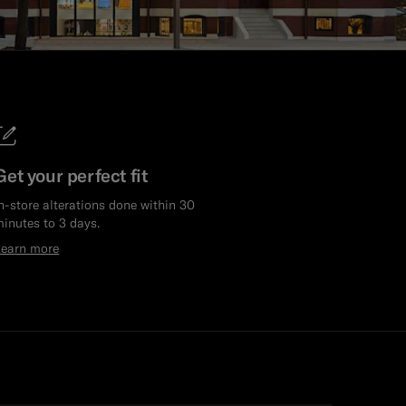
Get your perfect fit
n-store alterations done within 30
inutes to 3 days.
Learn more