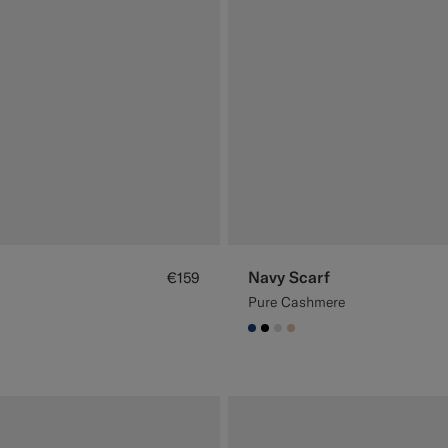
Navy Scarf
€159
Pure Cashmere
#1C3D7A
#000000
#D9DADA
#E4C4A9