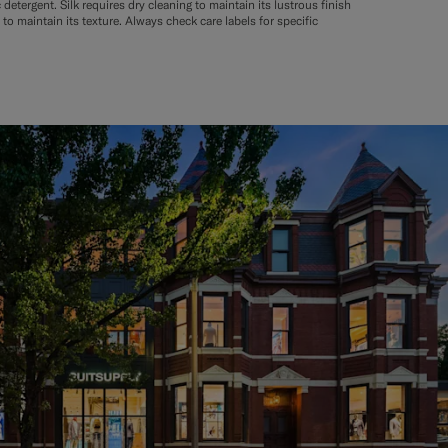
tergent. Silk requires dry cleaning to maintain its lustrous finish
to maintain its texture. Always check care labels for specific