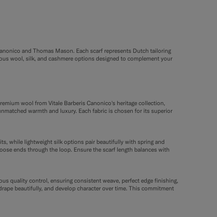
is Canonico and Thomas Mason. Each scarf represents Dutch tailoring
urious wool, silk, and cashmere options designed to complement your
remium wool from Vitale Barberis Canonico's heritage collection,
unmatched warmth and luxury. Each fabric is chosen for its superior
, while lightweight silk options pair beautifully with spring and
 loose ends through the loop. Ensure the scarf length balances with
us quality control, ensuring consistent weave, perfect edge finishing,
, drape beautifully, and develop character over time. This commitment