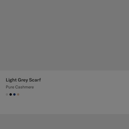
Light Grey Scarf
Pure Cashmere
#D9DADA
#000000
#1C3D7A
#E4C4A9