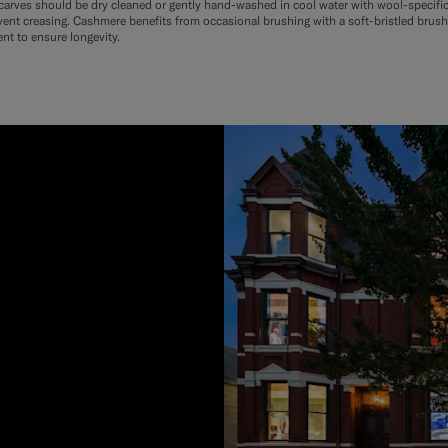
arves should be dry cleaned or gently hand-washed in cool water with wool-specific de
event creasing. Cashmere benefits from occasional brushing with a soft-bristled brush 
ent to ensure longevity.