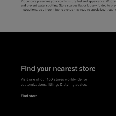
Proper care preserves your scarf's luxury feel and appearance. Wool sc
and prevent water spotting. Store scarves flat or loosely folded to pr
instructions, as different fabric blends may require specialized treatm
Find your nearest store
Visit one of our 150 stores worldwide for
customizations, fittings & styling advice.
Find store