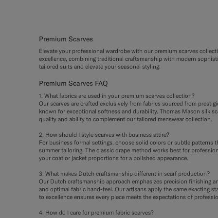
Premium Scarves
Elevate your professional wardrobe with our premium scarves collecti
excellence, combining traditional craftsmanship with modern sophisti
tailored suits and elevate your seasonal styling.
Premium Scarves FAQ
1. What fabrics are used in your premium scarves collection?
Our scarves are crafted exclusively from fabrics sourced from prestig
known for exceptional softness and durability. Thomas Mason silk sca
quality and ability to complement our tailored menswear collection.
2. How should I style scarves with business attire?
For business formal settings, choose solid colors or subtle patterns t
summer tailoring. The classic drape method works best for professiona
your coat or jacket proportions for a polished appearance.
3. What makes Dutch craftsmanship different in scarf production?
Our Dutch craftsmanship approach emphasizes precision finishing and a
and optimal fabric hand-feel. Our artisans apply the same exacting st
to excellence ensures every piece meets the expectations of professio
4. How do I care for premium fabric scarves?