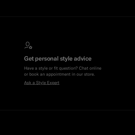
Get personal style advice
Have a style or fit question? Chat online
or book an appointment in our store.
Ask a Style Expert