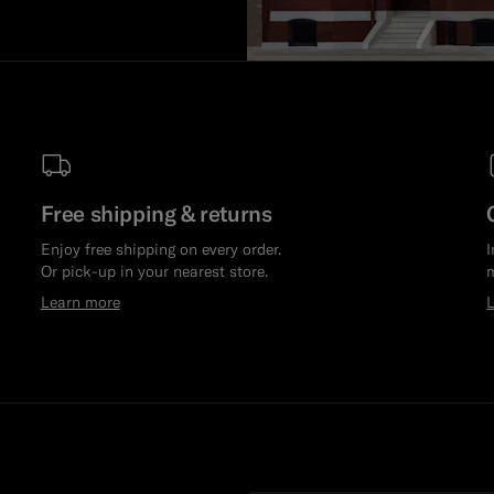
Free shipping & returns
Enjoy free shipping on every order.
I
Or pick-up in your nearest store.
m
Learn more