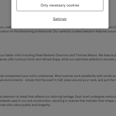
Only necessary cookies
Settings
on, crafted from the finest Italian fabrics by renowned heritage mills Vitale Barber
cation for the discerning professional. Our carefully curated selection features lux
ious Italian mills including Vitale Barberis Canonico and Thomas Mason. We feature p
rves offer lustrous finish and refined drape, while our cashmere selections provide 
hat complement your suit's undertones. Wool scarves work excellently with winter suits
l environments - simply fold the scarf in half, place around your neck, and pull the
ttention to detail that reflects our tailoring heritage. Each scarf undergoes meticulo
andards used in our suit construction, resulting in scarves that maintain their shape
nals who value quality and longevity.