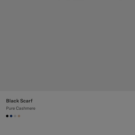
Black Scarf
Pure Cashmere
#000000
#1C3D7A
#D9DADA
#E4C4A9