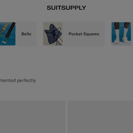
Belts
Pocket Squares
emented perfectly