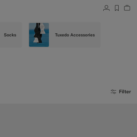
Account
label.h
Vie
Socks
Tuxedo Accessories
Filter