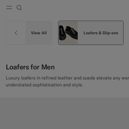
Menu
Search
View All
Loafers & Slip-ons
Loafers for Men
Luxury loafers in refined leather and suede elevate any wa
understated sophistication and style.