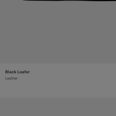
Black Loafer
Leather