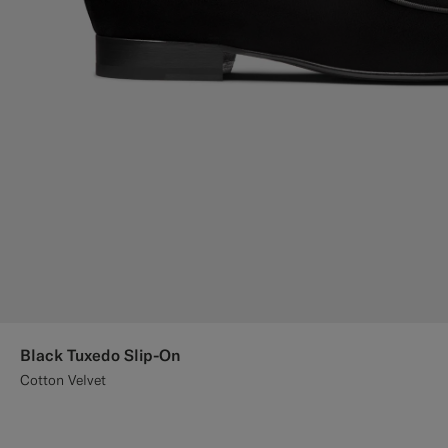
Black Tuxedo Slip-On
Cotton Velvet