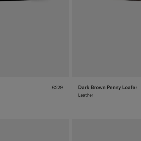
Dark Brown Penny Loafer
€229
Leather