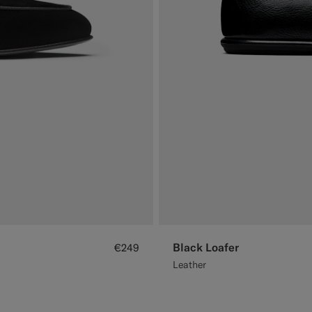
Black Loafer
€249
Leather