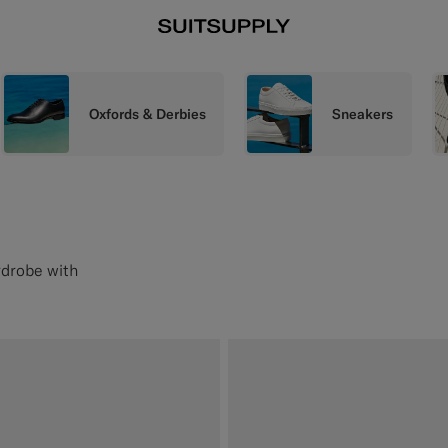
Oxfords & Derbies
Sneakers
rdrobe with