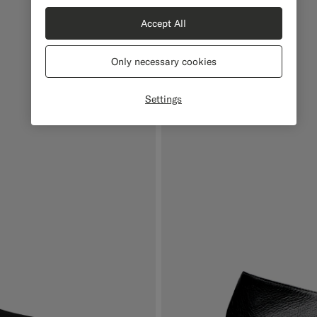
Accept All
Only necessary cookies
Settings