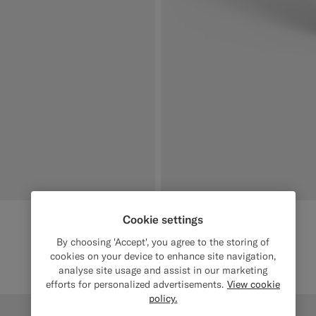
Cookie settings
By choosing 'Accept', you agree to the storing of
cookies on your device to enhance site navigation,
analyse site usage and assist in our marketing
efforts for personalized advertisements.
View cookie
policy.