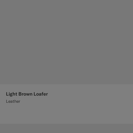
Light Brown Loafer
Leather