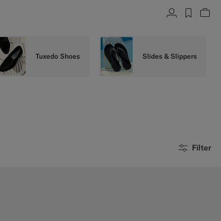
Account
label.h
Vie
Tuxedo Shoes
Slides & Slippers
Filter