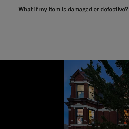
What if my item is damaged or defective?