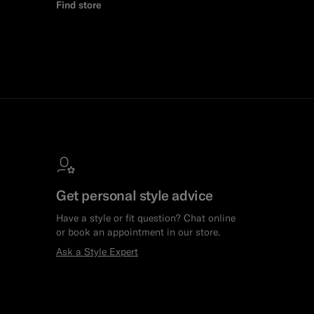
Find store
Get personal style advice
Have a style or fit question? Chat online
or book an appointment in our store.
Ask a Style Expert