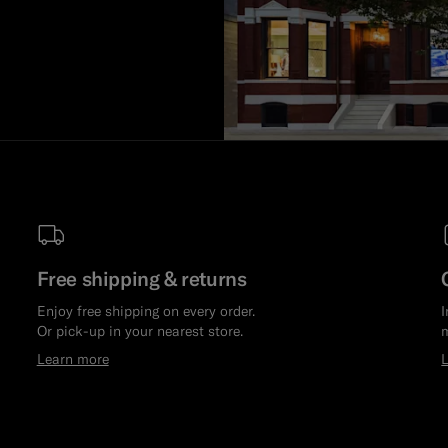
Free shipping & returns
Enjoy free shipping on every order.
I
Or pick-up in your nearest store.
m
Learn more