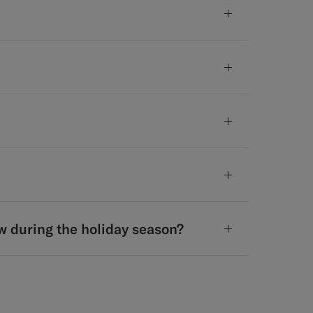
w during the holiday season?