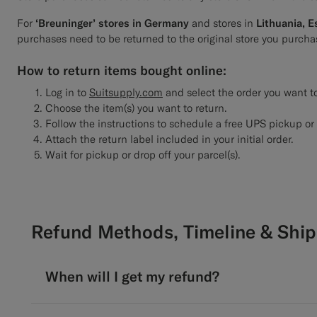
For
‘Breuninger’ stores in Germany
and stores in
Lithuania, E
purchases need to be returned to the original store you purcha
How to return items bought online:
Log in to
Suitsupply.com
and select the order you want to
Choose the item(s) you want to return.
Follow the instructions to schedule a free UPS pickup or 
Attach the return label included in your initial order.
Wait for pickup or drop off your parcel(s).
Refund Methods, Timeline & Ship
When will I get my refund?