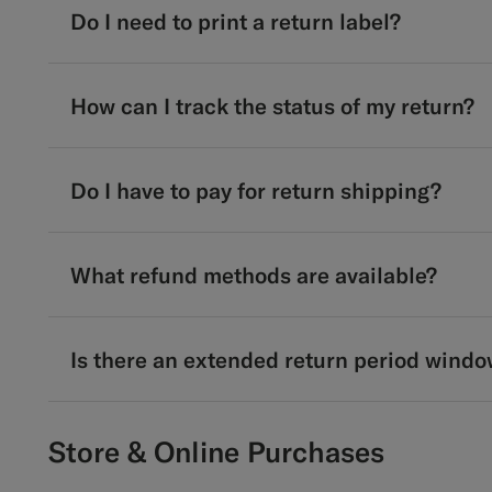
Do I need to print a return label?
How can I track the status of my return?
Do I have to pay for return shipping?
What refund methods are available?
Is there an extended return period windo
Store & Online Purchases