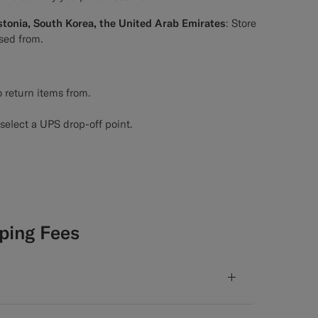
stonia, South Korea, the United Arab Emirates
: Store
sed from.
 return items from.
select a UPS drop-off point.
ping Fees