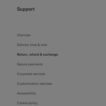
Support
Overview
Delivery time & cost
Return, refund & exchange
Secure payments
Corporate services
Customization services
Accessibility
Cookie policy