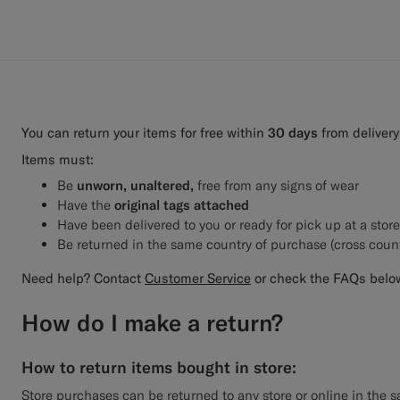
You can return your items for free within
30 days
from delivery
Items must:
Be
unworn, unaltered,
free from any signs of wear
Have the
original tags attached
Have been delivered to you or ready for pick up at a stor
Be returned in the same country of purchase (cross coun
Need help? Contact
Customer Service
or check the FAQs belo
How do I make a return?
How to return items bought in store:
Store purchases can be returned to any store or online in the