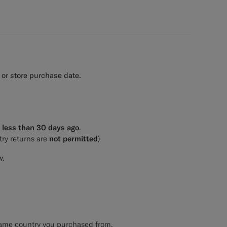
 or store purchase date.
e
less than 30 days ago
.
try returns are
not permitted
)
w.
 same country you purchased from.