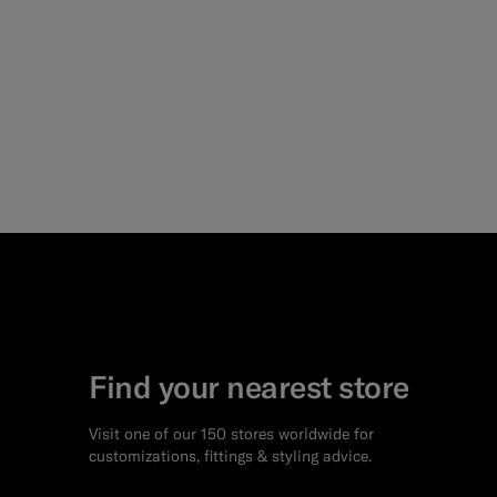
Find your nearest store
Visit one of our 150 stores worldwide for
customizations, fittings & styling advice.