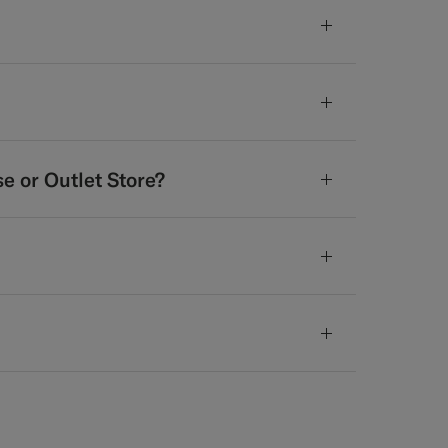
se or Outlet Store?