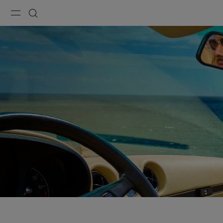
Menu
Search