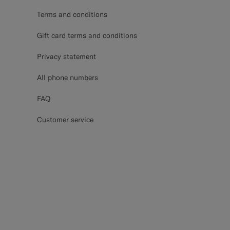
Terms and conditions
Gift card terms and conditions
Privacy statement
All phone numbers
FAQ
Customer service