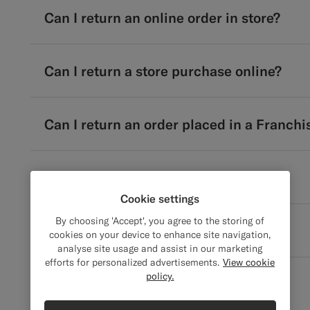
Can I return an online order in store?
Can I return a store purchase online?
Can I return an order placed in a Franchi
Can I return only part of a suit?
Cookie settings
By choosing 'Accept', you agree to the storing of
Can I cancel my return request?
cookies on your device to enhance site navigation,
analyse site usage and assist in our marketing
efforts for personalized advertisements.
View cookie
policy.
Pickups & Scheduling