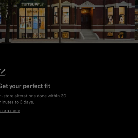
Get your perfect fit
n-store alterations done within 30
inutes to 3 days.
Learn more