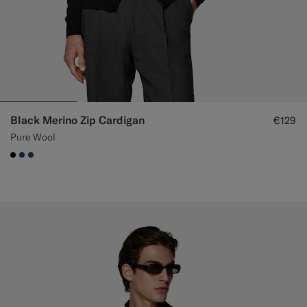
Black Merino Zip Cardigan
€129
Pure Wool
#000000
#1C3D7A
#3d4043