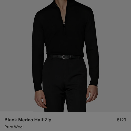
Black Merino Half Zip
€129
Pure Wool