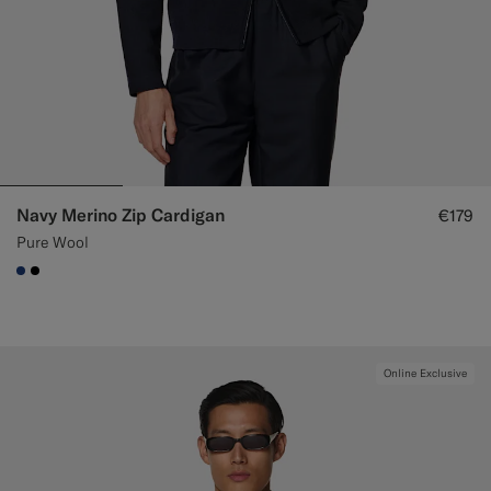
Navy Merino Zip Cardigan
€179
Pure Wool
#1C3D7A
#000000
Online Exclusive