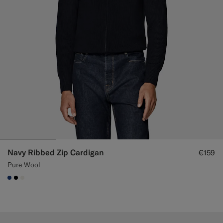
Navy Ribbed Zip Cardigan
€159
Pure Wool
#1C3D7A
#000000
#F1EFE8