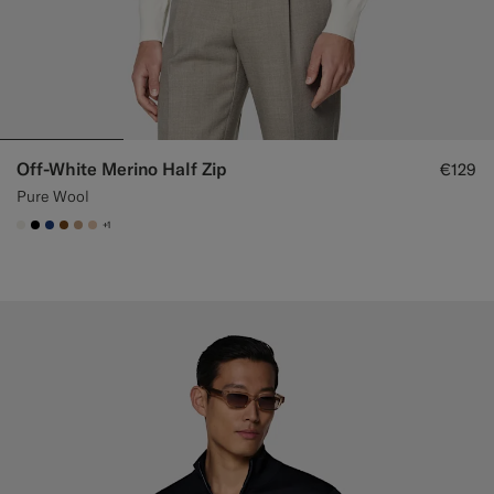
Off-White Merino Half Zip
€129
Pure Wool
+1
#F1EFE8
#000000
#1C3D7A
#76471B
#C4A181
#E4C4A9