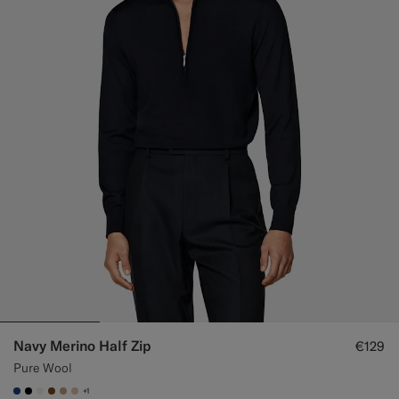
Navy Merino Half Zip
€129
Pure Wool
+1
#1C3D7A
#000000
#F1EFE8
#76471B
#C4A181
#E4C4A9