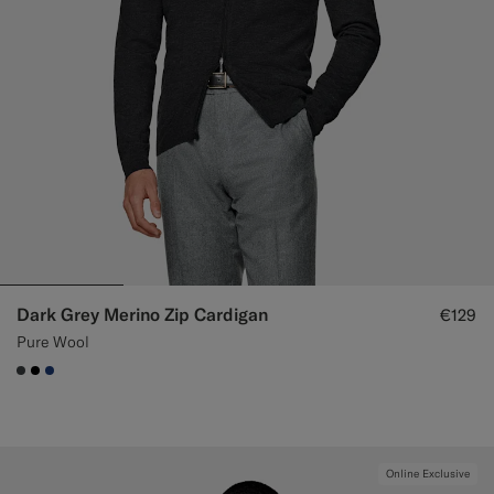
Dark Grey Merino Zip Cardigan
€129
Pure Wool
#3d4043
#000000
#1C3D7A
Online Exclusive