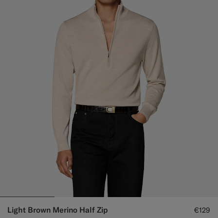
Light Brown Merino Half Zip
€129