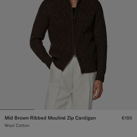
Custom Tuxedo Trousers
Custom Tuxedo Shirts
Highlights
How It Works
Mid Brown Ribbed Mouliné Zip Cardigan
€189
Wool Cotton