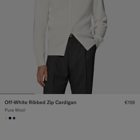
Off-White Ribbed Zip Cardigan
€159
Pure Wool
#F1EFE8
#000000
#1C3D7A