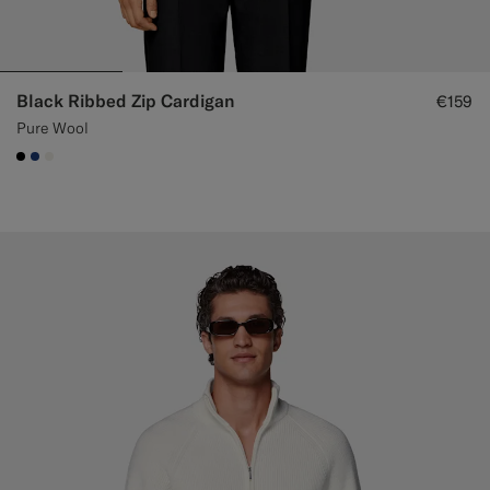
Black Ribbed Zip Cardigan
€159
Pure Wool
#000000
#1C3D7A
#F1EFE8