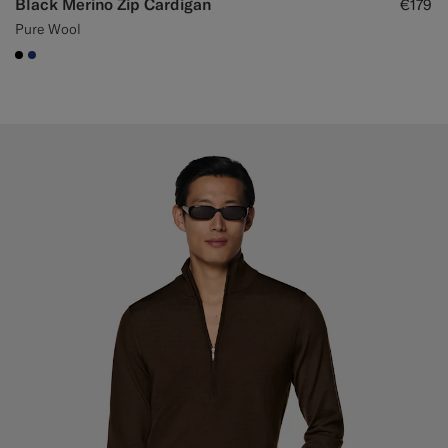
Black Merino Zip Cardigan
€179
Pure Wool
#000000
#1C3D7A