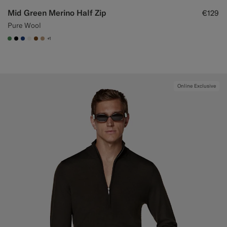
Mid Green Merino Half Zip
€129
Pure Wool
+1
#4D8C57
#000000
#1C3D7A
#F1EFE8
#76471B
#C4A181
Online Exclusive