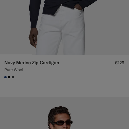
Navy Merino Zip Cardigan
€129
Pure Wool
#1C3D7A
#000000
#3d4043