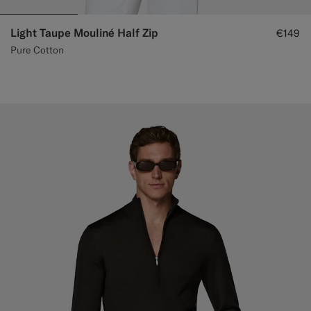
Light Taupe Mouliné Half Zip
€149
Pure Cotton