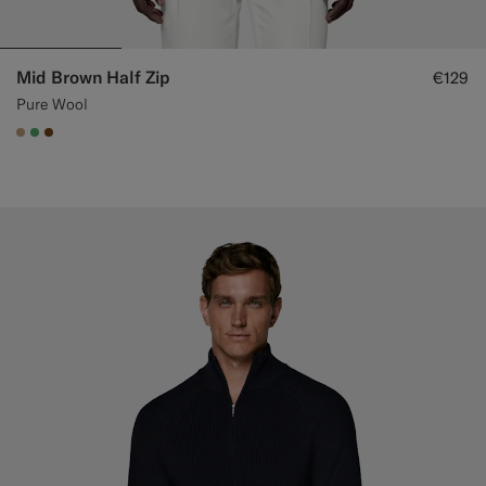
Mid Brown Half Zip
€129
Pure Wool
#C4A181
#50AA6A
#76471B