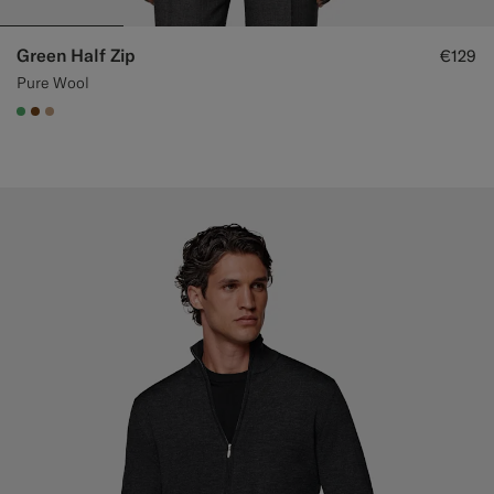
Green Half Zip
€129
Pure Wool
#50AA6A
#76471B
#C4A181