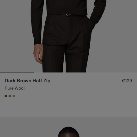
Dark Brown Half Zip
€129
Pure Wool
#76471B
#50AA6A
#C4A181