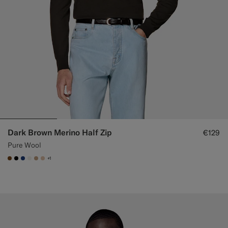
Dark Brown Merino Half Zip
€129
Pure Wool
+1
#76471B
#000000
#1C3D7A
#F1EFE8
#C4A181
#E4C4A9