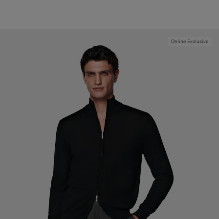
Online Exclusive