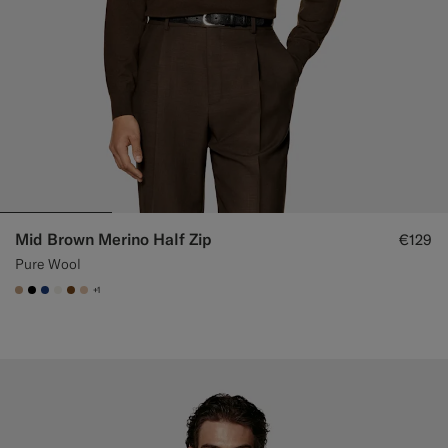
Mid Brown Merino Half Zip
€129
Pure Wool
+1
#C4A181
#000000
#1C3D7A
#F1EFE8
#76471B
#E4C4A9