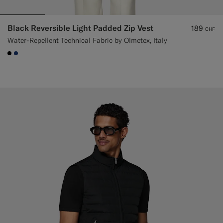
Black Reversible Light Padded Zip Vest
189
CHF
Water-Repellent Technical Fabric by Olmetex, Italy
#000000
#1C3D7A