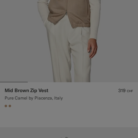
Mid Brown Zip Vest
319
CHF
Pure Camel by Piacenza, Italy
#C4A181
#C4A181