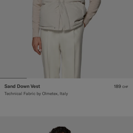
Sand Down Vest
189
CHF
Technical Fabric by Olmetex, Italy