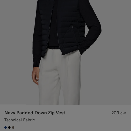
Custom Tuxedo Trousers
Custom Tuxedo Shirts
Highlights
How It Works
Navy Padded Down Zip Vest
209
CHF
Technical Fabric
#1C3D7A
#000000
#706559