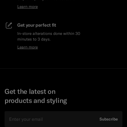
Learn more
Get your perfect fit
In-store alterations done within 30
minutes to 3 days.
Learn more
Get the latest on
products and styling
Email
Subscribe