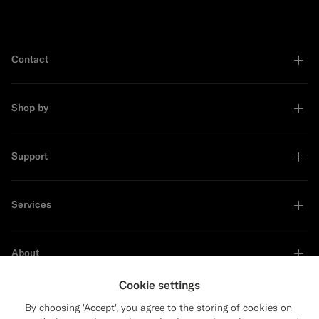
Contact
Shop by
Support
Services
About
Cookie settings
By choosing 'Accept', you agree to the storing of cookies on