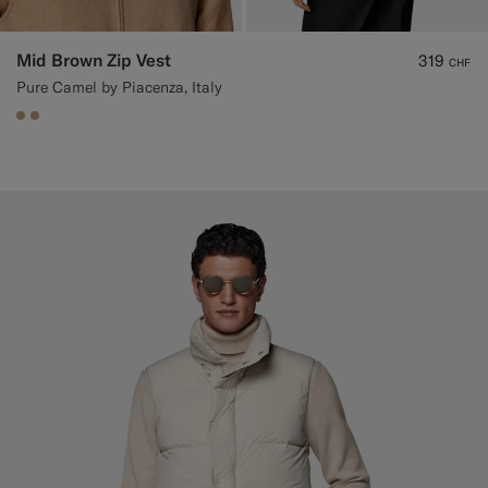
Mid Brown Zip Vest
319
CHF
Pure Camel by Piacenza, Italy
#C4A181
#C4A181