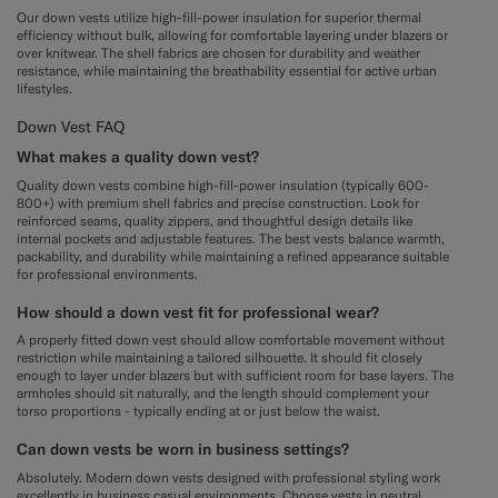
Our down vests utilize high-fill-power insulation for superior thermal
efficiency without bulk, allowing for comfortable layering under blazers or
over knitwear. The shell fabrics are chosen for durability and weather
resistance, while maintaining the breathability essential for active urban
lifestyles.
Down Vest FAQ
What makes a quality down vest?
Quality down vests combine high-fill-power insulation (typically 600-
800+) with premium shell fabrics and precise construction. Look for
reinforced seams, quality zippers, and thoughtful design details like
internal pockets and adjustable features. The best vests balance warmth,
packability, and durability while maintaining a refined appearance suitable
for professional environments.
How should a down vest fit for professional wear?
A properly fitted down vest should allow comfortable movement without
restriction while maintaining a tailored silhouette. It should fit closely
enough to layer under blazers but with sufficient room for base layers. The
armholes should sit naturally, and the length should complement your
torso proportions - typically ending at or just below the waist.
Can down vests be worn in business settings?
Absolutely. Modern down vests designed with professional styling work
excellently in business casual environments. Choose vests in neutral