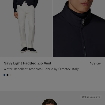
Navy Light Padded Zip Vest
189
CHF
Water-Repellent Technical Fabric by Olmetex, Italy
#1C3D7A
#000000
#F1EFE8
Online Exclusive