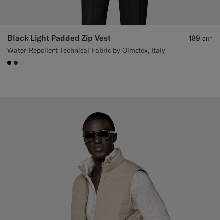
Black Light Padded Zip Vest
189
CHF
Water-Repellent Technical Fabric by Olmetex, Italy
#000000
#1C3D7A
#F1EFE8