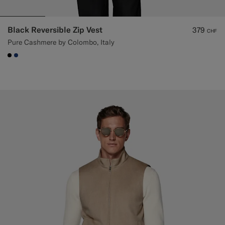
Black Reversible Zip Vest
379
CHF
Pure Cashmere by Colombo, Italy
#000000
#1C3D7A