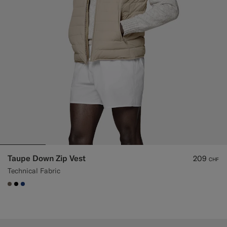
Taupe Down Zip Vest
209
CHF
Technical Fabric
#706559
#000000
#1C3D7A