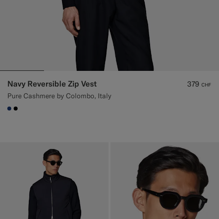
Navy Reversible Zip Vest
379
CHF
Pure Cashmere by Colombo, Italy
#1C3D7A
#000000