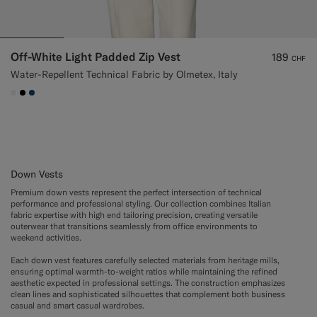
Off-White Light Padded Zip Vest
189
CHF
Water-Repellent Technical Fabric by Olmetex, Italy
#F1EFE8
#000000
#1C3D7A
Down Vests
Premium down vests represent the perfect intersection of technical
performance and professional styling. Our collection combines Italian
fabric expertise with high end tailoring precision, creating versatile
outerwear that transitions seamlessly from office environments to
weekend activities.
Each down vest features carefully selected materials from heritage mills,
ensuring optimal warmth-to-weight ratios while maintaining the refined
aesthetic expected in professional settings. The construction emphasizes
clean lines and sophisticated silhouettes that complement both business
casual and smart casual wardrobes.