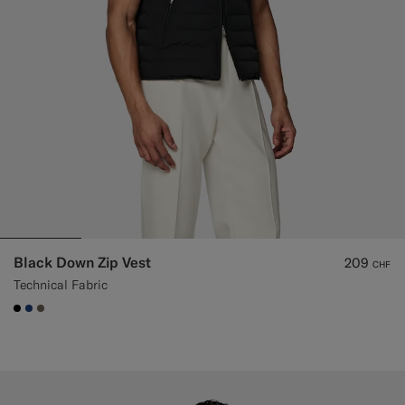
Black Down Zip Vest
209
CHF
Technical Fabric
#000000
#1C3D7A
#706559