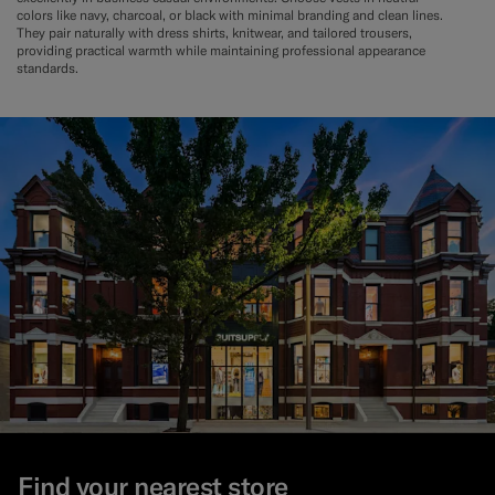
colors like navy, charcoal, or black with minimal branding and clean lines.
They pair naturally with dress shirts, knitwear, and tailored trousers,
providing practical warmth while maintaining professional appearance
standards.
Find your nearest store