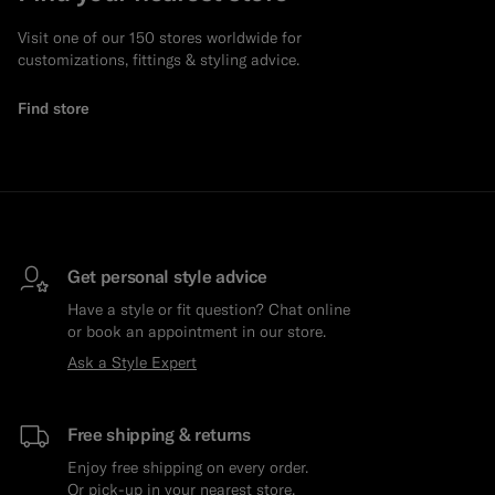
Visit one of our 150 stores worldwide for
customizations, fittings & styling advice.
Find store
Get personal style advice
Have a style or fit question? Chat online
or book an appointment in our store.
Ask a Style Expert
Free shipping & returns
Enjoy free shipping on every order.
Or pick-up in your nearest store.