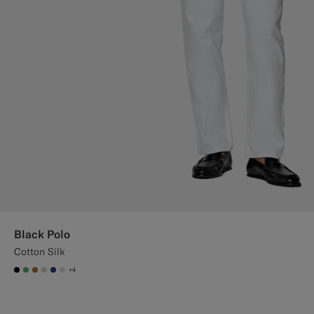
Black Polo
Cotton Silk
+4
#000000
#50AA6A
#A56C36
#D7D1C3
#1C3D7A
#D9DADA