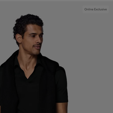
Online Exclusive