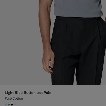
Light Blue Buttonless Polo
Pure Cotton