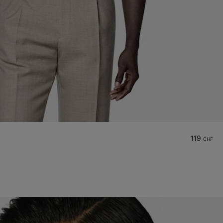
119
CHF