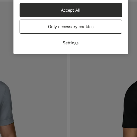
Accept All
Only necessary cookies
Settings