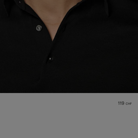
119
CHF