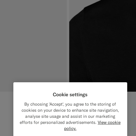
Cookie settings
By choosing 'Accept', you agree to the storing of
cookies on your device to enhance site navigation,
analyse site usage and assist in our marketing
efforts for personalized advertisements.
View cookie
policy.