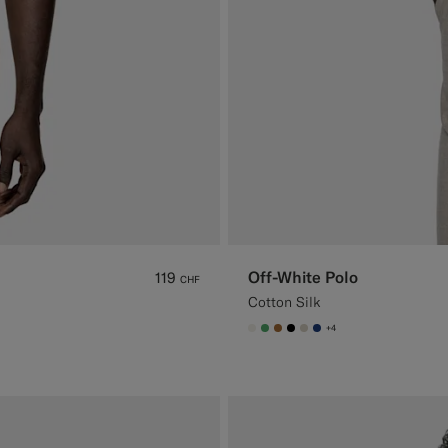
Off-White Polo
119
CHF
Cotton Silk
+4
#F1EFE8
#50AA6A
#A56C36
#000000
#D7D1C3
#1C3D7A