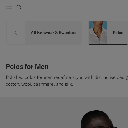
Menu
Search
All Knitwear & Sweaters
Polos
Polos for Men
Polished polos for men redefine style, with distinctive desig
cotton, wool, cashmere, and silk.