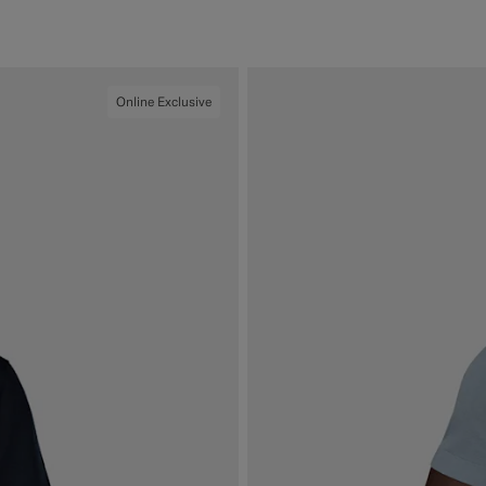
#000000
#50AA6A
#CCDCF9
#F1EFE8
Online Exclusive