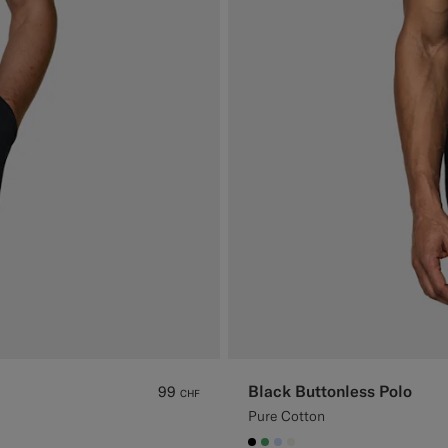
Black Buttonless Polo
99
CHF
Pure Cotton