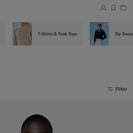
Account
label.h
Vie
s
T-Shirts & Tank Tops
Zip Swea
Filter