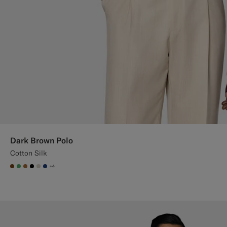
Dark Brown Polo
Cotton Silk
+4
#76471B
#50AA6A
#A56C36
#000000
#D7D1C3
#1C3D7A