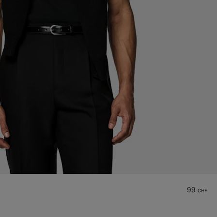
99
CHF