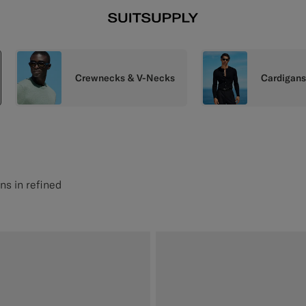
Crewnecks & V-Necks
Cardigan
ns in refined