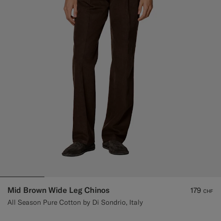
Custom Tuxedo Trousers
Custom Tuxedo Shirts
Highlights
How It Works
Mid Brown Wide Leg Chinos
179
CHF
All Season Pure Cotton by Di Sondrio, Italy