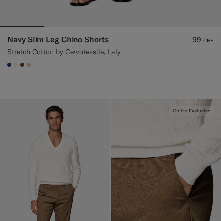
Navy Slim Leg Chino Shorts
99
CHF
Stretch Cotton by Cervotessile, Italy
#1C3D7A
#F1EFE8
#76471B
#E4C4A9
Online Exclusive