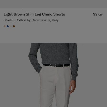
Light Brown Slim Leg Chino Shorts
99
CHF
Stretch Cotton by Cervotessile, Italy
#E4C4A9
#1C3D7A
#F1EFE8
#76471B