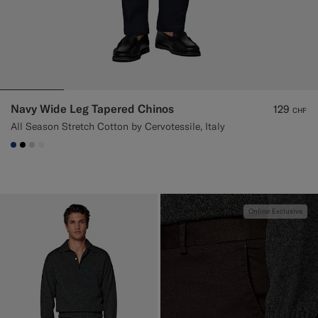
Navy Wide Leg Tapered Chinos
129
CHF
All Season Stretch Cotton by Cervotessile, Italy
#1C3D7A
#000000
#D7D1C3
#F1EFE8
Online Exclusive