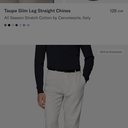
Taupe Slim Leg Straight Chinos
129
CHF
All Season Stretch Cotton by Cervotessile, Italy
+5
#706559
#000000
#D7D1C3
#1C3D7A
#D9DADA
#82A1DC
Online Exclusive