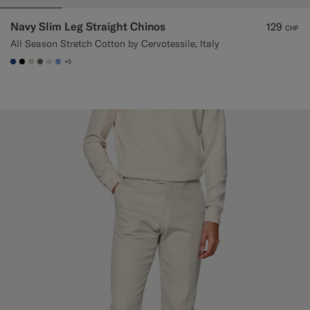
Navy Slim Leg Straight Chinos
129
CHF
All Season Stretch Cotton by Cervotessile, Italy
+5
#1C3D7A
#000000
#D7D1C3
#706559
#D9DADA
#82A1DC