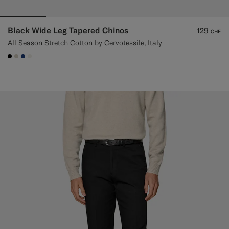
Black Wide Leg Tapered Chinos
129
CHF
All Season Stretch Cotton by Cervotessile, Italy
#000000
#D7D1C3
#1C3D7A
#F1EFE8