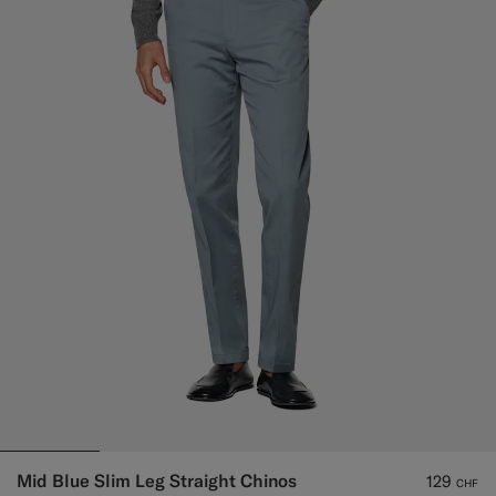
Mid Blue Slim Leg Straight Chinos
129
CHF