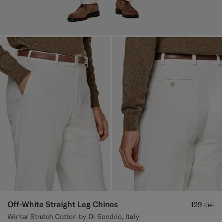
Off-White Straight Leg Chinos
129
CHF
Winter Stretch Cotton by Di Sondrio, Italy