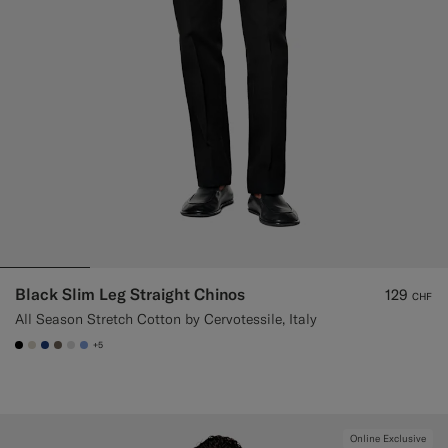
Black Slim Leg Straight Chinos
129
CHF
All Season Stretch Cotton by Cervotessile, Italy
+5
#000000
#D7D1C3
#1C3D7A
#706559
#D9DADA
#82A1DC
Online Exclusive