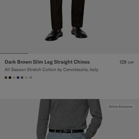
Dark Brown Slim Leg Straight Chinos
129
CHF
All Season Stretch Cotton by Cervotessile, Italy
+5
#76471B
#000000
#D7D1C3
#1C3D7A
#706559
#D9DADA
Online Exclusive