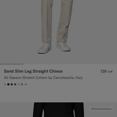
Sand Slim Leg Straight Chinos
129
CHF
All Season Stretch Cotton by Cervotessile, Italy
+5
#D7D1C3
#000000
#1C3D7A
#706559
#D9DADA
#82A1DC
Online Exclusive