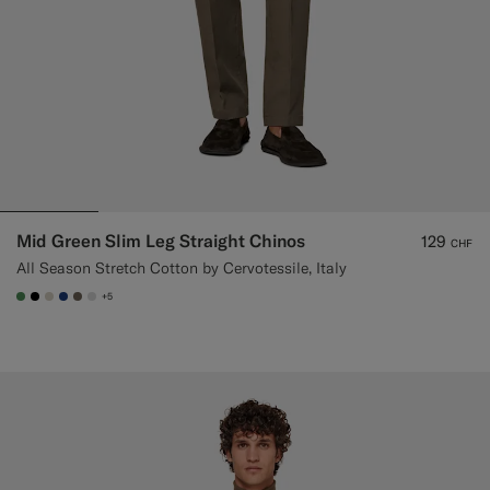
Mid Green Slim Leg Straight Chinos
129
CHF
All Season Stretch Cotton by Cervotessile, Italy
+5
#4D8C57
#000000
#D7D1C3
#1C3D7A
#706559
#D9DADA