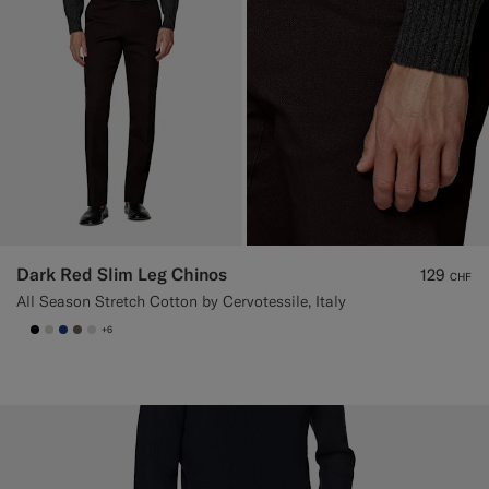
Dark Red Slim Leg Chinos
129
CHF
All Season Stretch Cotton by Cervotessile, Italy
+6
null
#000000
#D7D1C3
#1C3D7A
#706559
#D9DADA