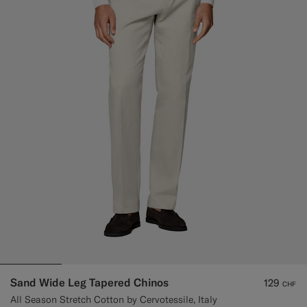
Sand Wide Leg Tapered Chinos
129
CHF
All Season Stretch Cotton by Cervotessile, Italy