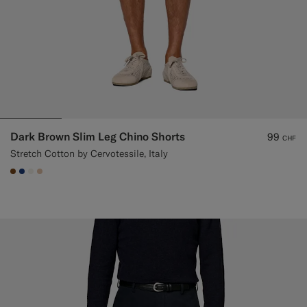
Dark Brown Slim Leg Chino Shorts
99
CHF
Stretch Cotton by Cervotessile, Italy
#76471B
#1C3D7A
#F1EFE8
#E4C4A9