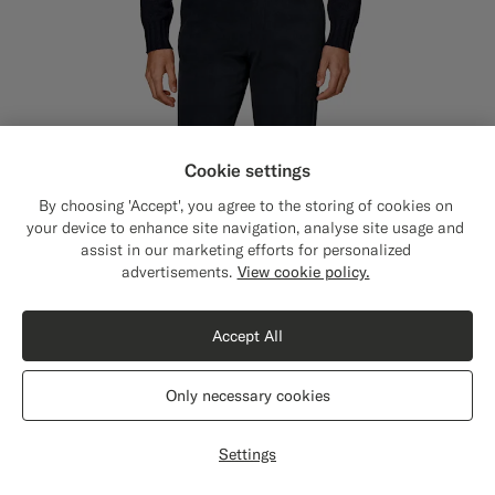
Cookie settings
By choosing 'Accept', you agree to the storing of cookies on
your device to enhance site navigation, analyse site usage and
assist in our marketing efforts for personalized
Close
Shipping to The United States?
advertisements.
View cookie policy.
Update your location to see products and
content that are relevant to you.
Accept All
The United States
(USD)
Only necessary cookies
Switch location
Settings
Navy Straight Leg Chinos
129
CHF