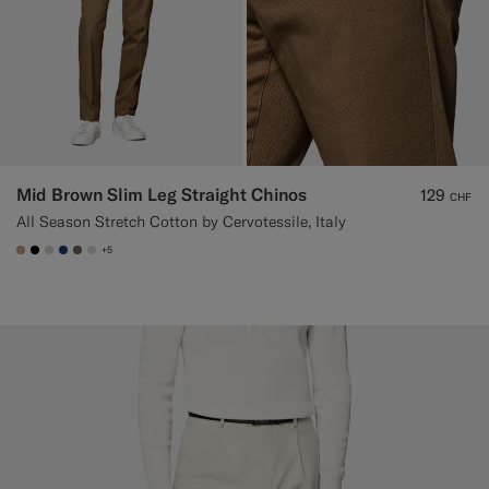
Mid Brown Slim Leg Straight Chinos
129
CHF
All Season Stretch Cotton by Cervotessile, Italy
+5
#C4A181
#000000
#D7D1C3
#1C3D7A
#706559
#D9DADA