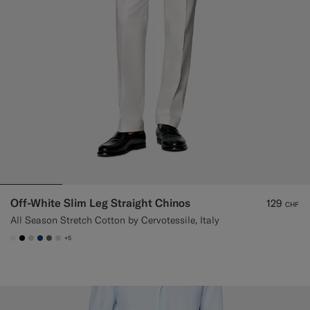
Off-White Slim Leg Straight Chinos
129
CHF
All Season Stretch Cotton by Cervotessile, Italy
+5
#F1EFE8
#000000
#D7D1C3
#1C3D7A
#706559
#D9DADA