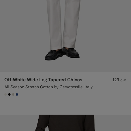
Off-White Wide Leg Tapered Chinos
129
CHF
All Season Stretch Cotton by Cervotessile, Italy
#F1EFE8
#000000
#D7D1C3
#1C3D7A