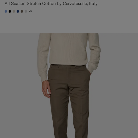
All Season Stretch Cotton by Cervotessile, Italy
+5
#82A1DC
#000000
#D7D1C3
#1C3D7A
#706559
#D9DADA