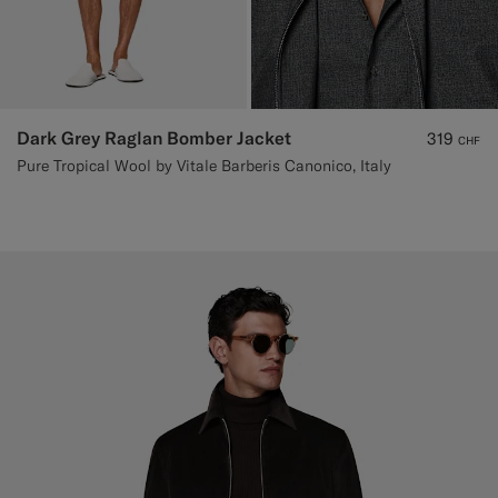
Dark Grey Raglan Bomber Jacket
319
CHF
Pure Tropical Wool by Vitale Barberis Canonico, Italy