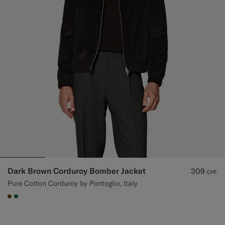
Dark Brown Corduroy Bomber Jacket
309
CHF
Pure Cotton Corduroy by Pontoglio, Italy
#76471B
#227038