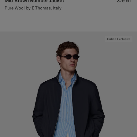
Mid Brown Bomber Jacket
379
CHF
Pure Wool by E.Thomas, Italy
Online Exclusive