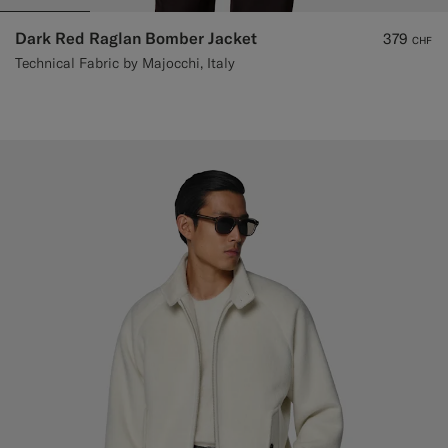
Dark Red Raglan Bomber Jacket
379
CHF
Technical Fabric by Majocchi, Italy