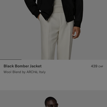
Black Bomber Jacket
439
CHF
Wool Blend by ARCHé, Italy