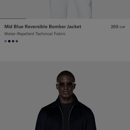
Mid Blue Reversible Bomber Jacket
269
CHF
Water-Repellent Technical Fabric
#82A1DC
#000000
#1C3D7A
#706559