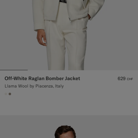
Off-White Raglan Bomber Jacket
629
CHF
Llama Wool by Piacenza, Italy
#F1EFE8
#9B8F81