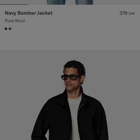
Navy Bomber Jacket
379
CHF
Pure Wool
#1C3D7A
#76471B