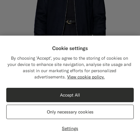
Cookie settings
By choosing 'Accept', you agree to the storing of cookies on
your device to enhance site navigation, analyse site usage and
assist in our marketing efforts for personalized
Close
Shipping to The United States?
advertisements.
View cookie policy.
Update your location to see products and
content that are relevant to you.
Accept All
Navy Bomber Jacket
549
The United States
(USD)
CHF
Pure Cashmere by Colombo, Italy
Only necessary cookies
#1C3D7A
#000000
Switch location
Settings