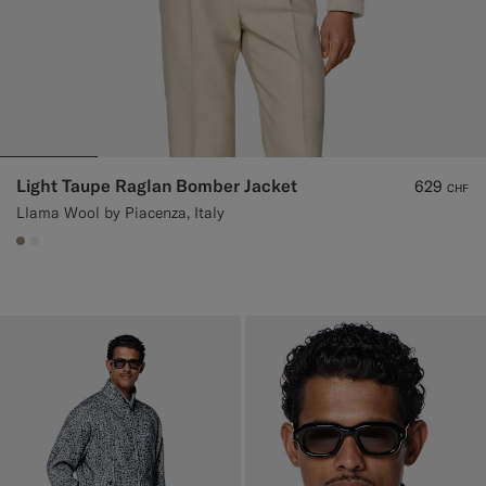
Light Taupe Raglan Bomber Jacket
629
CHF
Llama Wool by Piacenza, Italy
#9B8F81
#F1EFE8