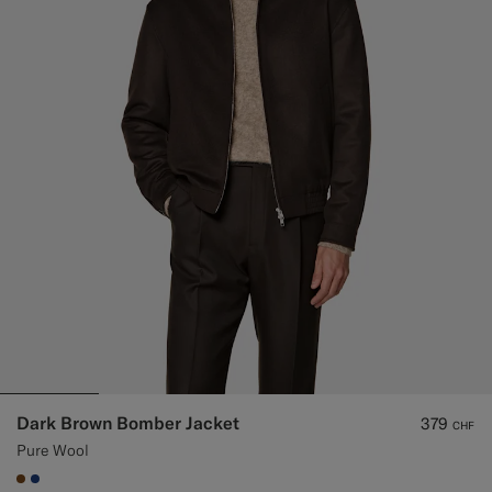
Custom Tuxedo Trousers
Custom Tuxedo Shirts
Highlights
How It Works
Dark Brown Bomber Jacket
379
CHF
Pure Wool
#76471B
#1C3D7A