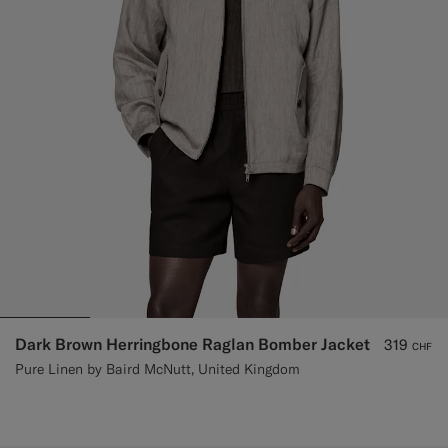
Dark Brown Herringbone Raglan Bomber Jacket
319
CHF
Pure Linen by Baird McNutt, United Kingdom