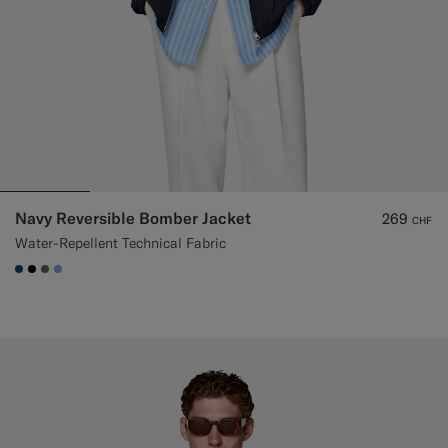
Navy Reversible Bomber Jacket
269
CHF
Water-Repellent Technical Fabric
#1C3D7A
#000000
#706559
#82A1DC