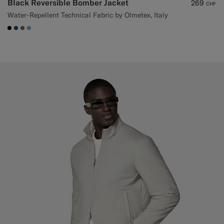
Black Reversible Bomber Jacket
269
CHF
Water-Repellent Technical Fabric by Olmetex, Italy
#000000
#1C3D7A
#706559
#82A1DC