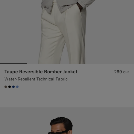
Taupe Reversible Bomber Jacket
269
CHF
Water-Repellent Technical Fabric
#706559
#000000
#1C3D7A
#82A1DC