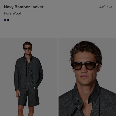
Navy Bomber Jacket
419
CHF
Pure Wool
#1C3D7A
#000000