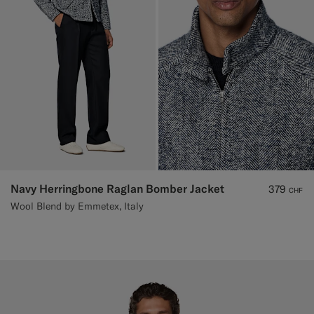
Navy Herringbone Raglan Bomber Jacket
379
CHF
Wool Blend by Emmetex, Italy