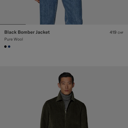
Black Bomber Jacket
419
CHF
Pure Wool
#000000
#1C3D7A