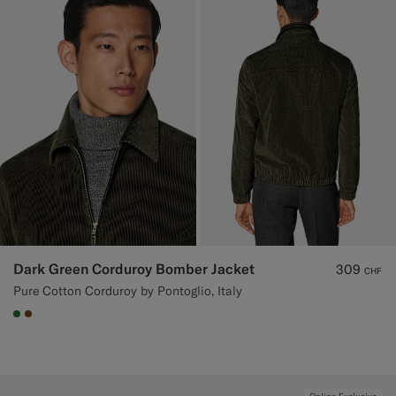
Dark Green Corduroy Bomber Jacket
309
CHF
Pure Cotton Corduroy by Pontoglio, Italy
#227038
#76471B