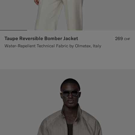
Taupe Reversible Bomber Jacket
269
CHF
Water-Repellent Technical Fabric by Olmetex, Italy