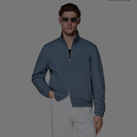
Online Exclusive