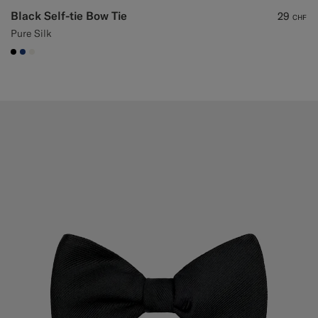
Black Self-tie Bow Tie
29
CHF
Pure Silk
#000000
#1C3D7A
#F1EFE8