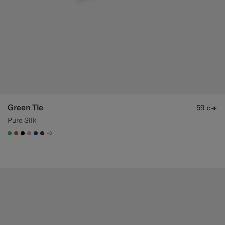
Green Tie
59
CHF
Pure Silk
+3
#50AA6A
#A56C36
#000000
#DAA1B6
#1C3D7A
#642B34