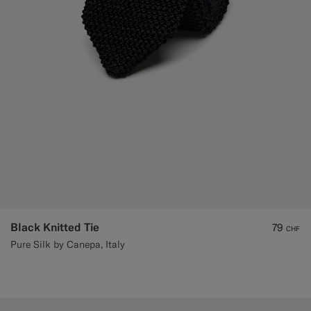
Black Knitted Tie
79
CHF
Pure Silk by Canepa, Italy