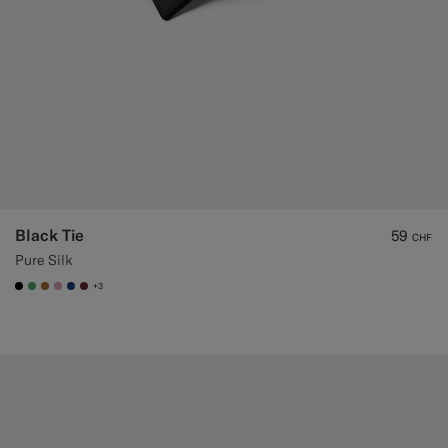
Black Tie
59
CHF
Pure Silk
+3
#000000
#50AA6A
#A56C36
#DAA1B6
#1C3D7A
#642B34