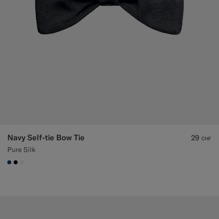
Navy Self-tie Bow Tie
29
CHF
Pure Silk
#1C3D7A
#000000
#F1EFE8