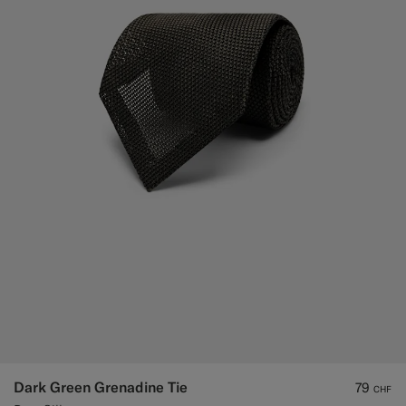
Dark Green Grenadine Tie
79
CHF