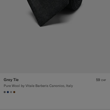
Grey Tie
59
CHF
Pure Wool by Vitale Barberis Canonico, Italy
#767676
#1C3D7A
#ACACAC
#76471B