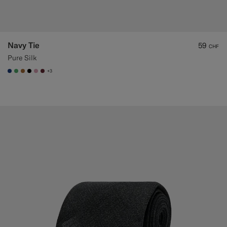
Navy Tie
59
CHF
Pure Silk
+3
#1C3D7A
#50AA6A
#A56C36
#000000
#DAA1B6
#642B34