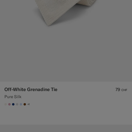
Off-White Grenadine Tie
79
CHF
Pure Silk
+1
#F1EFE8
#DAA1B6
#1C3D7A
#D9DADA
#CCDCF9
#76471B