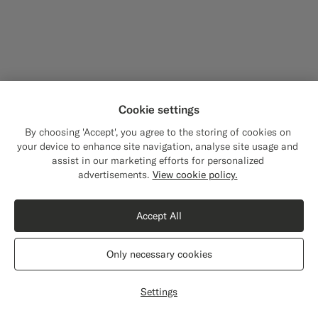
Cookie settings
By choosing 'Accept', you agree to the storing of cookies on
your device to enhance site navigation, analyse site usage and
assist in our marketing efforts for personalized
Close
Shipping to The United States?
advertisements.
View cookie policy.
Update your location to see products and
content that are relevant to you.
Accept All
The United States
(USD)
Only necessary cookies
Switch location
Settings