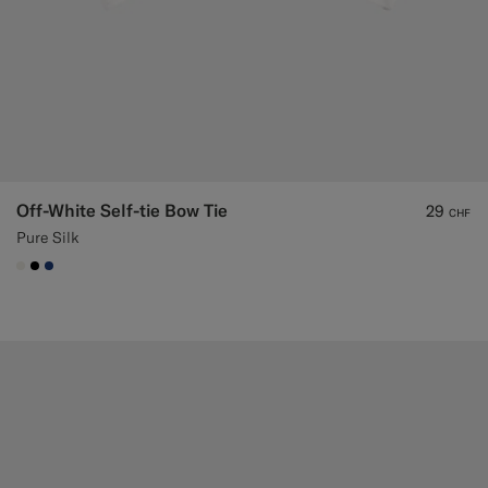
Off-White Self-tie Bow Tie
29
CHF
Pure Silk
#F1EFE8
#000000
#1C3D7A