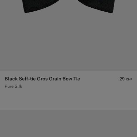
Black Self-tie Gros Grain Bow Tie
29
CHF
Pure Silk