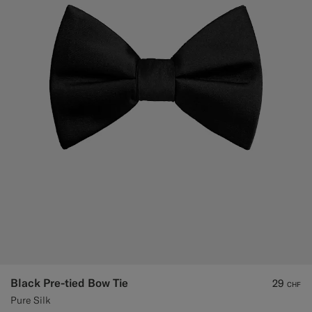
Black Pre-tied Bow Tie
29
CHF
Pure Silk