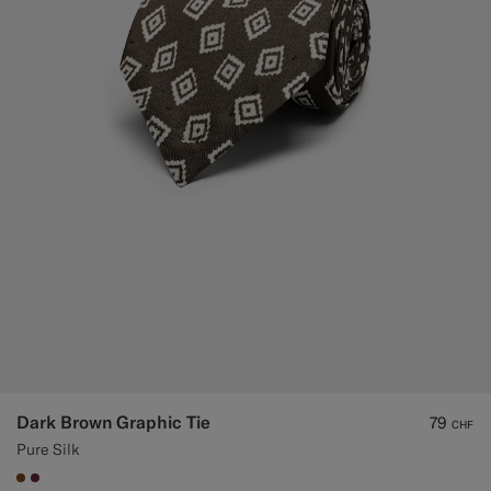
Custom Tuxedo Trousers
Custom Tuxedo Shirts
Highlights
How It Works
Dark Brown Graphic Tie
79
CHF
Pure Silk
#76471B
#642B34