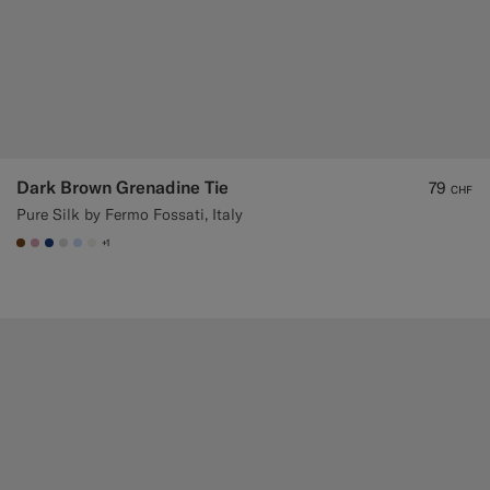
Dark Brown Grenadine Tie
79
CHF
Pure Silk by Fermo Fossati, Italy
+1
#76471B
#DAA1B6
#1C3D7A
#D9DADA
#CCDCF9
#F1EFE8