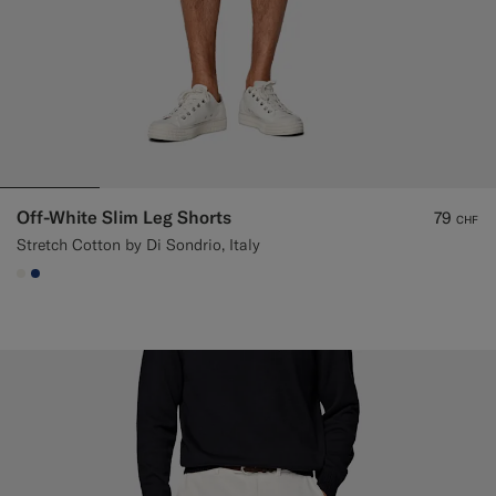
Off-White Slim Leg Shorts
79
CHF
Stretch Cotton by Di Sondrio, Italy
#F1EFE8
#1C3D7A