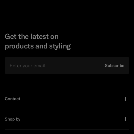
Get the latest on
products and styling
Email
Subscribe
Contact
Shop by