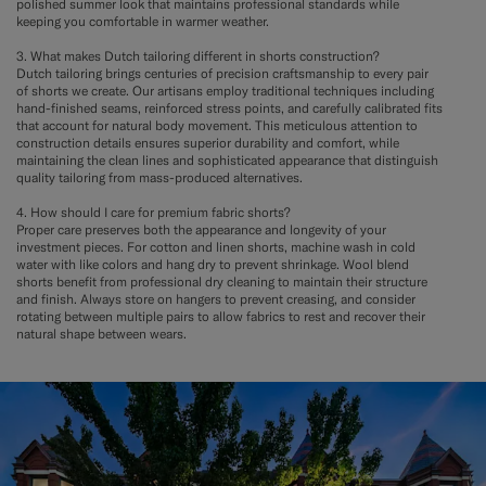
polished summer look that maintains professional standards while
keeping you comfortable in warmer weather.
3. What makes Dutch tailoring different in shorts construction?
Dutch tailoring brings centuries of precision craftsmanship to every pair
of shorts we create. Our artisans employ traditional techniques including
hand-finished seams, reinforced stress points, and carefully calibrated fits
that account for natural body movement. This meticulous attention to
construction details ensures superior durability and comfort, while
maintaining the clean lines and sophisticated appearance that distinguish
quality tailoring from mass-produced alternatives.
4. How should I care for premium fabric shorts?
Proper care preserves both the appearance and longevity of your
investment pieces. For cotton and linen shorts, machine wash in cold
water with like colors and hang dry to prevent shrinkage. Wool blend
shorts benefit from professional dry cleaning to maintain their structure
and finish. Always store on hangers to prevent creasing, and consider
rotating between multiple pairs to allow fabrics to rest and recover their
natural shape between wears.