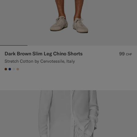
Dark Brown Slim Leg Chino Shorts
99
CHF
Stretch Cotton by Cervotessile, Italy
#76471B
#1C3D7A
#F1EFE8
#E4C4A9