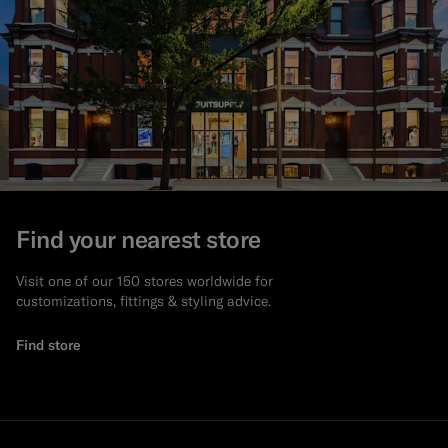
Find your nearest store
Visit one of our 150 stores worldwide for
customizations, fittings & styling advice.
Find store