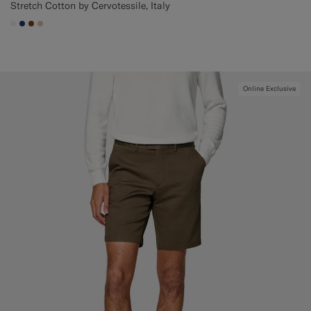
Stretch Cotton by Cervotessile, Italy
#F1EFE8
#1C3D7A
#76471B
#E4C4A9
Online Exclusive