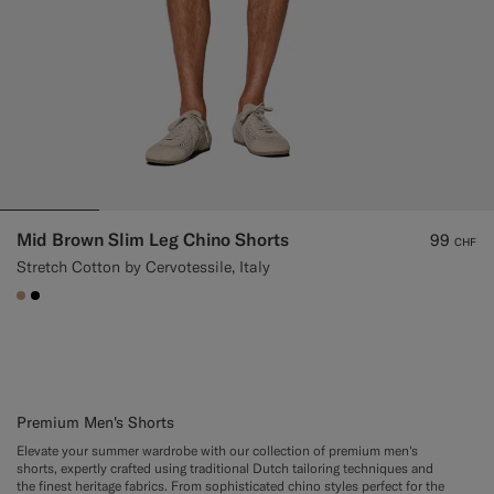
Mid Brown Slim Leg Chino Shorts
99
CHF
Stretch Cotton by Cervotessile, Italy
#C4A181
#000000
Premium Men's Shorts
Elevate your summer wardrobe with our collection of premium men's
shorts, expertly crafted using traditional Dutch tailoring techniques and
the finest heritage fabrics. From sophisticated chino styles perfect for the