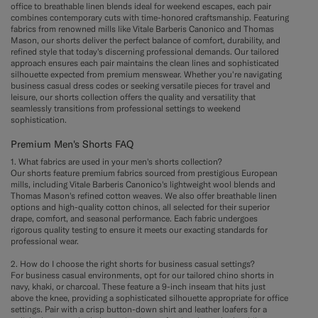
office to breathable linen blends ideal for weekend escapes, each pair
combines contemporary cuts with time-honored craftsmanship. Featuring
fabrics from renowned mills like Vitale Barberis Canonico and Thomas
Mason, our shorts deliver the perfect balance of comfort, durability, and
refined style that today's discerning professional demands. Our tailored
approach ensures each pair maintains the clean lines and sophisticated
silhouette expected from premium menswear. Whether you're navigating
business casual dress codes or seeking versatile pieces for travel and
leisure, our shorts collection offers the quality and versatility that
seamlessly transitions from professional settings to weekend
sophistication.
Premium Men's Shorts FAQ
1. What fabrics are used in your men's shorts collection?
Our shorts feature premium fabrics sourced from prestigious European
mills, including Vitale Barberis Canonico's lightweight wool blends and
Thomas Mason's refined cotton weaves. We also offer breathable linen
options and high-quality cotton chinos, all selected for their superior
drape, comfort, and seasonal performance. Each fabric undergoes
rigorous quality testing to ensure it meets our exacting standards for
professional wear.
2. How do I choose the right shorts for business casual settings?
For business casual environments, opt for our tailored chino shorts in
navy, khaki, or charcoal. These feature a 9-inch inseam that hits just
above the knee, providing a sophisticated silhouette appropriate for office
settings. Pair with a crisp button-down shirt and leather loafers for a