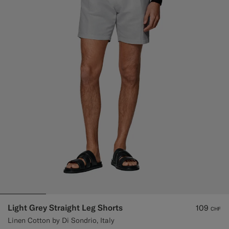
Light Grey Straight Leg Shorts
109
CHF
Linen Cotton by Di Sondrio, Italy