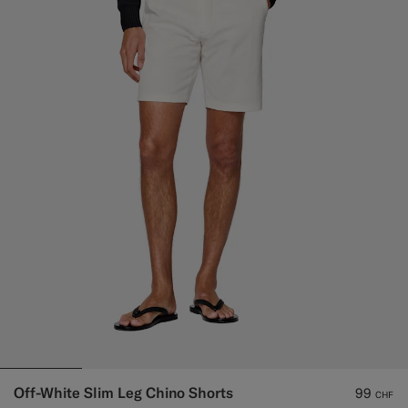
Off-White Slim Leg Chino Shorts
99
CHF