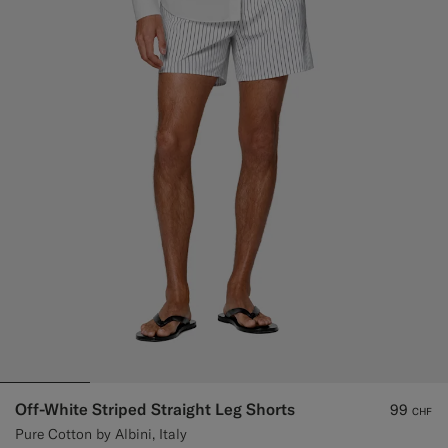
Off-White Striped Straight Leg Shorts
99
CHF
Pure Cotton by Albini, Italy