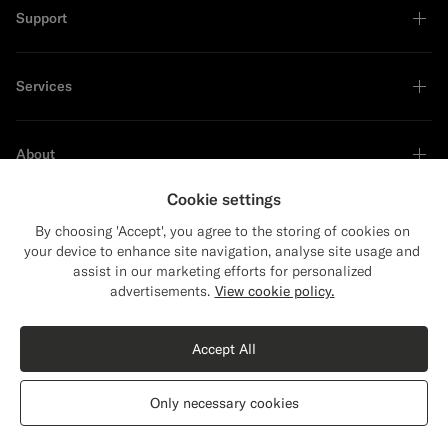
Support
Services
About
Cookie settings
By choosing 'Accept', you agree to the storing of cookies on
your device to enhance site navigation, analyse site usage and
Sustainability Leader
assist in our marketing efforts for personalized
Close
Shipping to The United States?
advertisements.
View cookie policy.
Update your location to see products and
content that are relevant to you.
Accept All
The United States
(USD)
Only necessary cookies
Switch location
Switzerland
English
Privacy Statement