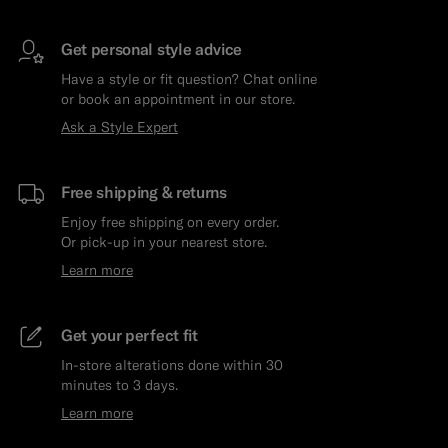
Get personal style advice
Have a style or fit question? Chat online
or book an appointment in our store.
Ask a Style Expert
Free shipping & returns
Enjoy free shipping on every order.
Or pick-up in your nearest store.
Learn more
Get your perfect fit
In-store alterations done within 30
minutes to 3 days.
Learn more