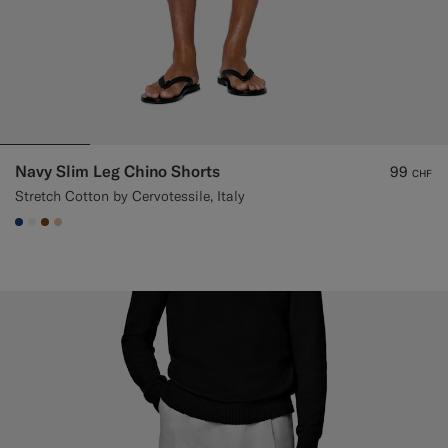
Navy Slim Leg Chino Shorts
99
CHF
Stretch Cotton by Cervotessile, Italy
#1C3D7A
#F1EFE8
#76471B
#E4C4A9