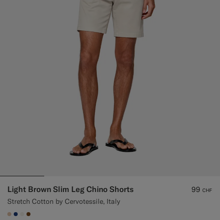
Custom Tuxedo Trousers
Custom Tuxedo Shirts
Highlights
How It Works
Light Brown Slim Leg Chino Shorts
99
CHF
Stretch Cotton by Cervotessile, Italy
#E4C4A9
#1C3D7A
#F1EFE8
#76471B