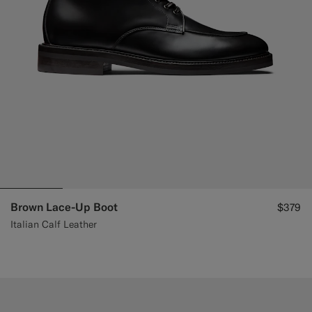
Brown Lace-Up Boot
$379
Italian Calf Leather