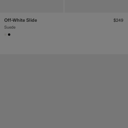
Off-White Slide
$249
Suede
#F1EFE8
#000000