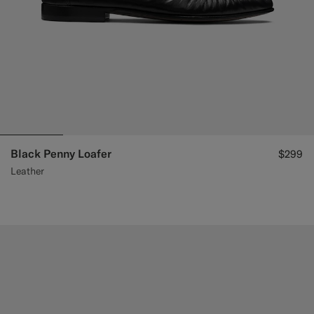
Black Penny Loafer
$299
Leather