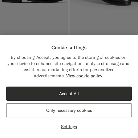
Cookie settings
Black Boot
$379
By choosing 'Accept', you agree to the storing of cookies on
Italian Grained Calf Leather
your device to enhance site navigation, analyse site usage and
assist in our marketing efforts for personalized
advertisements.
View cookie policy.
Accept All
Only necessary cookies
Settings