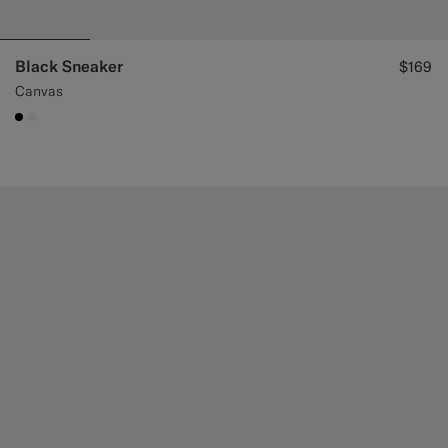
Black Sneaker
$169
Canvas
#000000
#F1EFE8