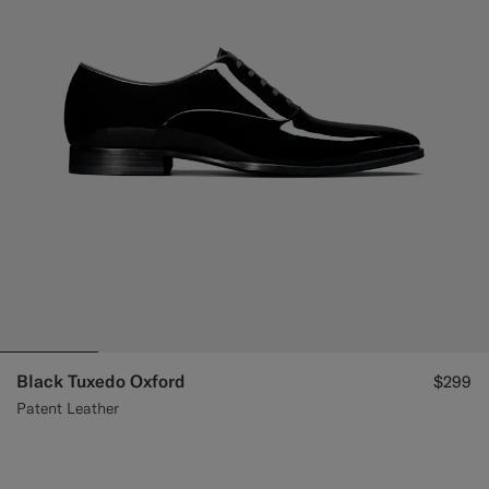
Black Tuxedo Oxford
$299
Patent Leather