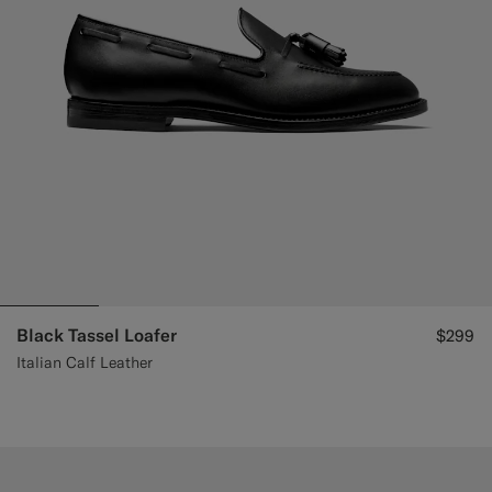
Black Tassel Loafer
$299
Italian Calf Leather