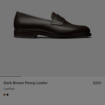
Dark Brown Penny Loafer
$299
Leather
#76471B
#000000