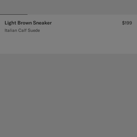
Light Brown Sneaker
$199
Italian Calf Suede