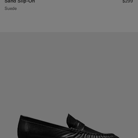
Sand Slip-On
$299
Suede