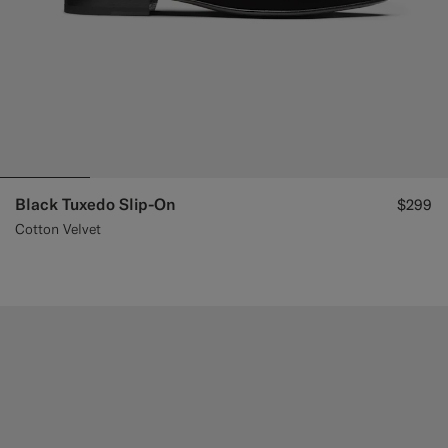
Black Tuxedo Slip-On
$299
Cotton Velvet