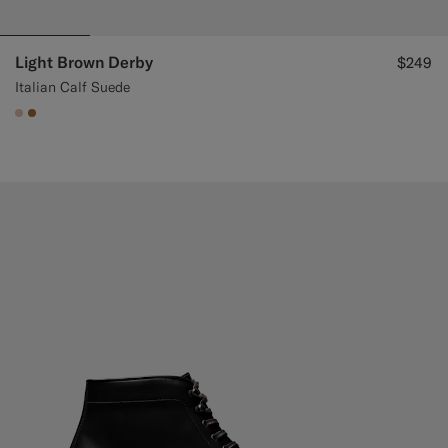
Light Brown Derby
$249
Italian Calf Suede
#E4C4A9
#A56C36