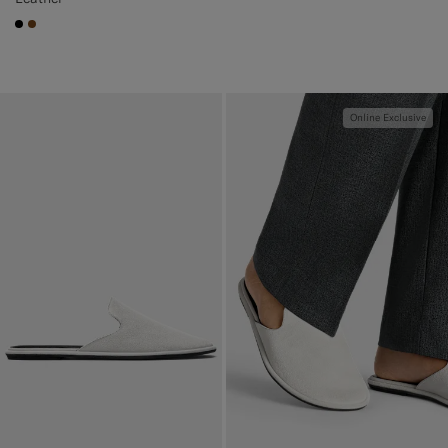
#000000
#76471B
Online Exclusive