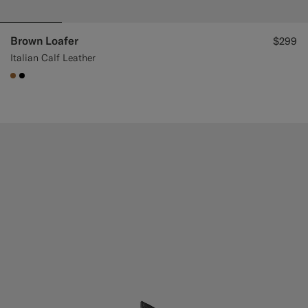
Brown Loafer
$299
Italian Calf Leather
#A56C36
#000000