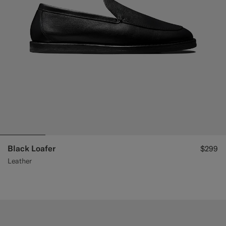
Black Loafer
$299
Leather