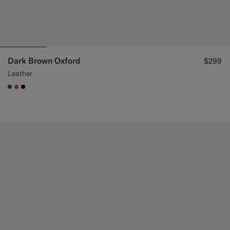
Dark Brown Oxford
$299
Leather
#76471B
#A56C36
#000000