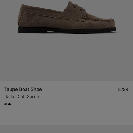
Taupe Boat Shoe
$299
Italian Calf Suede
#706559
#000000