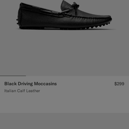
Black Driving Moccasins
$299
Italian Calf Leather