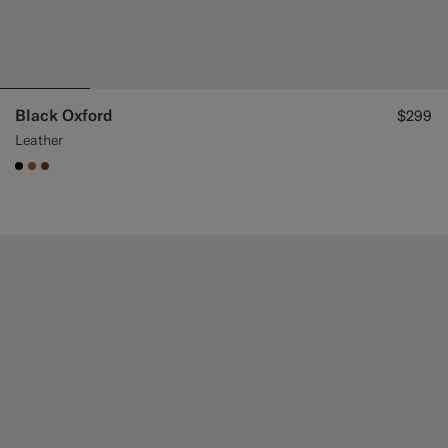
Black Oxford
$299
Leather
#000000
#A56C36
#76471B