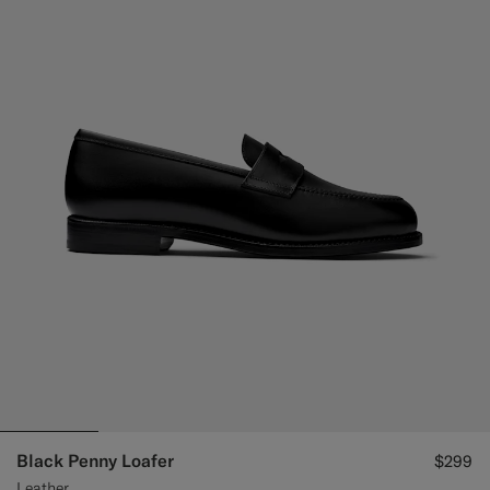
Black Penny Loafer
$299
Leather