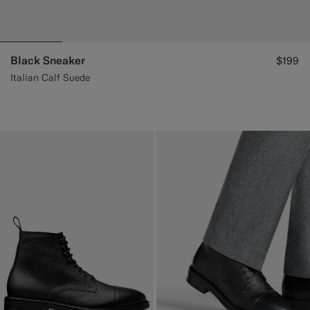
Black Sneaker
$199
Italian Calf Suede