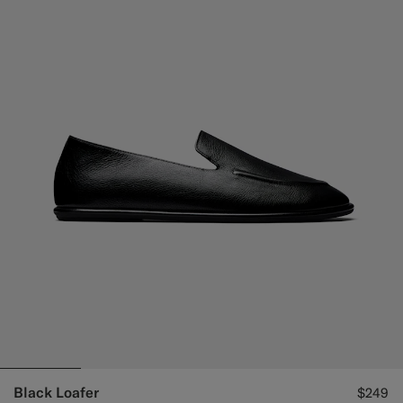
Black Loafer
$249