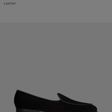
Leather