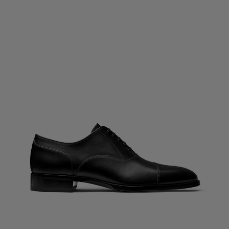
Custom Tuxedo Pants
Custom Tuxedo Shirts
Highlights
How It Works