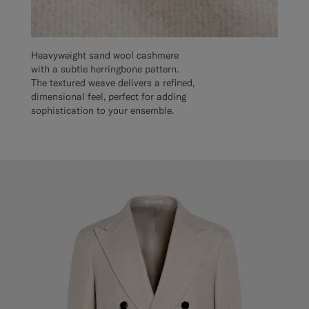
Heavyweight sand wool cashmere
with a subtle herringbone pattern.
The textured weave delivers a refined,
dimensional feel, perfect for adding
sophistication to your ensemble.