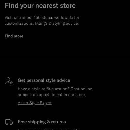
Find your nearest store
Visit one of our 150 stores worldwide for
customizations, fittings & styling advice.
Find store
Get personal style advice
Have a style or fit question? Chat online
or book an appointment in our store.
Ask a Style Expert
Free shipping & returns