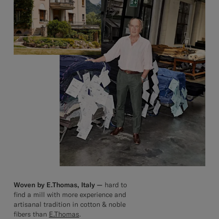
Woven by E.Thomas, Italy —
hard to
find a mill with more experience and
artisanal tradition in cotton & noble
fibers than
E.Thomas
.