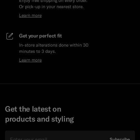
Enjoy free shipping on every order.
Or pick-up in your nearest store.
Learn more
Get your perfect fit
In-store alterations done within 30
minutes to 3 days.
Learn more
Get the latest on
products and styling
Email
Subscribe