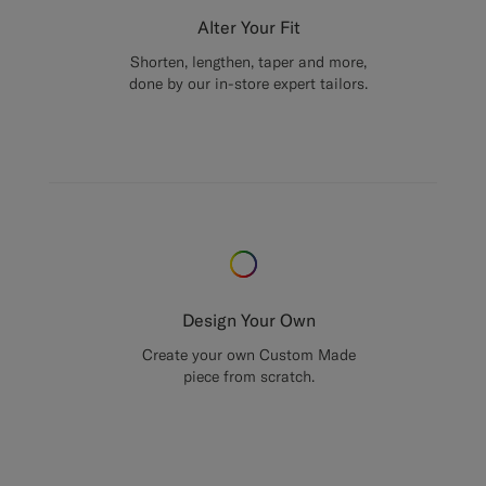
Alter Your Fit
Shorten, lengthen, taper and more,
done by our in-store expert tailors.
Design Your Own
Create your own Custom Made
piece from scratch.