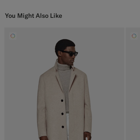
You Might Also Like