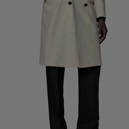
Custom Tuxedo Pants
Custom Tuxedo Shirts
Highlights
How It Works