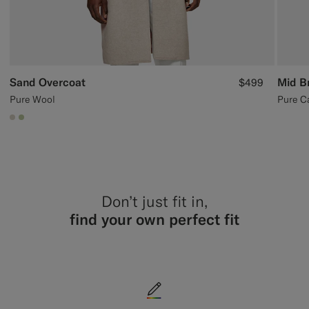
Sand Overcoat
Mid B
$499
Pure Wool
Pure C
#D7D1C3
#BDC9A0
Don’t just fit in,
find your own perfect fit