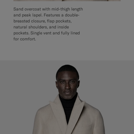
Sand overcoat with mid-thigh length
and peak lapel. Features a double-
breasted closure, flap pockets,
natural shoulders, and inside
pockets. Single vent and fully lined
for comfort.