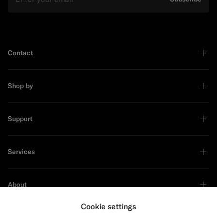
Contact
Shop by
Support
Services
About
Cookie settings