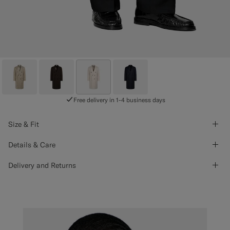
Free delivery in 1-4 business days
Size & Fit
Details & Care
Delivery and Returns