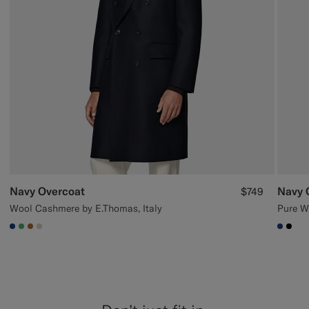
Navy Overcoat
Navy 
$749
Wool Cashmere by E.Thomas, Italy
Pure W
#1C3D7A
#50AA6A
#A56C36
#D7D1C3
#1C3
#00