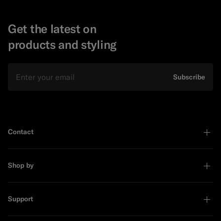
Get the latest on
products and styling
Email
Subscribe
Contact
Shop by
Support