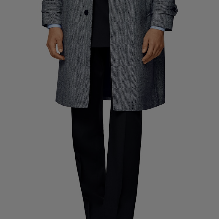
Custom Tuxedo Pants
Custom Tuxedo Shirts
Highlights
How It Works