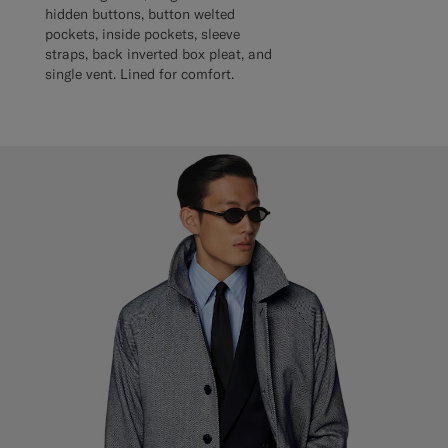
hidden buttons, button welted
pockets, inside pockets, sleeve
straps, back inverted box pleat, and
single vent. Lined for comfort.