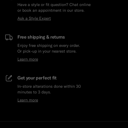
Have a style or fit question? Chat online
or book an appointment in our store.
Ask a Style Expert
Free shipping & returns
Enjoy free shipping on every order.
Or pick-up in your nearest store.
Learn more
Get your perfect fit
In-store alterations done within 30
minutes to 3 days.
Learn more