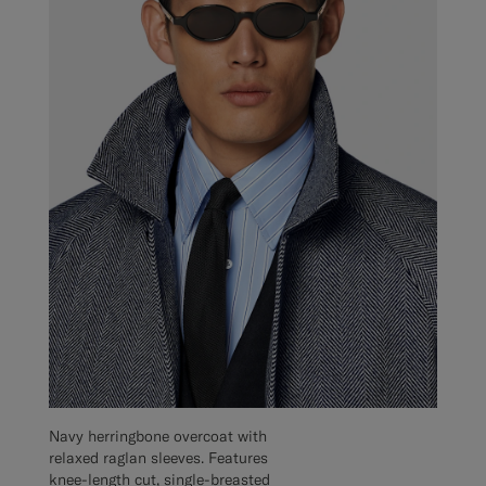
Navy herringbone overcoat with
relaxed raglan sleeves. Features
knee-length cut, single-breasted