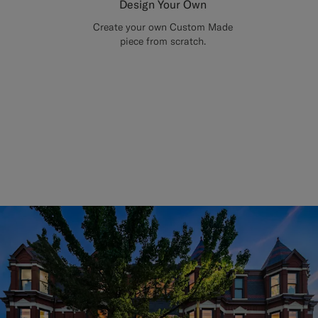
Design Your Own
Create your own Custom Made
piece from scratch.