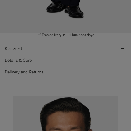
Free delivery in 1-4 business days
Size & Fit
Details & Care
Delivery and Returns