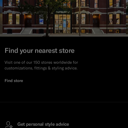
Find your nearest store
Visit one of our 150 stores worldwide for
customizations, fittings & styling advice.
Find store
Get personal style advice