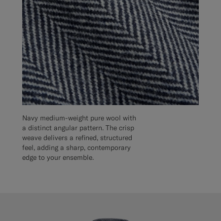
Navy medium-weight pure wool with
a distinct angular pattern. The crisp
weave delivers a refined, structured
feel, adding a sharp, contemporary
edge to your ensemble.