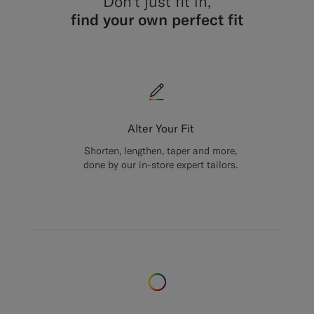
Don’t just fit in,
find your own perfect fit
Alter Your Fit
Shorten, lengthen, taper and more,
done by our in-store expert tailors.