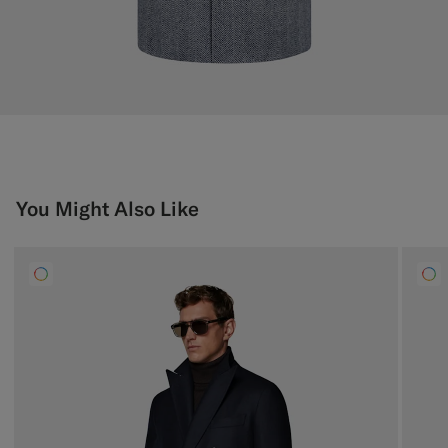
You Might Also Like