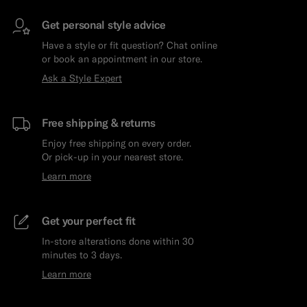
Get personal style advice
Have a style or fit question? Chat online
or book an appointment in our store.
Ask a Style Expert
Free shipping & returns
Enjoy free shipping on every order.
Or pick-up in your nearest store.
Learn more
Get your perfect fit
In-store alterations done within 30
minutes to 3 days.
Learn more