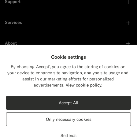
Support
Services
About
Cookie settings
By choosing 'Accept', you agree to the storing of cookies on
your device to enhance site navigation, analyse site usage and
Sustainability Leader
assist in our marketing efforts for personalized
advertisements.
View cookie policy.
Accept All
Only necessary cookies
United States
English
Privacy Statement
Settings