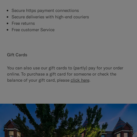
Secure https payment connections
Secure deliveries with high-end couriers
Free returns
Free customer Service
Gift Cards
You can also use our gift cards to (partly) pay for your order
online. To purchase a gift card for someone or check the
balance of your gift card, please
click here
.