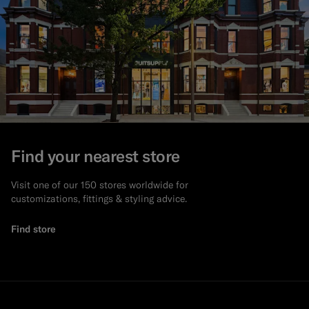
Find your nearest store
Visit one of our 150 stores worldwide for
customizations, fittings & styling advice.
Find store