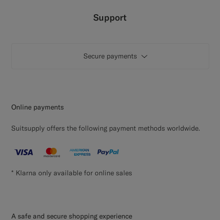
Custom Tuxedo Pants
Support
Custom Tuxedo Shirts
Secure payments
Highlights
How It Works
Online payments
Suitsupply offers the following payment methods worldwide.
* Klarna only available for online sales
A safe and secure shopping experience