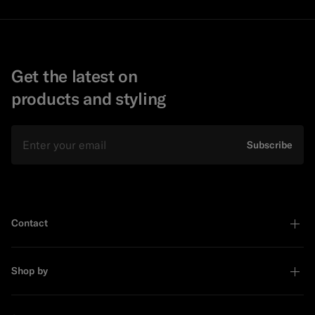
Get the latest on
products and styling
Email
Subscribe
Contact
Shop by