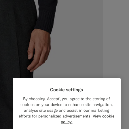
Cookie settings
By choosing 'Accept', you agree to the storing of
cookies on your device to enhance site navigation,
analyse site usage and assist in our marketing
efforts for personalized advertisements.
View cookie
policy.