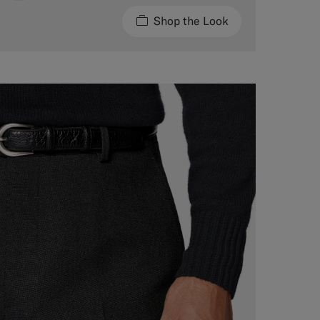
Shop the Look