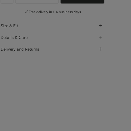
label.header.wishlist
Free delivery in 1-4 business days
Size & Fit
Details & Care
Delivery and Returns