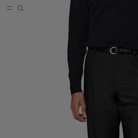
Menu
Search