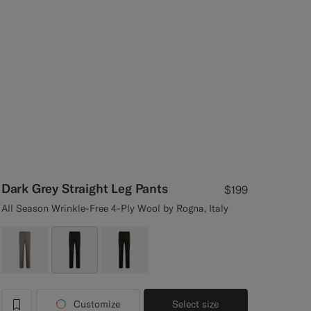
Dark Grey Straight Leg Pants
$199
All Season Wrinkle-Free 4-Ply Wool by Rogna, Italy
Customize
Select size