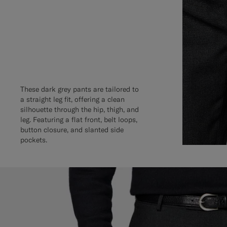
These dark grey pants are tailored to
a straight leg fit, offering a clean
silhouette through the hip, thigh, and
leg. Featuring a flat front, belt loops,
button closure, and slanted side
pockets.