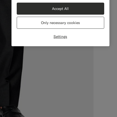
Accept All
Only necessary cookies
Settings