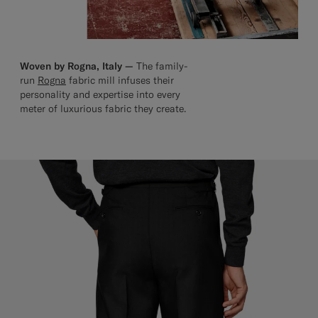
Woven by Rogna, Italy —
The family-
run
Rogna
fabric mill infuses their
personality and expertise into every
meter of luxurious fabric they create.