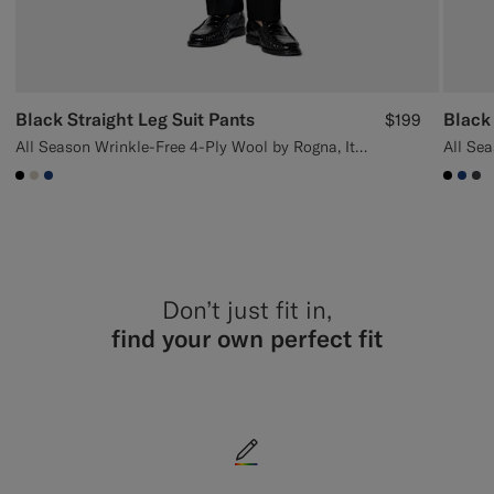
Black Straight Leg Suit Pants
Black
$199
All Season Wrinkle-Free 4-Ply Wool by Rogna, Italy
#000000
#D7D1C3
#1C3D7A
#000
#1C
#3
Don’t just fit in,
find your own perfect fit