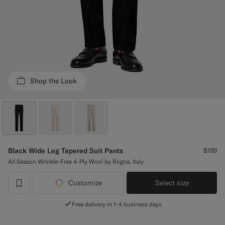
Custom Tuxedo Pants
Custom Tuxedo Shirts
Highlights
Shop the Look
How It Works
Black Wide Leg Tapered Suit Pants
$199
All Season Wrinkle-Free 4-Ply Wool by Rogna, Italy
Customize
Select size
label.header.wishlist
Free delivery in 1-4 business days