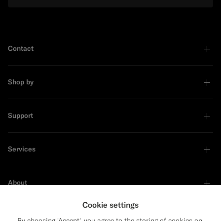
Contact
Shop by
Support
Services
About
Cookie settings
By choosing 'Accept', you agree to the storing of cookies on