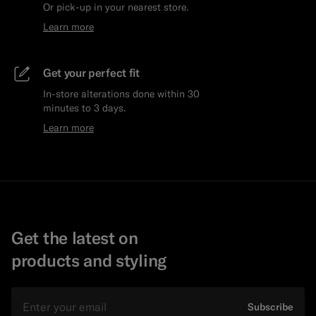
Or pick-up in your nearest store.
Learn more
Get your perfect fit
In-store alterations done within 30
minutes to 3 days.
Learn more
Get the latest on
products and styling
Email
Subscribe