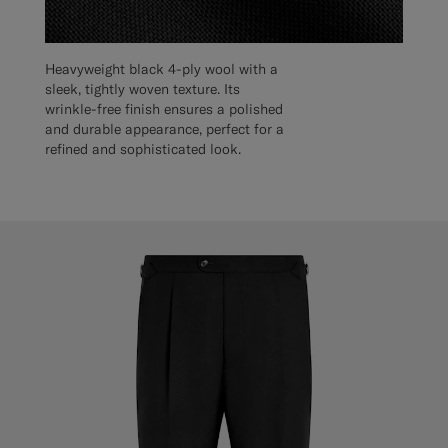
Heavyweight black 4-ply wool with a
sleek, tightly woven texture. Its
wrinkle-free finish ensures a polished
and durable appearance, perfect for a
refined and sophisticated look.