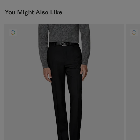
You Might Also Like