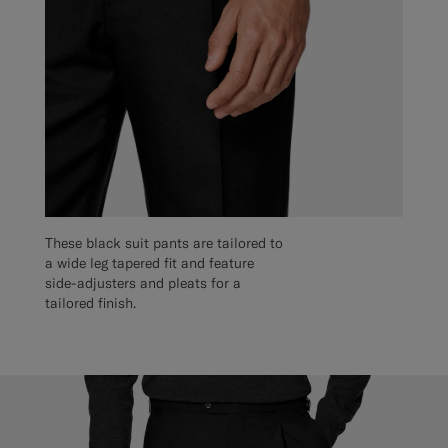
These black suit pants are tailored to
a wide leg tapered fit and feature
side-adjusters and pleats for a
tailored finish.