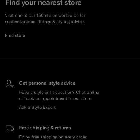
Find your nearest store
Visit one of our 150 stores worldwide for
customizations, fittings & styling advice.
Find store
Get personal style advice
Have a style or fit question? Chat online
or book an appointment in our store.
Ask a Style Expert
Free shipping & returns
Enjoy free shipping on every order.