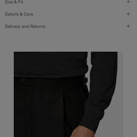
Size & Fit
Details & Care
Delivery and Returns