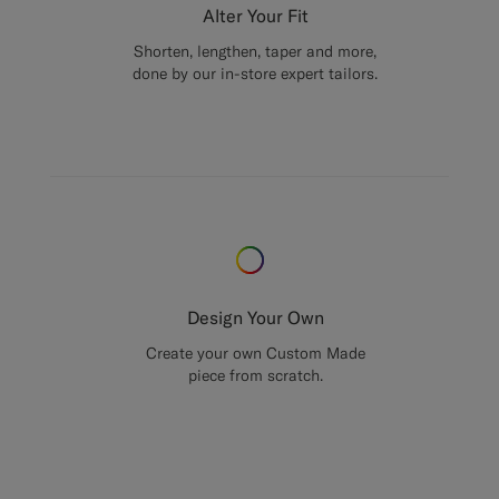
Alter Your Fit
Shorten, lengthen, taper and more,
done by our in-store expert tailors.
Design Your Own
Create your own Custom Made
piece from scratch.