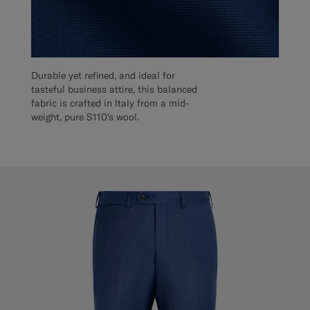
Durable yet refined, and ideal for
tasteful business attire, this balanced
fabric is crafted in Italy from a mid-
weight, pure S110's wool.