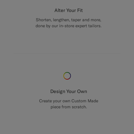
Alter Your Fit
Shorten, lengthen, taper and more,
done by our in-store expert tailors.
Design Your Own
Create your own Custom Made
piece from scratch.