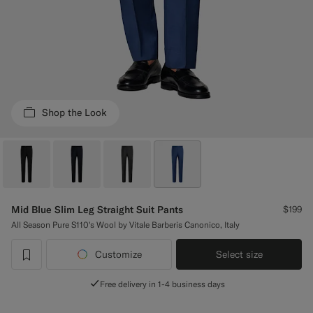
Custom Tuxedo Pants
Custom Tuxedo Shirts
Highlights
Shop the Look
How It Works
Mid Blue Slim Leg Straight Suit Pants
$199
All Season Pure S110's Wool by Vitale Barberis Canonico, Italy
Customize
Select size
label.header.wishlist
Free delivery in 1-4 business days