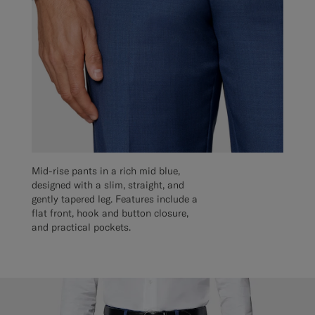
Mid-rise pants in a rich mid blue,
designed with a slim, straight, and
gently tapered leg. Features include a
flat front, hook and button closure,
and practical pockets.