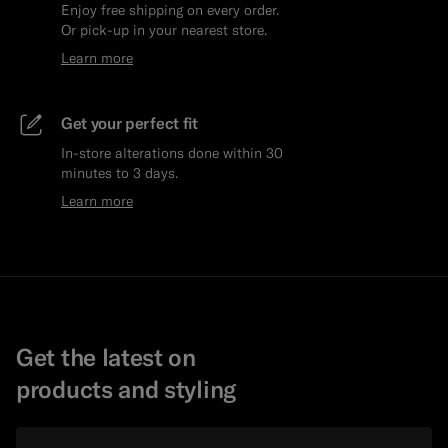
Enjoy free shipping on every order.
Or pick-up in your nearest store.
Learn more
Get your perfect fit
In-store alterations done within 30
minutes to 3 days.
Learn more
Get the latest on
products and styling
Email