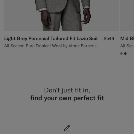
Light Grey Perennial Tailored Fit Lazio Suit
Mid Bl
$549
All Season Pure Tropical Wool by Vitale Barberis Canonico, Italy
#82A
#3d
Don’t just fit in,
find your own perfect fit