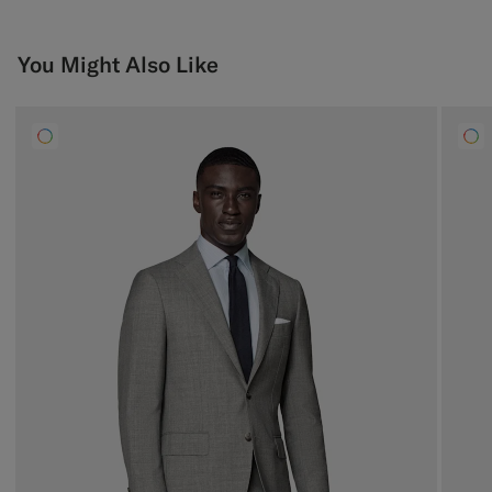
You Might Also Like