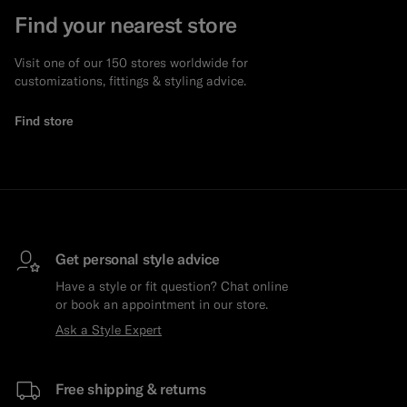
Find your nearest store
Visit one of our 150 stores worldwide for
customizations, fittings & styling advice.
Find store
Get personal style advice
Have a style or fit question? Chat online
or book an appointment in our store.
Ask a Style Expert
Free shipping & returns