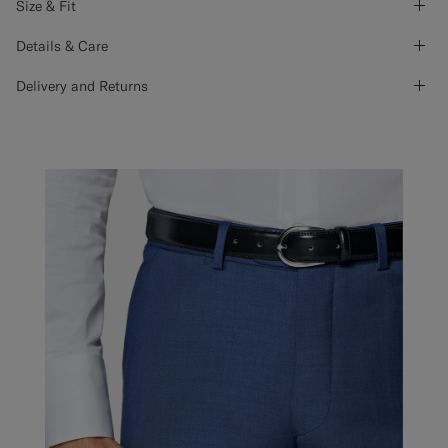
Size & Fit
Details & Care
Delivery and Returns