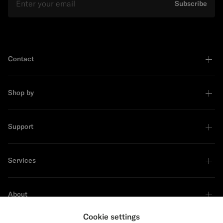
Subscribe
Contact
Shop by
Support
Services
About
Cookie settings