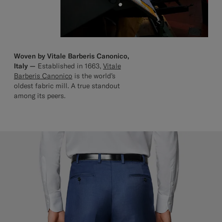
Woven by Vitale Barberis Canonico,
Italy —
Established in 1663,
Vitale
Barberis Canonico
is the world’s
oldest fabric mill. A true standout
among its peers.