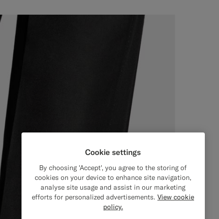
Cookie settings
By choosing 'Accept', you agree to the storing of
cookies on your device to enhance site navigation,
analyse site usage and assist in our marketing
efforts for personalized advertisements.
View cookie
policy.