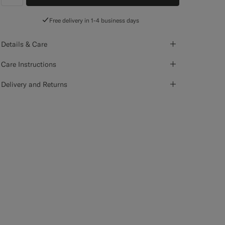
label.header.wishlist
Free delivery in 1-4 business days
Details & Care
Care Instructions
Delivery and Returns