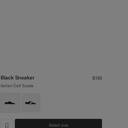
Black Sneaker
$199
Italian Calf Suede
Select size