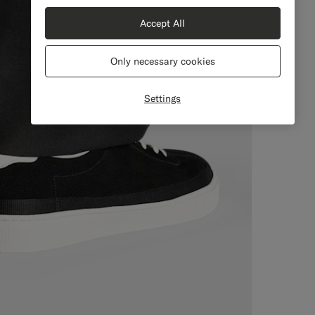
Accept All
Only necessary cookies
Settings