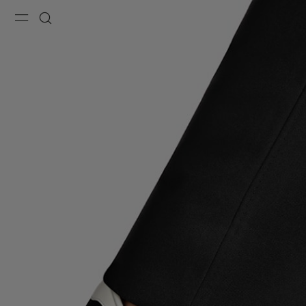
Menu
Search