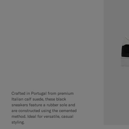
Crafted in Portugal from premium
Italian calf suede, these black
sneakers feature a rubber sole and
are constructed using the cemented
method. Ideal for versatile, casual
styling.