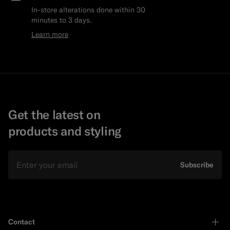
In-store alterations done within 30
minutes to 3 days.
Learn more
Get the latest on
products and styling
Email
Subscribe
Contact