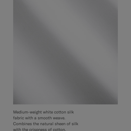
Medium-weight white cotton silk
fabric with a smooth weave.
Combines the natural sheen of silk
with the crispness of cotton,