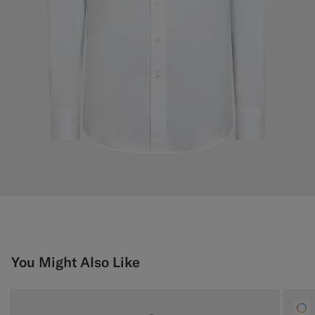
You Might Also Like