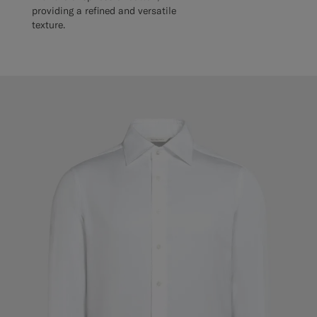
providing a refined and versatile
texture.