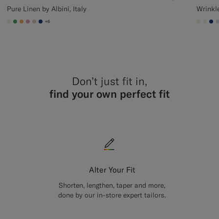
Pure Linen by Albini, Italy
Wrinkl
+6
#F1EFE8
#50AA6A
#F9AA62
#DAA1B6
#D7D1C3
#1C3D7A
#F1EF
#F1
#1
Don’t just fit in,
find your own perfect fit
Alter Your Fit
Shorten, lengthen, taper and more,
done by our in-store expert tailors.