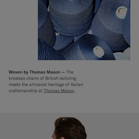
Woven by Thomas Mason —
The
timeless charm of British tailoring
meets the artisanal heritage of Italian
craftsmanship at
Thomas Mason
.