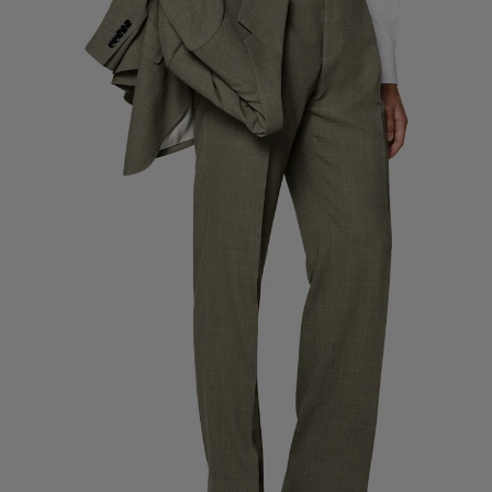
Custom Tuxedo Pants
Custom Tuxedo Shirts
Highlights
How It Works