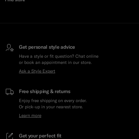
Get personal style advice
Have a style or fit question? Chat online
or book an appointment in our store.
Ask a Style Expert
Free shipping & returns
Enjoy free shipping on every order.
Or pick-up in your nearest store.
Learn more
Get your perfect fit