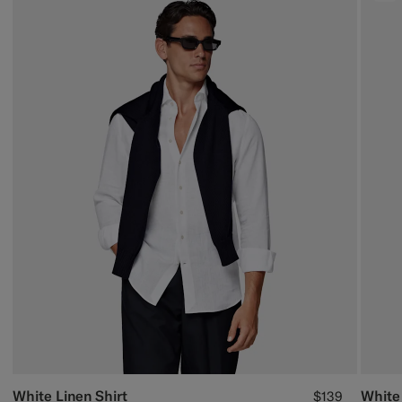
White Linen Shirt
White
$139