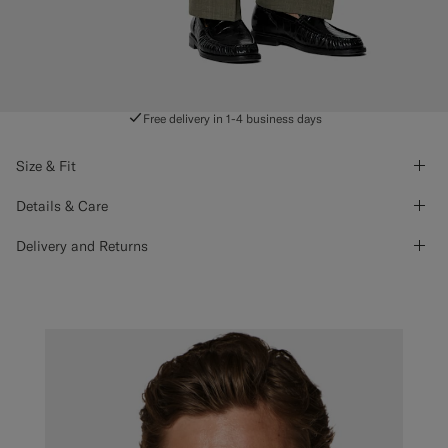
Free delivery in 1-4 business days
Size & Fit
Details & Care
Delivery and Returns