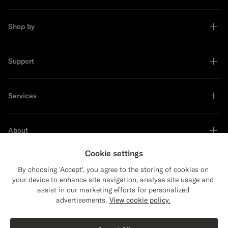
Shop by
Support
Services
About
Cookie settings
By choosing 'Accept', you agree to the storing of cookies on
your device to enhance site navigation, analyse site usage and
Sustainability Leader
assist in our marketing efforts for personalized
advertisements.
View cookie policy.
Shop the Look