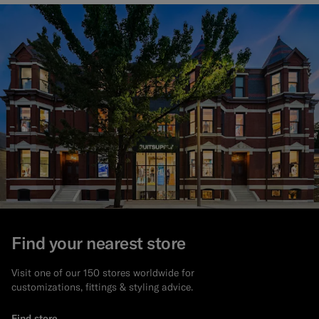
Find your nearest store
Visit one of our 150 stores worldwide for
customizations, fittings & styling advice.
Find store