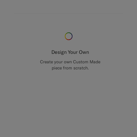
Design Your Own
Create your own Custom Made
piece from scratch.