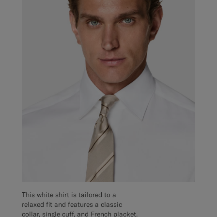
This white shirt is tailored to a
relaxed fit and features a classic
collar, single cuff, and French placket.