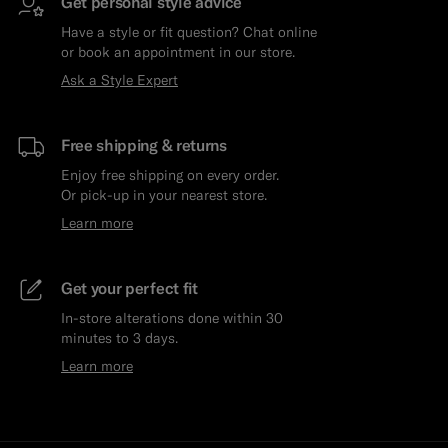
Get personal style advice
Have a style or fit question? Chat online
or book an appointment in our store.
Ask a Style Expert
Free shipping & returns
Enjoy free shipping on every order.
Or pick-up in your nearest store.
Learn more
Get your perfect fit
In-store alterations done within 30
minutes to 3 days.
Learn more