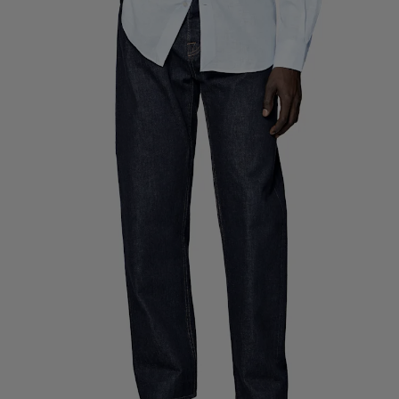
Custom Tuxedo Pants
Custom Tuxedo Shirts
Highlights
How It Works