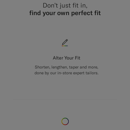
Don’t just fit in,
find your own perfect fit
Alter Your Fit
Shorten, lengthen, taper and more,
done by our in-store expert tailors.