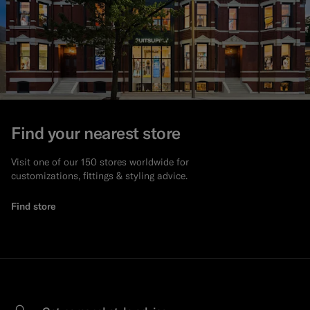
Find your nearest store
Visit one of our 150 stores worldwide for
customizations, fittings & styling advice.
Find store