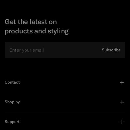
Get the latest on
products and styling
Email
Subscribe
Contact
Shop by
Support