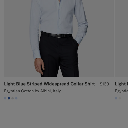
Light Blue Striped Widespread Collar Shirt
Light 
$139
Egyptian Cotton by Albini, Italy
Egypti
#CCDCF9
#2E59AE
#D9DADA
#CCDCF9
#CCD
#F1