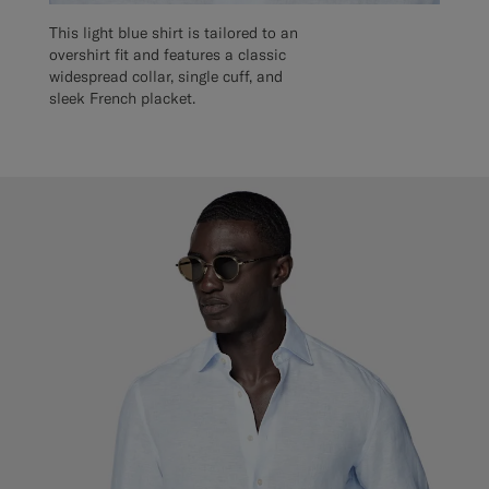
This light blue shirt is tailored to an
overshirt fit and features a classic
widespread collar, single cuff, and
sleek French placket.