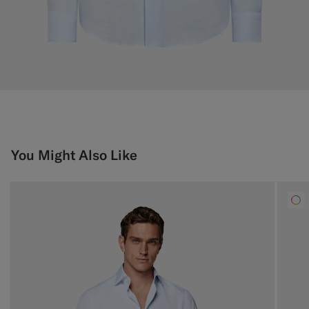
You Might Also Like