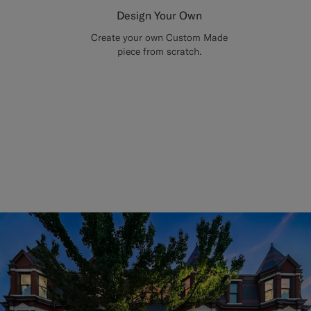
Design Your Own
Create your own Custom Made
piece from scratch.