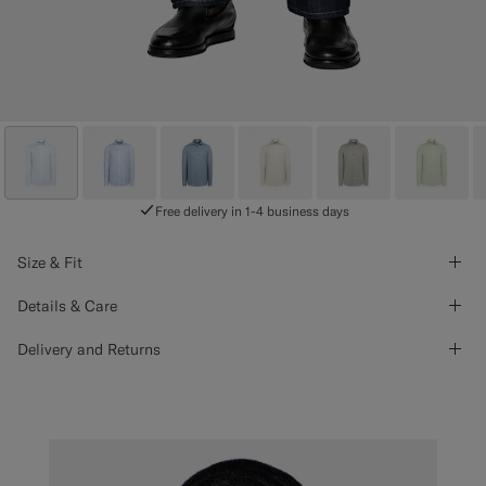
Free delivery in 1-4 business days
Size & Fit
Details & Care
Delivery and Returns