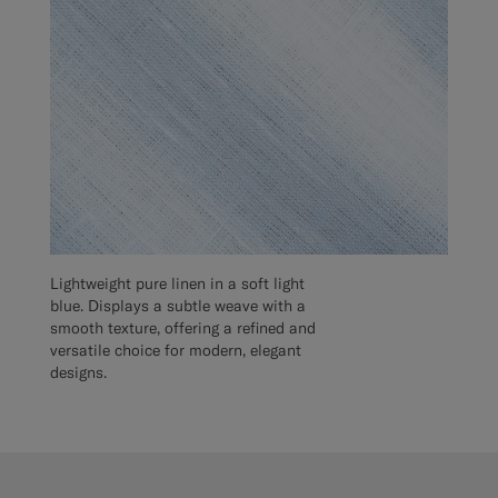
Lightweight pure linen in a soft light
blue. Displays a subtle weave with a
smooth texture, offering a refined and
versatile choice for modern, elegant
designs.