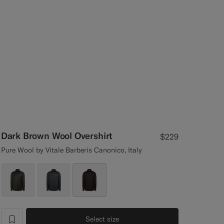
Dark Brown Wool Overshirt
$229
Pure Wool by Vitale Barberis Canonico, Italy
Select size