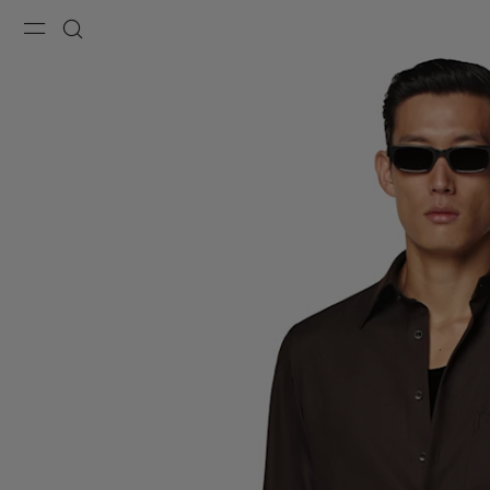
Menu
Search