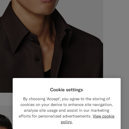
Cookie settings
By choosing 'Accept', you agree to the storing of
cookies on your device to enhance site navigation,
analyse site usage and assist in our marketing
efforts for personalized advertisements.
View cookie
policy.