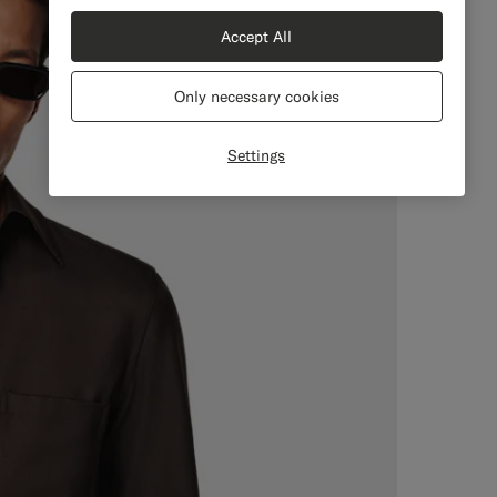
Accept All
Only necessary cookies
Settings