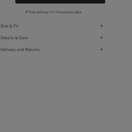
label.header.wishlist
Free delivery in 1-4 business days
Size & Fit
Details & Care
Delivery and Returns