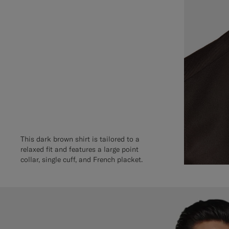
This dark brown shirt is tailored to a
relaxed fit and features a large point
collar, single cuff, and French placket.