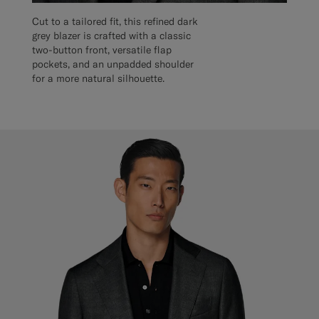
Cut to a tailored fit, this refined dark
grey blazer is crafted with a classic
two-button front, versatile flap
pockets, and an unpadded shoulder
for a more natural silhouette.