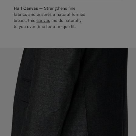
Half Canvas —
Strengthens fine
fabrics and ensures a natural formed
breast, this
canvas
molds naturally
to you over time for a unique fit.