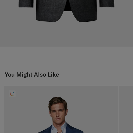
You Might Also Like