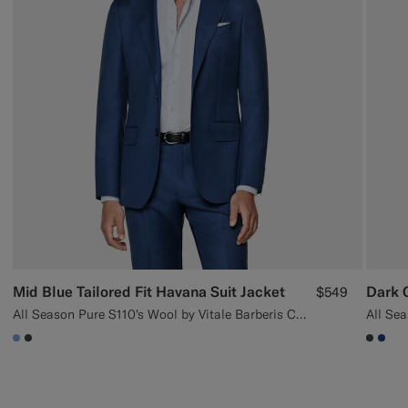
Mid Blue Tailored Fit Havana Suit Jacket
$549
All Season Pure S110's Wool by Vitale Barberis Canonico, Italy
All Sea
#82A1DC
#3d4043
#3d40
#1C