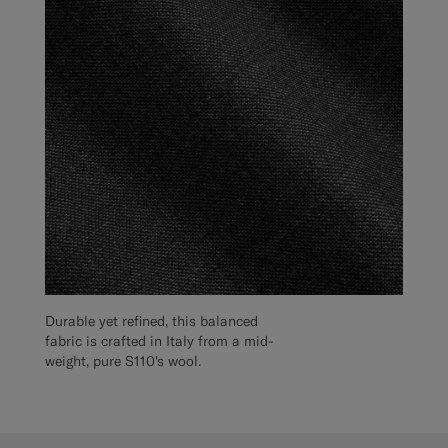
Durable yet refined, this balanced
fabric is crafted in Italy from a mid-
weight, pure S110's wool.