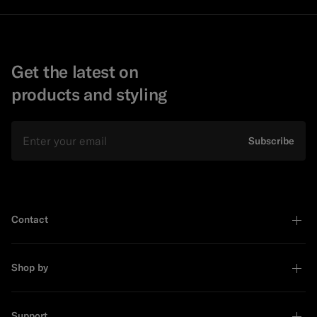
Get the latest on
products and styling
Email
Subscribe
Contact
Shop by
Support