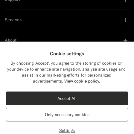
Services
About
Cookie settings
By choosing 'Accept', you agree to the storing of cookies on
your device to enhance site navigation, analyse site usage and
Sustainability Leader
assist in our marketing efforts for personalized
advertisements.
View cookie policy.
Shop the Look
Accept All
Dark Grey Tailored Fit Havana Suit Jacket
$549
Only necessary cookies
All Season Pure S110's Wool by Vitale Barberis Canonico, Italy
United States
English
Privacy Statement
Settings
Customize
Select size