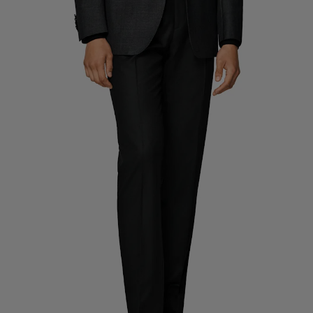
Custom Tuxedo Pants
Custom Tuxedo Shirts
Highlights
How It Works