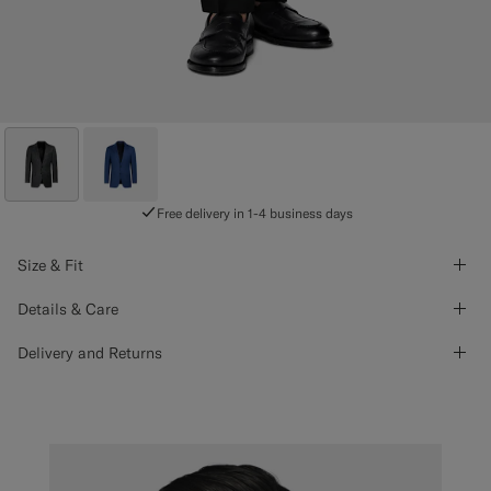
Free delivery in 1-4 business days
Size & Fit
Details & Care
Delivery and Returns