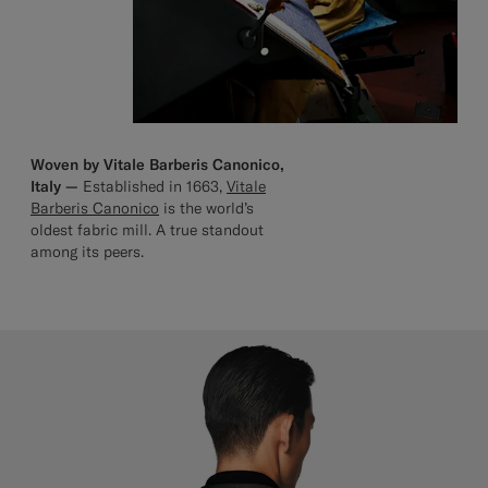
Woven by Vitale Barberis Canonico,
Italy —
Established in 1663,
Vitale
Barberis Canonico
is the world’s
oldest fabric mill. A true standout
among its peers.