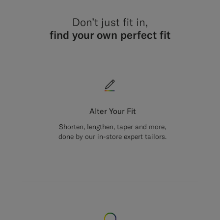
Don’t just fit in,
find your own perfect fit
Alter Your Fit
Shorten, lengthen, taper and more,
done by our in-store expert tailors.