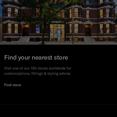
Find your nearest store
Visit one of our 150 stores worldwide for
customizations, fittings & styling advice.
Find store