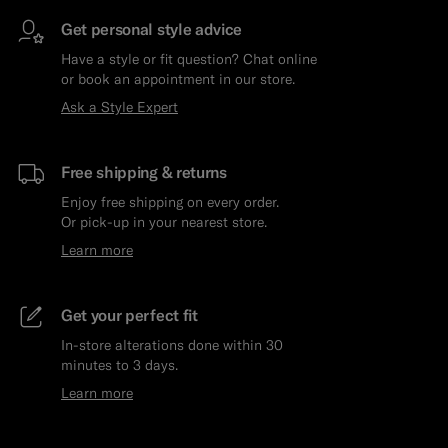
Get personal style advice
Have a style or fit question? Chat online
or book an appointment in our store.
Ask a Style Expert
Free shipping & returns
Enjoy free shipping on every order.
Or pick-up in your nearest store.
Learn more
Get your perfect fit
In-store alterations done within 30
minutes to 3 days.
Learn more