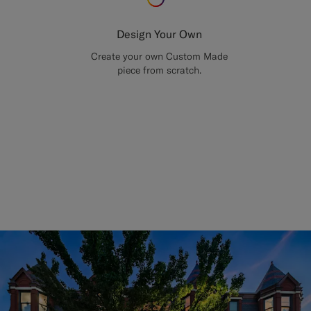
Design Your Own
Create your own Custom Made
piece from scratch.