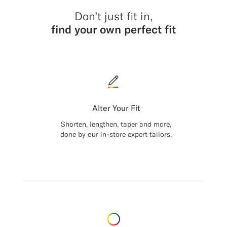
Don’t just fit in,
find your own perfect fit
Alter Your Fit
Shorten, lengthen, taper and more,
done by our in-store expert tailors.