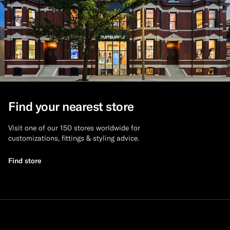
Find your nearest store
Visit one of our 150 stores worldwide for
customizations, fittings & styling advice.
Find store