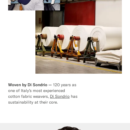
Woven by Di Sondrio —
120 years as
one of Italy’s most experienced
cotton fabric weavers,
Di Sondrio
has
sustainability at their core.