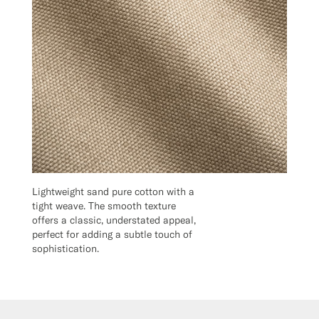
Lightweight sand pure cotton with a
tight weave. The smooth texture
offers a classic, understated appeal,
perfect for adding a subtle touch of
sophistication.