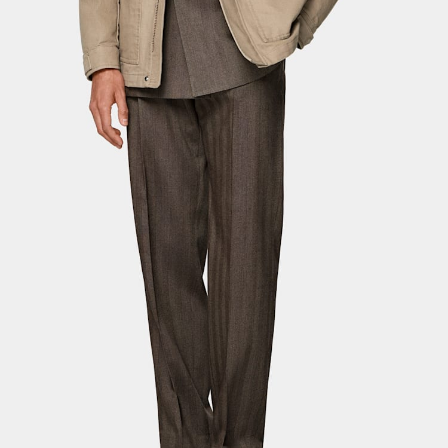
Custom Tuxedo Pants
Custom Tuxedo Shirts
Highlights
How It Works