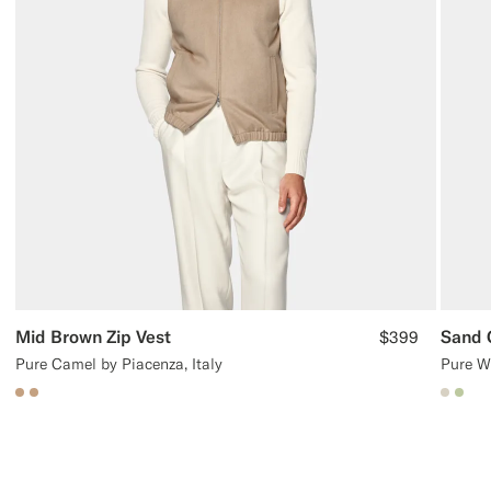
Mid Brown Zip Vest
Sand 
$399
Pure Camel by Piacenza, Italy
Pure W
#C4A181
#C4A181
#D7D
#BD