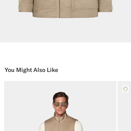
You Might Also Like