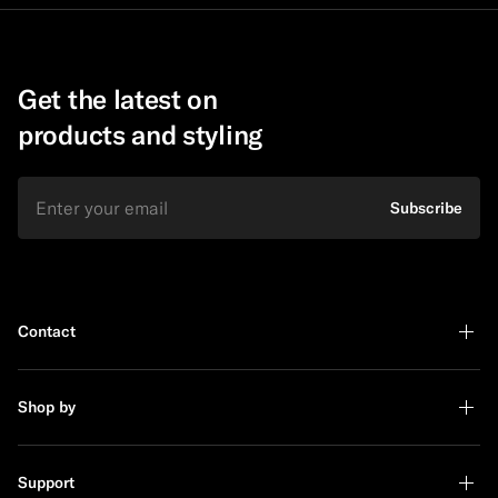
Get the latest on
products and styling
Email
Subscribe
Contact
Shop by
Support