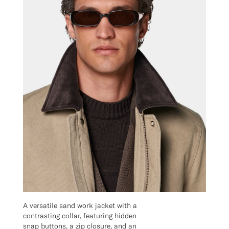
A versatile sand work jacket with a
contrasting collar, featuring hidden
snap buttons, a zip closure, and an