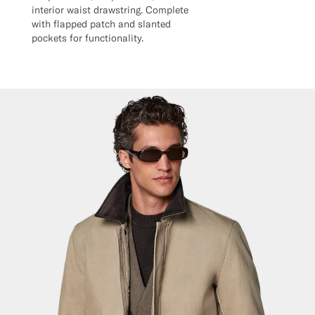
interior waist drawstring. Complete
with flapped patch and slanted
pockets for functionality.