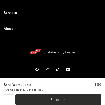
Services
About
Sustainability Leader
Shop the Look
Sand Work Jacket
$399
Pure Cotton by Di Sondrio, Italy
United States
English
Privacy Statement
Select size
label.header.wishlist