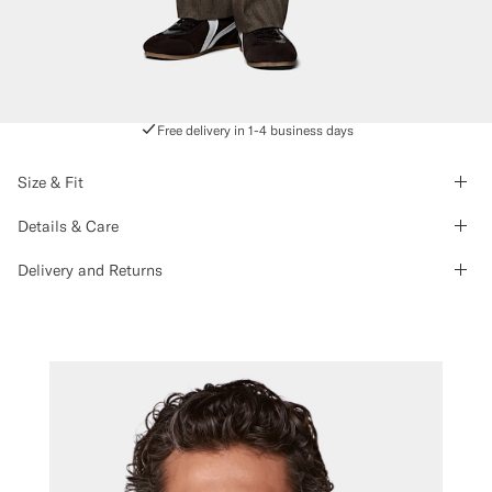
Free delivery in 1-4 business days
Size & Fit
Details & Care
Delivery and Returns