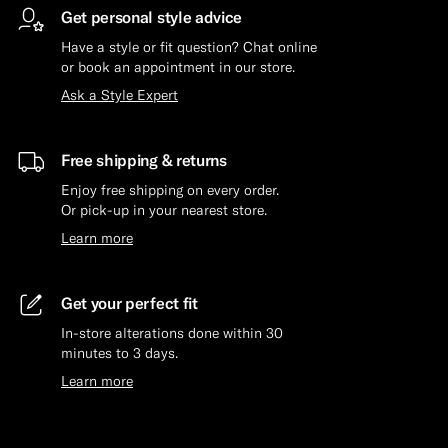
Get personal style advice
Have a style or fit question? Chat online
or book an appointment in our store.
Ask a Style Expert
Free shipping & returns
Enjoy free shipping on every order.
Or pick-up in your nearest store.
Learn more
Get your perfect fit
In-store alterations done within 30
minutes to 3 days.
Learn more