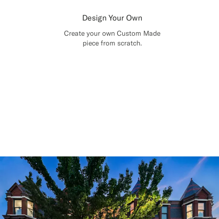
Design Your Own
Create your own Custom Made
piece from scratch.