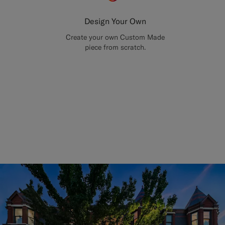
Design Your Own
Create your own Custom Made
piece from scratch.