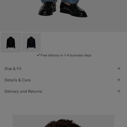
Free delivery in 1-4 business days
Size & Fit
Details & Care
Delivery and Returns