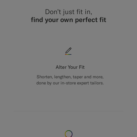
Don’t just fit in,
find your own perfect fit
Alter Your Fit
Shorten, lengthen, taper and more,
done by our in-store expert tailors.