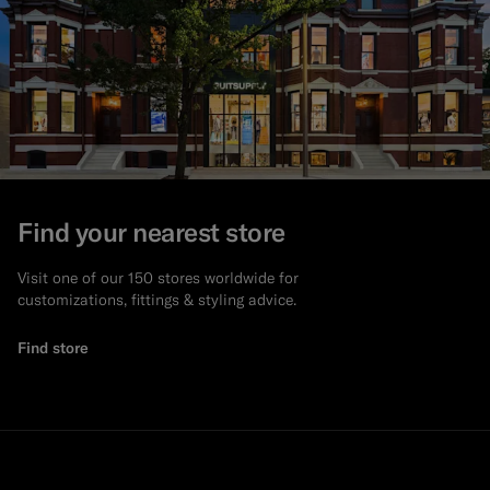
Find your nearest store
Visit one of our 150 stores worldwide for
customizations, fittings & styling advice.
Find store