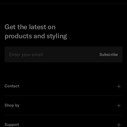
Get the latest on
products and styling
Email
Subscribe
Contact
Shop by
Support