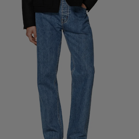
Custom Tuxedo Pants
Custom Tuxedo Shirts
Highlights
How It Works