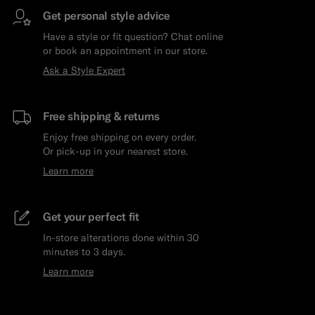
Get personal style advice
Have a style or fit question? Chat online
or book an appointment in our store.
Ask a Style Expert
Free shipping & returns
Enjoy free shipping on every order.
Or pick-up in your nearest store.
Learn more
Get your perfect fit
In-store alterations done within 30
minutes to 3 days.
Learn more