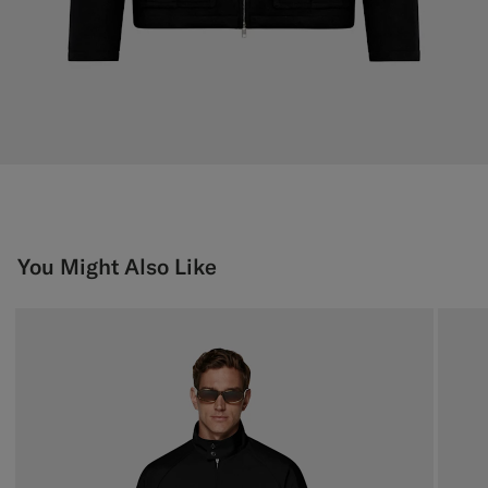
You Might Also Like