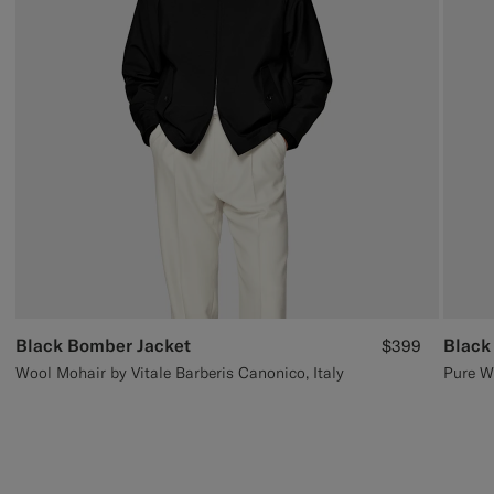
Black Bomber Jacket
Black
$399
Wool Mohair by Vitale Barberis Canonico, Italy
Pure W