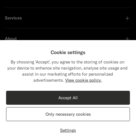
Services
About
Cookie settings
By choosing 'Accept', you agree to the storing of cookies on
your device to enhance site navigation, analyse site usage and
Sustainability Leader
assist in our marketing efforts for personalized
advertisements.
View cookie policy.
Shop the Look
Accept All
Black Bomber Jacket
$449
Only necessary cookies
Pure Wool
United States
English
Privacy Statement
Settings
Select size
label.header.wishlist