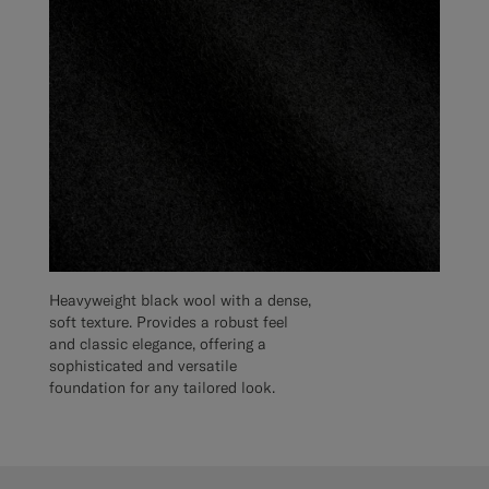
Heavyweight black wool with a dense,
soft texture. Provides a robust feel
and classic elegance, offering a
sophisticated and versatile
foundation for any tailored look.