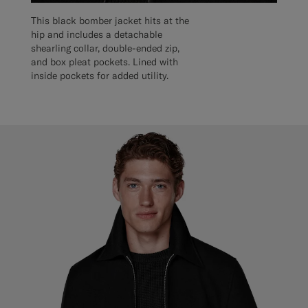
This black bomber jacket hits at the
hip and includes a detachable
shearling collar, double-ended zip,
and box pleat pockets. Lined with
inside pockets for added utility.