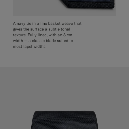
A navy tie in a fine basket weave that
gives the surface a subtle tonal
texture. Fully lined, with an 8 cm
width — a classic blade suited to
most lapel widths.