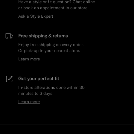
Have a style or fit question? Chat online
or book an appointment in our store.
Ask a Style Expert
Free shipping & returns
Enjoy free shipping on every order.
Or pick-up in your nearest store.
Learn more
Get your perfect fit
In-store alterations done within 30
minutes to 3 days.
Learn more