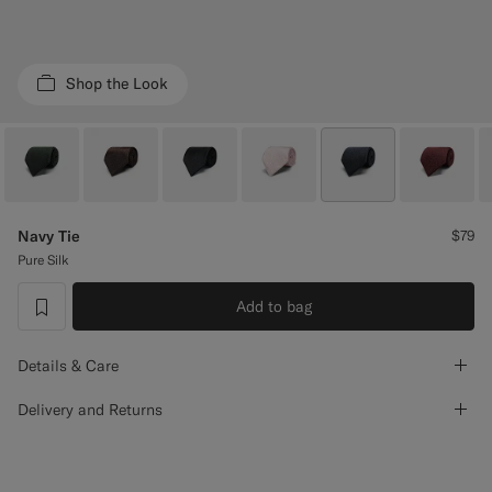
Custom Tuxedo Pants
Custom Tuxedo Shirts
Shop the Look
Highlights
How It Works
Navy Tie
$79
Pure Silk
Add to bag
label.header.wishlist
Details & Care
Delivery and Returns