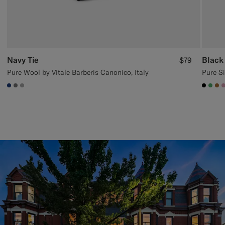
Navy Tie
Black 
$79
Pure Wool by Vitale Barberis Canonico, Italy
Pure Si
#1C3D7A
#767676
#ACACAC
#000
#50
#A