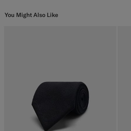
You Might Also Like