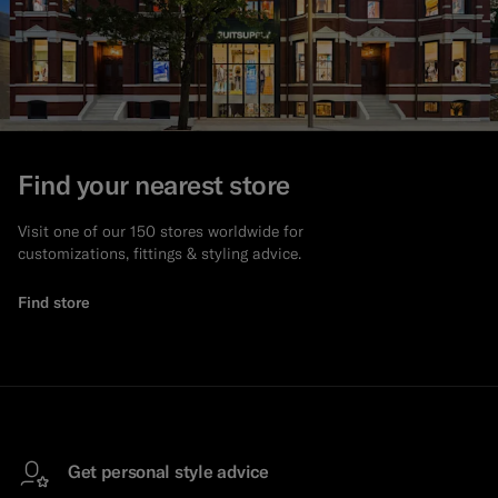
Find your nearest store
Visit one of our 150 stores worldwide for
customizations, fittings & styling advice.
Find store
Get personal style advice