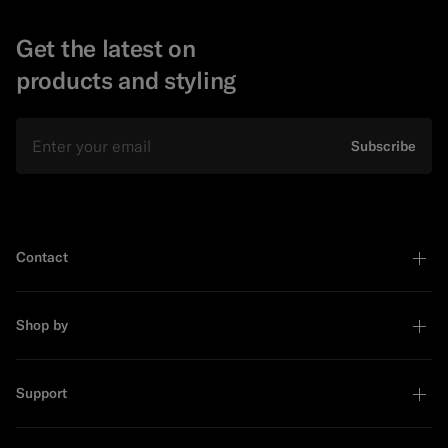
Get the latest on
products and styling
Email
Subscribe
Contact
Shop by
Support