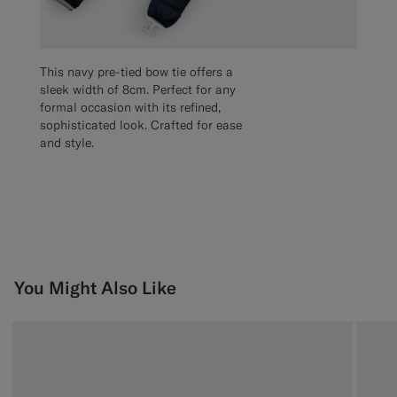
This navy pre-tied bow tie offers a
sleek width of 8cm. Perfect for any
formal occasion with its refined,
sophisticated look. Crafted for ease
and style.
You Might Also Like