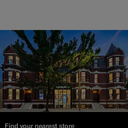
#000
#1C
#F
Find your nearest store