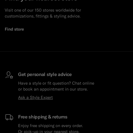
Visit one of our 150 stores worldwide for
customizations, fittings & styling advice.
Find store
Get personal style advice
Have a style or fit question? Chat online
or book an appointment in our store.
Ask a Style Expert
Free shipping & returns
Enjoy free shipping on every order.
Or pick-up in your nearest store.