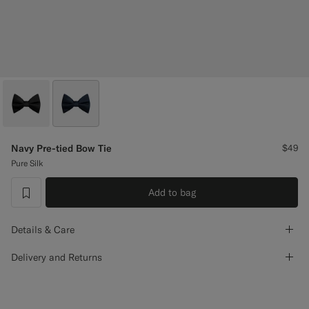
Custom Tuxedo Pants
Custom Tuxedo Shirts
Highlights
How It Works
Navy Pre-tied Bow Tie
$49
Pure Silk
Add to bag
label.header.wishlist
Details & Care
Delivery and Returns