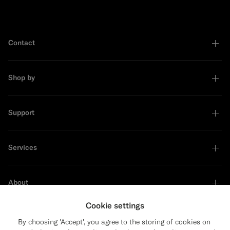
Contact
Shop by
Support
Services
About
Cookie settings
By choosing 'Accept', you agree to the storing of cookies on