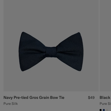
Navy Pre-tied Gros Grain Bow Tie
Black 
$49
Pure Silk
Pure Si