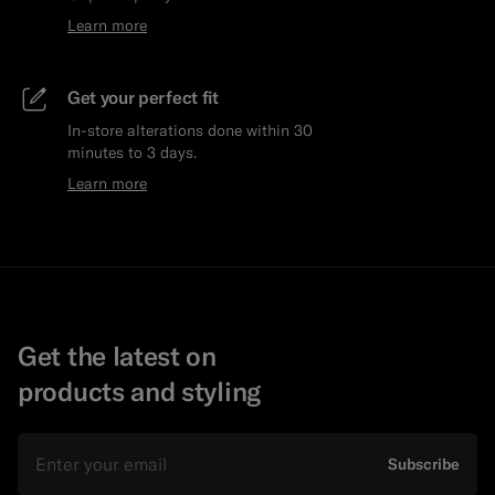
Learn more
Get your perfect fit
In-store alterations done within 30
minutes to 3 days.
Learn more
Get the latest on
products and styling
Email
Subscribe